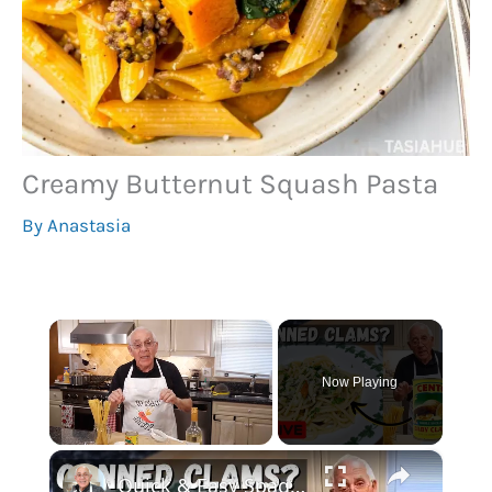
Creamy Butternut Squash Pasta
By
Anastasia
×
Now Playing
×
Unmute
Quick & Easy Spaghetti with Canned Clams Recipe | Simple Italian Pasta Dish