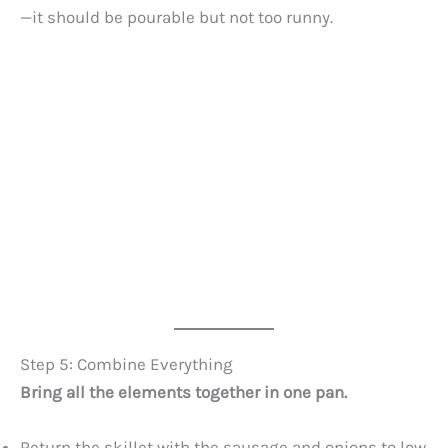
—it should be pourable but not too runny.
Step 5: Combine Everything
Bring all the elements together in one pan.
Return the skillet with the sausage and onions to low