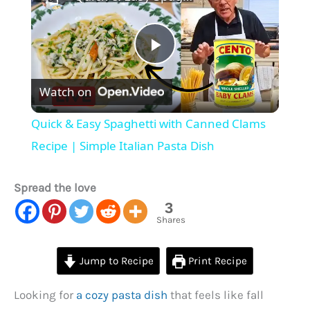
Play
Watch on
Video
Quick & Easy Spaghetti with Canned Clams
Recipe | Simple Italian Pasta Dish
Spread the love
3
Shares
Jump to Recipe
Print Recipe
Looking for
a cozy pasta dish
that feels like fall