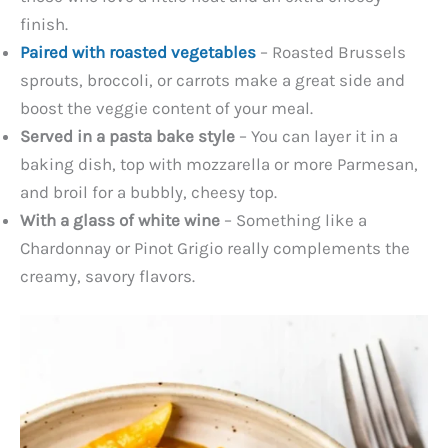
finish.
Paired with roasted vegetables
– Roasted Brussels
sprouts, broccoli, or carrots make a great side and
boost the veggie content of your meal.
Served in a pasta bake style
– You can layer it in a
baking dish, top with mozzarella or more Parmesan,
and broil for a bubbly, cheesy top.
With a glass of white wine
– Something like a
Chardonnay or Pinot Grigio really complements the
creamy, savory flavors.