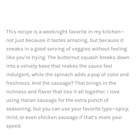
This recipe is a weeknight favorite in my kitchen—
not just because it tastes amazing, but because it
sneaks in a good serving of veggies without feeling
like you’re trying. The butternut squash breaks down
into a velvety base that makes the sauce feel
indulgent, while the spinach adds a pop of color and
freshness. And the sausage? That brings in the
richness and flavor that ties it all together. I love
using Italian sausage for the extra punch of
seasoning, but you can use your favorite type—spicy,
mild, or even chicken sausage if that’s more your
speed.