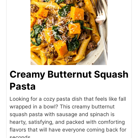
Creamy Butternut Squash
Pasta
Looking for a cozy pasta dish that feels like fall
wrapped in a bowl? This creamy butternut
squash pasta with sausage and spinach is
hearty, satisfying, and packed with comforting
flavors that will have everyone coming back for
seconds.