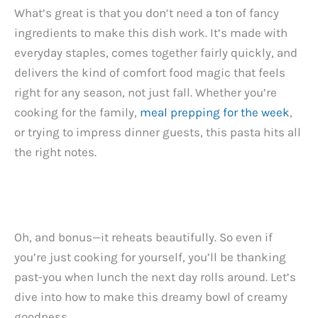
What’s great is that you don’t need a ton of fancy
ingredients to make this dish work. It’s made with
everyday staples, comes together fairly quickly, and
delivers the kind of comfort food magic that feels
right for any season, not just fall. Whether you’re
cooking for the family,
meal prepping for the week
,
or trying to impress dinner guests, this pasta hits all
the right notes.
Oh, and bonus—it reheats beautifully. So even if
you’re just cooking for yourself, you’ll be thanking
past-you when lunch the next day rolls around. Let’s
dive into how to make this dreamy bowl of creamy
goodness.