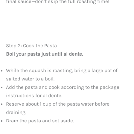
final sauce—don’t skip the full roasting time!
Step 2: Cook the Pasta
Boil your pasta just until al dente.
While the squash is roasting, bring a large pot of
salted water to a boil.
Add the pasta and cook according to the package
instructions for al dente.
Reserve about 1 cup of the pasta water before
draining.
Drain the pasta and set aside.