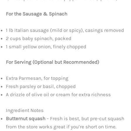
For the Sausage & Spinach
1 lb Italian sausage (mild or spicy), casings removed
2 cups baby spinach, packed
1 small yellow onion, finely chopped
For Serving (Optional but Recommended)
Extra Parmesan, for topping
Fresh parsley or basil, chopped
A drizzle of olive oil or cream for extra richness
Ingredient Notes
Butternut squash
– Fresh is best, but pre-cut squash
from the store works great if you’re short on time.