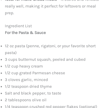
really well, making it perfect for leftovers or meal
prep.
Ingredient List
For the Pasta & Sauce
12 oz pasta (penne, rigatoni, or your favorite short
pasta)
3 cups butternut squash, peeled and cubed
1/2 cup heavy cream
1/2 cup grated Parmesan cheese
3 cloves garlic, minced
1/2 teaspoon dried thyme
Salt and black pepper, to taste
2 tablespoons olive oil
1/4 teaspoon crushed red pepper flakes (optional)