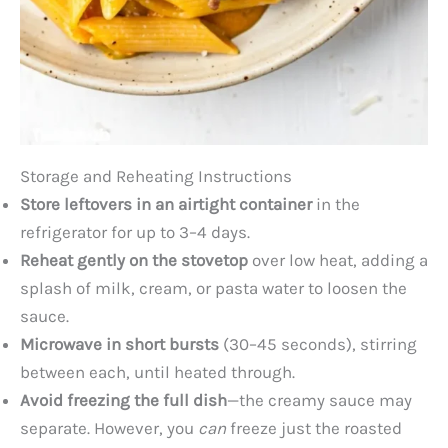
Storage and Reheating Instructions
Store leftovers in an airtight container
in the
refrigerator for up to 3–4 days.
Reheat gently on the stovetop
over low heat, adding a
splash of milk, cream, or pasta water to loosen the
sauce.
Microwave in short bursts
(30–45 seconds), stirring
between each, until heated through.
Avoid freezing the full dish
—the creamy sauce may
separate. However, you
can
freeze just the roasted