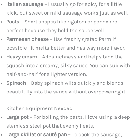
Italian sausage
– I usually go for spicy for a little
kick, but sweet or mild sausage works just as well.
Pasta
– Short shapes like rigatoni or penne are
perfect because they hold the sauce well.
Parmesan cheese
– Use freshly grated Parm if
possible—it melts better and has way more flavor.
Heavy cream
– Adds richness and helps bind the
squash into a creamy, silky sauce. You can sub with
half-and-half for a lighter version.
Spinach
– Baby spinach wilts quickly and blends
beautifully into the sauce without overpowering it.
Kitchen Equipment Needed
Large pot
– For boiling the pasta. I love using a deep
stainless steel pot that evenly heats.
Large skillet or sauté pan
– To cook the sausage,