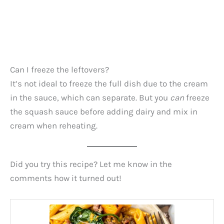
Can I freeze the leftovers?
It’s not ideal to freeze the full dish due to the cream
in the sauce, which can separate. But you
can
freeze
the squash sauce before adding dairy and mix in
cream when reheating.
Did you try this recipe? Let me know in the
comments how it turned out!