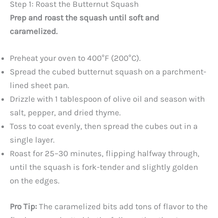
Step 1: Roast the Butternut Squash
Prep and roast the squash until soft and
caramelized.
Preheat your oven to 400°F (200°C).
Spread the cubed butternut squash on a parchment-
lined sheet pan.
Drizzle with 1 tablespoon of olive oil and season with
salt, pepper, and dried thyme.
Toss to coat evenly, then spread the cubes out in a
single layer.
Roast for 25–30 minutes, flipping halfway through,
until the squash is fork-tender and slightly golden
on the edges.
Pro Tip:
The caramelized bits add tons of flavor to the