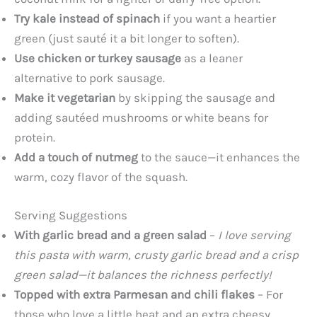
Try kale instead of spinach
if you want a heartier
green (just sauté it a bit longer to soften).
Use chicken or turkey sausage
as a leaner
alternative to pork sausage.
Make it vegetarian
by skipping the sausage and
adding sautéed mushrooms or white beans for
protein.
Add a touch of nutmeg
to the sauce—it enhances the
warm, cozy flavor of the squash.
Serving Suggestions
With garlic bread and a green salad
–
I love serving
this pasta with warm, crusty garlic bread and a crisp
green salad—it balances the richness perfectly!
Topped with extra Parmesan and chili flakes
– For
those who love a little heat and an extra cheesy