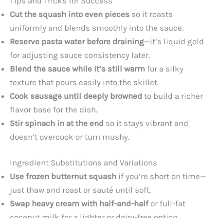
Tips and Tricks for Success
Cut the squash into even pieces
so it roasts
uniformly and blends smoothly into the sauce.
Reserve pasta water before draining
—it’s liquid gold
for adjusting sauce consistency later.
Blend the sauce while it’s still warm
for a silky
texture that pours easily into the skillet.
Cook sausage until deeply browned
to build a richer
flavor base for the dish.
Stir spinach in at the end
so it stays vibrant and
doesn’t overcook or turn mushy.
Ingredient Substitutions and Variations
Use frozen butternut squash
if you’re short on time—
just thaw and roast or sauté until soft.
Swap heavy cream with half-and-half
or full-fat
coconut milk for a lighter or dairy-free option.