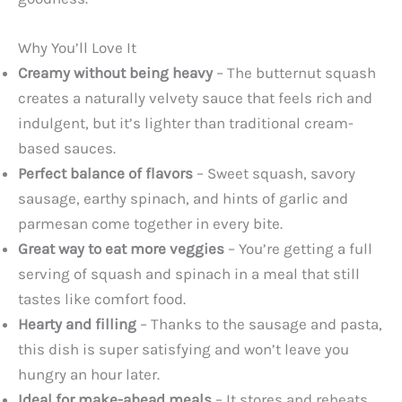
Why You’ll Love It
Creamy without being heavy
– The butternut squash
creates a naturally velvety sauce that feels rich and
indulgent, but it’s lighter than traditional cream-
based sauces.
Perfect balance of flavors
– Sweet squash, savory
sausage, earthy spinach, and hints of garlic and
parmesan come together in every bite.
Great way to eat more veggies
– You’re getting a full
serving of squash and spinach in a meal that still
tastes like comfort food.
Hearty and filling
– Thanks to the sausage and pasta,
this dish is super satisfying and won’t leave you
hungry an hour later.
Ideal for make-ahead meals
– It stores and reheats