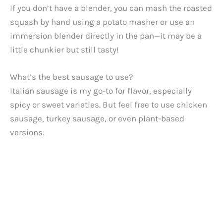
If you don’t have a blender, you can mash the roasted
squash by hand using a potato masher or use an
immersion blender directly in the pan—it may be a
little chunkier but still tasty!
What’s the best sausage to use?
Italian sausage is my go-to for flavor, especially
spicy or sweet varieties. But feel free to use chicken
sausage, turkey sausage, or even plant-based
versions.