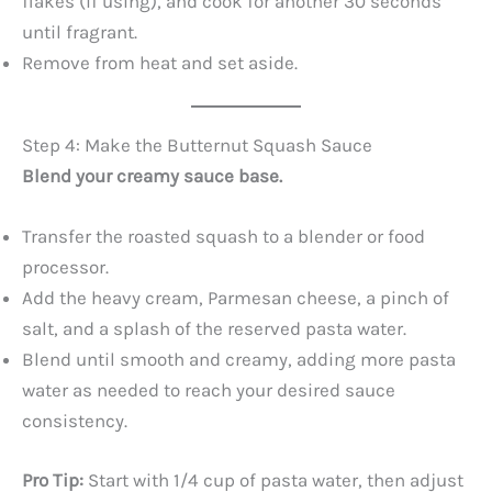
flakes (if using), and cook for another 30 seconds
until fragrant.
Remove from heat and set aside.
Step 4: Make the Butternut Squash Sauce
Blend your creamy sauce base.
Transfer the roasted squash to a blender or food
processor.
Add the heavy cream, Parmesan cheese, a pinch of
salt, and a splash of the reserved pasta water.
Blend until smooth and creamy, adding more pasta
water as needed to reach your desired sauce
consistency.
Pro Tip:
Start with 1/4 cup of pasta water, then adjust