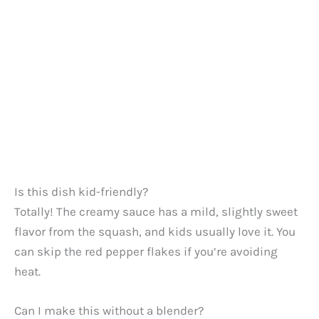
Is this dish kid-friendly?
Totally! The creamy sauce has a mild, slightly sweet
flavor from the squash, and kids usually love it. You
can skip the red pepper flakes if you’re avoiding
heat.
Can I make this without a blender?