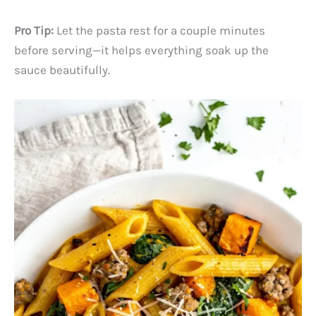
Pro Tip:
Let the pasta rest for a couple minutes
before serving—it helps everything soak up the
sauce beautifully.