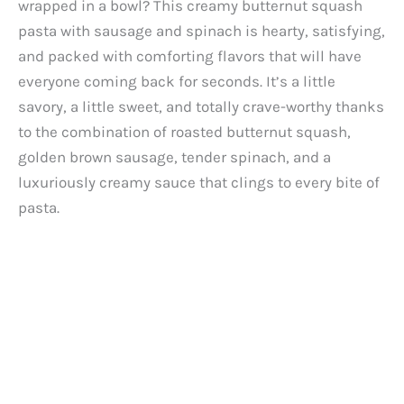
wrapped in a bowl? This creamy butternut squash
pasta with sausage and spinach is hearty, satisfying,
and packed with comforting flavors that will have
everyone coming back for seconds. It’s a little
savory, a little sweet, and totally crave-worthy thanks
to the combination of roasted butternut squash,
golden brown sausage, tender spinach, and a
luxuriously creamy sauce that clings to every bite of
pasta.