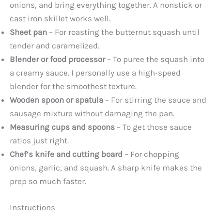
onions, and bring everything together. A nonstick or
cast iron skillet works well.
Sheet pan
– For roasting the butternut squash until
tender and caramelized.
Blender or food processor
– To puree the squash into
a creamy sauce. I personally use a high-speed
blender for the smoothest texture.
Wooden spoon or spatula
– For stirring the sauce and
sausage mixture without damaging the pan.
Measuring cups and spoons
– To get those sauce
ratios just right.
Chef’s knife and cutting board
– For chopping
onions, garlic, and squash. A sharp knife makes the
prep so much faster.
Instructions