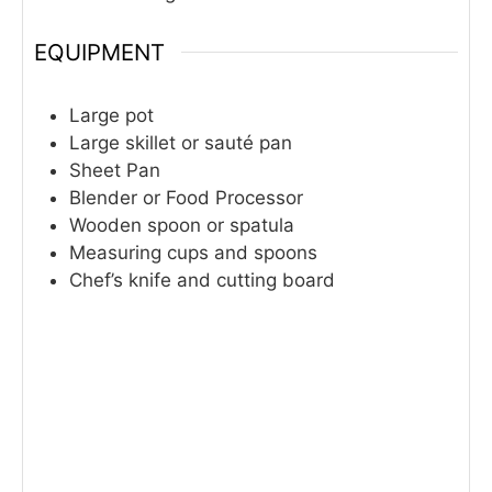
EQUIPMENT
Large pot
Large skillet or sauté pan
Sheet Pan
Blender or Food Processor
Wooden spoon or spatula
Measuring cups and spoons
Chef’s knife and cutting board