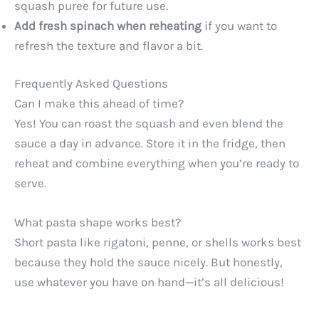
squash puree for future use.
Add fresh spinach when reheating
if you want to
refresh the texture and flavor a bit.
Frequently Asked Questions
Can I make this ahead of time?
Yes! You can roast the squash and even blend the
sauce a day in advance. Store it in the fridge, then
reheat and combine everything when you’re ready to
serve.
What pasta shape works best?
Short pasta like rigatoni, penne, or shells works best
because they hold the sauce nicely. But honestly,
use whatever you have on hand—it’s all delicious!