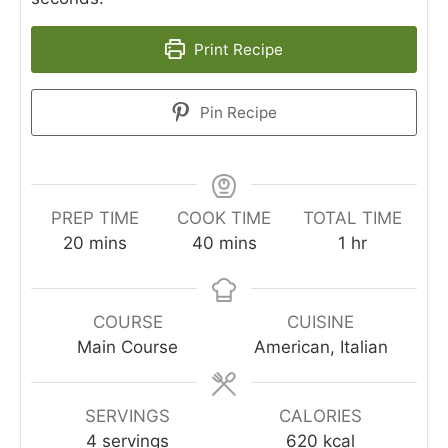
Print Recipe
Pin Recipe
PREP TIME
COOK TIME
TOTAL TIME
minutes
minutes
hour
20
mins
40
mins
1
hr
COURSE
CUISINE
Main Course
American, Italian
SERVINGS
CALORIES
4
servings
620
kcal