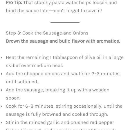
Pro Tip:
That starchy pasta water helps loosen and
bind the sauce later—don’t forget to save it!
Step 3: Cook the Sausage and Onions
Brown the sausage and build flavor with aromatics.
Heat the remaining 1 tablespoon of olive oil in a large
skillet over medium heat.
Add the chopped onions and sauté for 2–3 minutes,
until softened.
Add the sausage, breaking it up with a wooden
spoon.
Cook for 6–8 minutes, stirring occasionally, until the
sausage is fully browned and cooked through.
Stir in the minced garlic and crushed red pepper