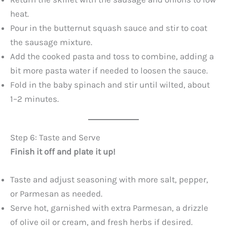
heat.
Pour in the butternut squash sauce and stir to coat
the sausage mixture.
Add the cooked pasta and toss to combine, adding a
bit more pasta water if needed to loosen the sauce.
Fold in the baby spinach and stir until wilted, about
1–2 minutes.
Step 6: Taste and Serve
Finish it off and plate it up!
Taste and adjust seasoning with more salt, pepper,
or Parmesan as needed.
Serve hot, garnished with extra Parmesan, a drizzle
of olive oil or cream, and fresh herbs if desired.