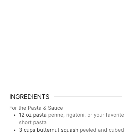
INGREDIENTS
For the Pasta & Sauce
12
oz
pasta
penne, rigatoni, or your favorite
short pasta
3
cups
butternut squash
peeled and cubed