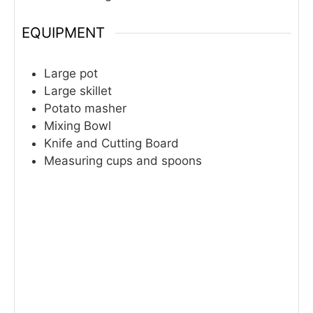
EQUIPMENT
Large pot
Large skillet
Potato masher
Mixing Bowl
Knife and Cutting Board
Measuring cups and spoons