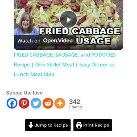
Play
Watch on
Video
FRIED CABBAGE, SAUSAGE, and POTATOES
Recipe | One Skillet Meal | Easy Dinner or
Lunch Meal Idea
Spread the love
342
Shares
Jump to Recipe
Print Recipe