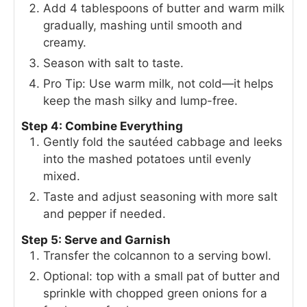
Add 4 tablespoons of butter and warm milk
gradually, mashing until smooth and
creamy.
Season with salt to taste.
Pro Tip: Use warm milk, not cold—it helps
keep the mash silky and lump-free.
Step 4: Combine Everything
Gently fold the sautéed cabbage and leeks
into the mashed potatoes until evenly
mixed.
Taste and adjust seasoning with more salt
and pepper if needed.
Step 5: Serve and Garnish
Transfer the colcannon to a serving bowl.
Optional: top with a small pat of butter and
sprinkle with chopped green onions for a