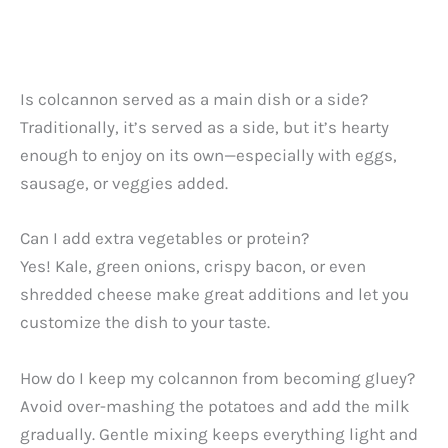
Is colcannon served as a main dish or a side?
Traditionally, it’s served as a side, but it’s hearty
enough to enjoy on its own—especially with eggs,
sausage, or veggies added.
Can I add extra vegetables or protein?
Yes! Kale, green onions, crispy bacon, or even
shredded cheese make great additions and let you
customize the dish to your taste.
How do I keep my colcannon from becoming gluey?
Avoid over-mashing the potatoes and add the milk
gradually. Gentle mixing keeps everything light and