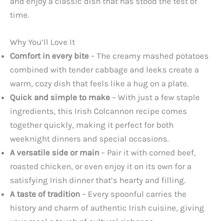
and enjoy a classic dish that has stood the test of
time.
Why You’ll Love It
Comfort in every bite
– The creamy mashed potatoes
combined with tender cabbage and leeks create a
warm, cozy dish that feels like a hug on a plate.
Quick and simple to make
– With just a few staple
ingredients, this Irish Colcannon recipe comes
together quickly, making it perfect for both
weeknight dinners and special occasions.
A versatile side or main
– Pair it with corned beef,
roasted chicken, or even enjoy it on its own for a
satisfying Irish dinner that’s hearty and filling.
A taste of tradition
– Every spoonful carries the
history and charm of authentic Irish cuisine, giving