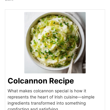
Colcannon Recipe
What makes colcannon special is how it
represents the heart of Irish cuisine—simple
ingredients transformed into something
comforting and satisfying.