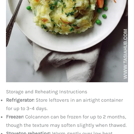
Storage and Reheating Instructions
Refrigerator:
Store leftovers in an airtight container
for up to 3–4 days.
Freezer:
Colcannon can be frozen for up to 2 months,
though the texture may soften slightly when thawed.
Stovetop reheating:
Warm gently over low heat,