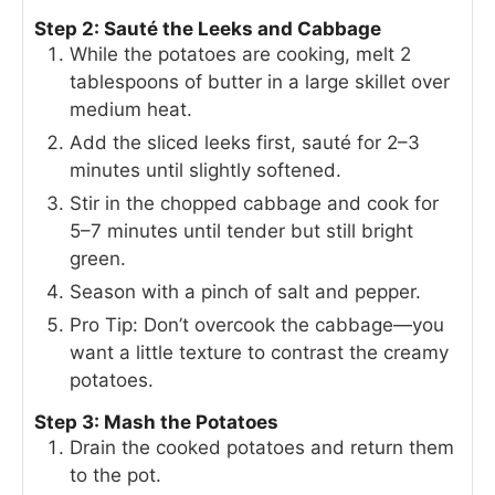
Step 2: Sauté the Leeks and Cabbage
While the potatoes are cooking, melt 2
tablespoons of butter in a large skillet over
medium heat.
Add the sliced leeks first, sauté for 2–3
minutes until slightly softened.
Stir in the chopped cabbage and cook for
5–7 minutes until tender but still bright
green.
Season with a pinch of salt and pepper.
Pro Tip: Don’t overcook the cabbage—you
want a little texture to contrast the creamy
potatoes.
Step 3: Mash the Potatoes
Drain the cooked potatoes and return them
to the pot.