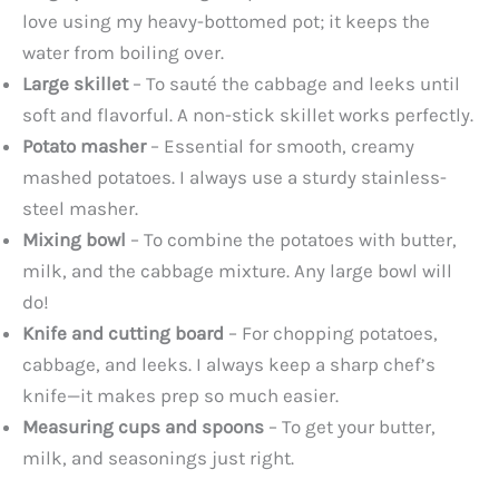
love using my heavy-bottomed pot; it keeps the
water from boiling over.
Large skillet
– To sauté the cabbage and leeks until
soft and flavorful. A non-stick skillet works perfectly.
Potato masher
– Essential for smooth, creamy
mashed potatoes. I always use a sturdy stainless-
steel masher.
Mixing bowl
– To combine the potatoes with butter,
milk, and the cabbage mixture. Any large bowl will
do!
Knife and cutting board
– For chopping potatoes,
cabbage, and leeks. I always keep a sharp chef’s
knife—it makes prep so much easier.
Measuring cups and spoons
– To get your butter,
milk, and seasonings just right.