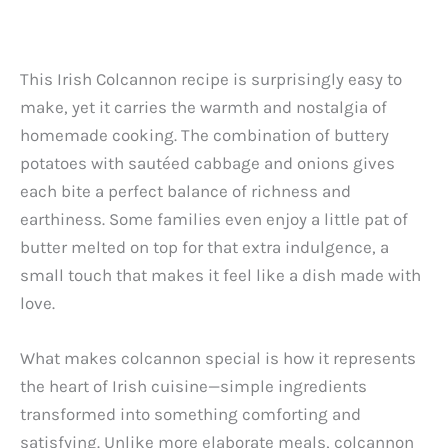
This Irish Colcannon recipe is surprisingly easy to
make, yet it carries the warmth and nostalgia of
homemade cooking. The combination of buttery
potatoes with sautéed cabbage and onions gives
each bite a perfect balance of richness and
earthiness. Some families even enjoy a little pat of
butter melted on top for that extra indulgence, a
small touch that makes it feel like a dish made with
love.
What makes colcannon special is how it represents
the heart of Irish cuisine—simple ingredients
transformed into something comforting and
satisfying. Unlike more elaborate meals, colcannon