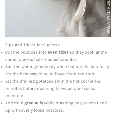
Tips and Tricks for Success
Cut the potatoes into
even sizes
so they cook at the
same rate—no half-mashed chunks.
Salt the water generously when boiling the potatoes;
it’s the best way to build flavor from the start.
Let the drained potatoes sit in the hot pot for 1–2
minutes before mashing to evaporate excess
moisture.
Add milk
gradually
while mashing so you don’t end
up with overly loose potatoes.