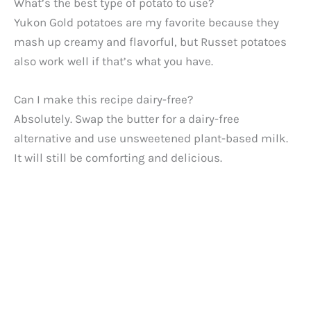
What’s the best type of potato to use?
Yukon Gold potatoes are my favorite because they
mash up creamy and flavorful, but Russet potatoes
also work well if that’s what you have.
Can I make this recipe dairy-free?
Absolutely. Swap the butter for a dairy-free
alternative and use unsweetened plant-based milk.
It will still be comforting and delicious.