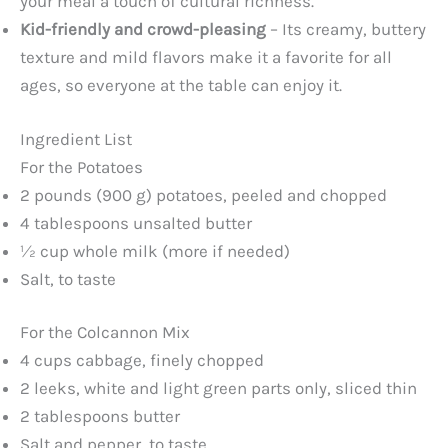
your meal a touch of cultural richness.
Kid-friendly and crowd-pleasing
– Its creamy, buttery
texture and mild flavors make it a favorite for all
ages, so everyone at the table can enjoy it.
Ingredient List
For the Potatoes
2 pounds (900 g) potatoes, peeled and chopped
4 tablespoons unsalted butter
½ cup whole milk (more if needed)
Salt, to taste
For the Colcannon Mix
4 cups cabbage, finely chopped
2 leeks, white and light green parts only, sliced thin
2 tablespoons butter
Salt and pepper, to taste