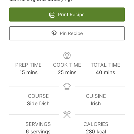
Print Recipe
Pin Recipe
PREP TIME
COOK TIME
TOTAL TIME
minutes
minutes
minutes
15
mins
25
mins
40
mins
COURSE
CUISINE
Side Dish
Irish
SERVINGS
CALORIES
6
servings
280
kcal