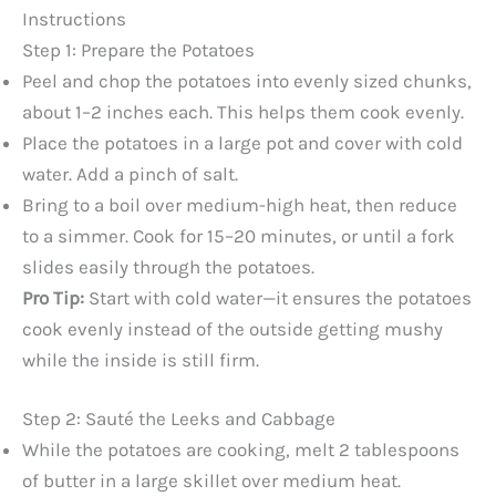
Instructions
Step 1: Prepare the Potatoes
Peel and chop the potatoes into evenly sized chunks,
about 1–2 inches each. This helps them cook evenly.
Place the potatoes in a large pot and cover with cold
water. Add a pinch of salt.
Bring to a boil over medium-high heat, then reduce
to a simmer. Cook for 15–20 minutes, or until a fork
slides easily through the potatoes.
Pro Tip:
Start with cold water—it ensures the potatoes
cook evenly instead of the outside getting mushy
while the inside is still firm.
Step 2: Sauté the Leeks and Cabbage
While the potatoes are cooking, melt 2 tablespoons
of butter in a large skillet over medium heat.