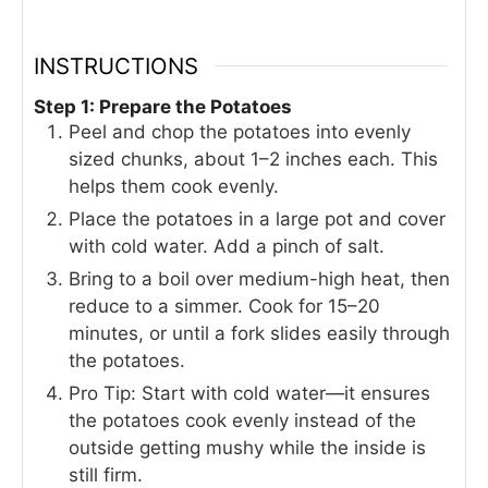
INSTRUCTIONS
Step 1: Prepare the Potatoes
Peel and chop the potatoes into evenly
sized chunks, about 1–2 inches each. This
helps them cook evenly.
Place the potatoes in a large pot and cover
with cold water. Add a pinch of salt.
Bring to a boil over medium-high heat, then
reduce to a simmer. Cook for 15–20
minutes, or until a fork slides easily through
the potatoes.
Pro Tip: Start with cold water—it ensures
the potatoes cook evenly instead of the
outside getting mushy while the inside is
still firm.