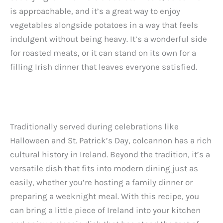
is approachable, and it’s a great way to enjoy
vegetables alongside potatoes in a way that feels
indulgent without being heavy. It’s a wonderful side
for roasted meats, or it can stand on its own for a
filling Irish dinner that leaves everyone satisfied.
Traditionally served during celebrations like
Halloween and St. Patrick’s Day, colcannon has a rich
cultural history in Ireland. Beyond the tradition, it’s a
versatile dish that fits into modern dining just as
easily, whether you’re hosting a family dinner or
preparing a weeknight meal. With this recipe, you
can bring a little piece of Ireland into your kitchen