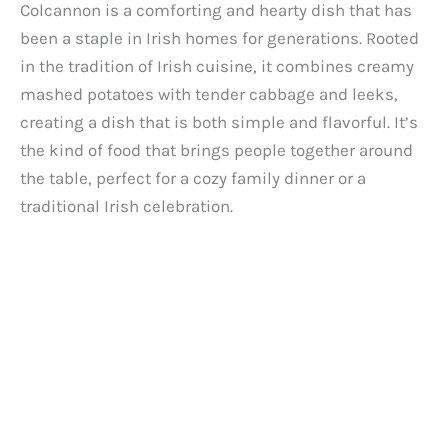
Colcannon is a comforting and hearty dish that has
been a staple in Irish homes for generations. Rooted
in the tradition of Irish cuisine, it combines creamy
mashed potatoes with tender cabbage and leeks,
creating a dish that is both simple and flavorful. It’s
the kind of food that brings people together around
the table, perfect for a cozy family dinner or a
traditional Irish celebration.