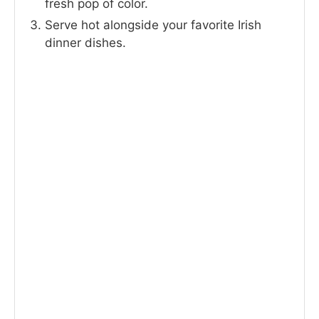
fresh pop of color.
Serve hot alongside your favorite Irish
dinner dishes.