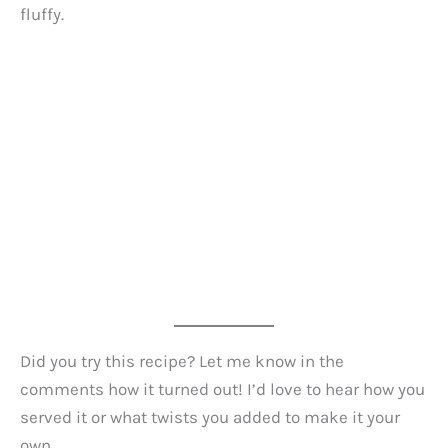
fluffy.
Did you try this recipe? Let me know in the
comments how it turned out! I’d love to hear how you
served it or what twists you added to make it your
own.