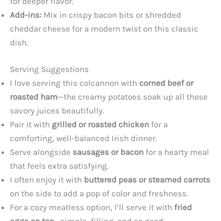
for deeper flavor.
Add-ins:
Mix in crispy bacon bits or shredded
cheddar cheese for a modern twist on this classic
dish.
Serving Suggestions
I love serving this colcannon with
corned beef or
roasted ham
—the creamy potatoes soak up all those
savory juices beautifully.
Pair it with
grilled or roasted chicken
for a
comforting, well-balanced Irish dinner.
Serve alongside
sausages or bacon
for a hearty meal
that feels extra satisfying.
I often enjoy it with
buttered peas or steamed carrots
on the side to add a pop of color and freshness.
For a cozy meatless option, I’ll serve it with
fried
eggs on top
—simple, filling, and so good.