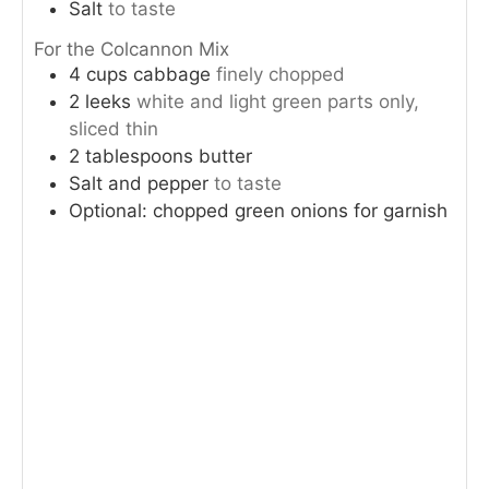
Salt
to taste
For the Colcannon Mix
4
cups
cabbage
finely chopped
2
leeks
white and light green parts only,
sliced thin
2
tablespoons
butter
Salt and pepper
to taste
Optional: chopped green onions for garnish