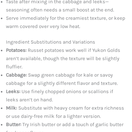
Taste after mixing in the cabbage and leeks—
seasoning often needs a small boost at the end.
Serve immediately for the creamiest texture, or keep
warm covered over very low heat.
Ingredient Substitutions and Variations
Potatoes:
Russet potatoes work well if Yukon Golds
aren’t available, though the texture will be slightly
fluffier.
Cabbage:
Swap green cabbage for kale or savoy
cabbage for a slightly different flavor and texture.
Leeks:
Use finely chopped onions or scallions if
leeks aren’t on hand.
Milk:
Substitute with heavy cream for extra richness
or use dairy-free milk for a lighter version.
Butter:
Try Irish butter or add a touch of garlic butter