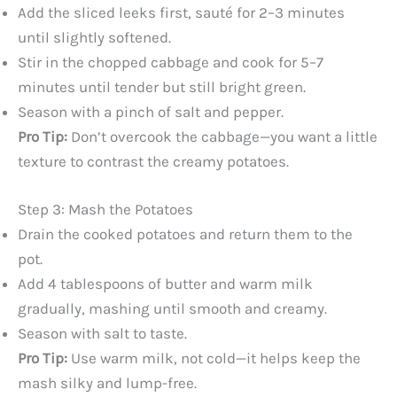
Add the sliced leeks first, sauté for 2–3 minutes
until slightly softened.
Stir in the chopped cabbage and cook for 5–7
minutes until tender but still bright green.
Season with a pinch of salt and pepper.
Pro Tip:
Don’t overcook the cabbage—you want a little
texture to contrast the creamy potatoes.
Step 3: Mash the Potatoes
Drain the cooked potatoes and return them to the
pot.
Add 4 tablespoons of butter and warm milk
gradually, mashing until smooth and creamy.
Season with salt to taste.
Pro Tip:
Use warm milk, not cold—it helps keep the
mash silky and lump-free.