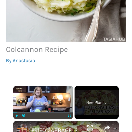
Colcannon Recipe
By
Anastasia
×
Now Playing
×
Play
Unmute
Fullscreen
FRIED CABBAGE, SAUSAGE, and POTATOES Recipe | One Skillet Meal | Easy Dinner or Lunch Meal Idea