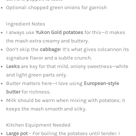
Optional: chopped green onions for garnish
Ingredient Notes
I always use
Yukon Gold potatoes
for this—it makes
the mash extra creamy and buttery.
Don’t skip the
cabbage
! It’s what gives colcannon its
signature flavor and a subtle crunch.
Leeks
are key for that mild, oniony sweetness—white
and light green parts only.
Butter matters here—I love using
European-style
butter
for richness.
Milk should be warm when mixing with potatoes; it
keeps the mash smooth and silky.
Kitchen Equipment Needed
Large pot
– For boiling the potatoes until tender. I