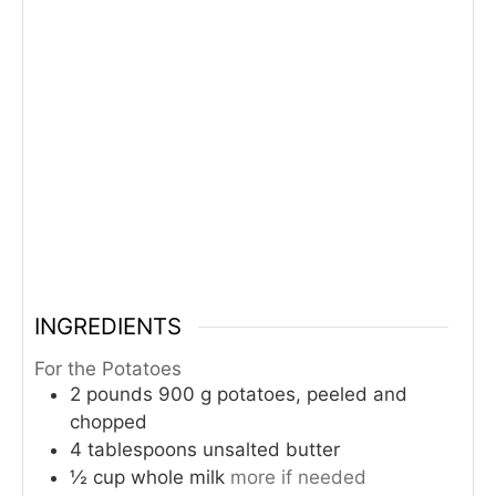
INGREDIENTS
For the Potatoes
2
pounds
900 g potatoes, peeled and
chopped
4
tablespoons
unsalted butter
½
cup
whole milk
more if needed