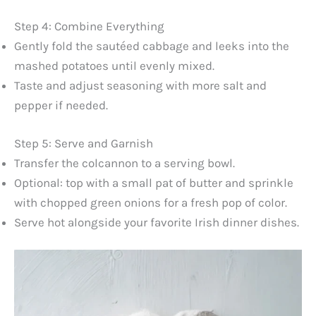
Step 4: Combine Everything
Gently fold the sautéed cabbage and leeks into the
mashed potatoes until evenly mixed.
Taste and adjust seasoning with more salt and
pepper if needed.
Step 5: Serve and Garnish
Transfer the colcannon to a serving bowl.
Optional: top with a small pat of butter and sprinkle
with chopped green onions for a fresh pop of color.
Serve hot alongside your favorite Irish dinner dishes.