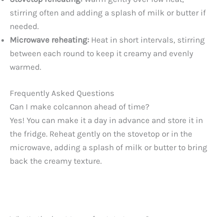
stirring often and adding a splash of milk or butter if
needed.
Microwave reheating:
Heat in short intervals, stirring
between each round to keep it creamy and evenly
warmed.
Frequently Asked Questions
Can I make colcannon ahead of time?
Yes! You can make it a day in advance and store it in
the fridge. Reheat gently on the stovetop or in the
microwave, adding a splash of milk or butter to bring
back the creamy texture.