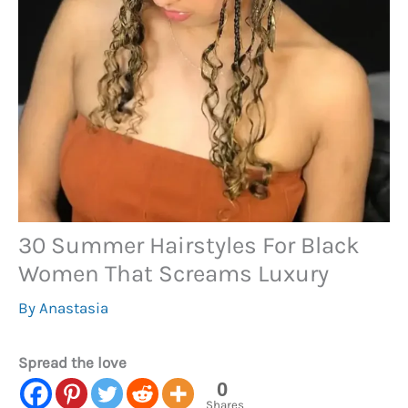
30 Summer Hairstyles For Black
Women That Screams Luxury
By
Anastasia
Spread the love
0
Shares