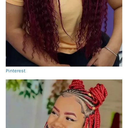
Pinterest