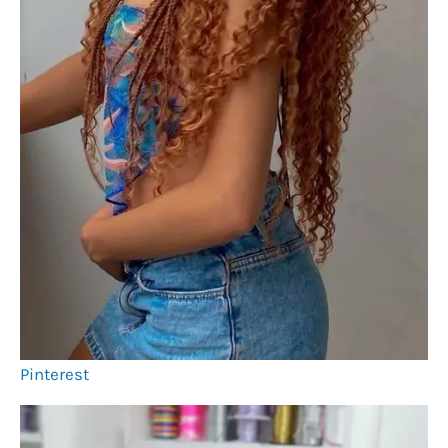
Pinterest