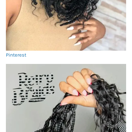
Pinterest