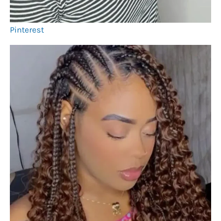
Pinterest