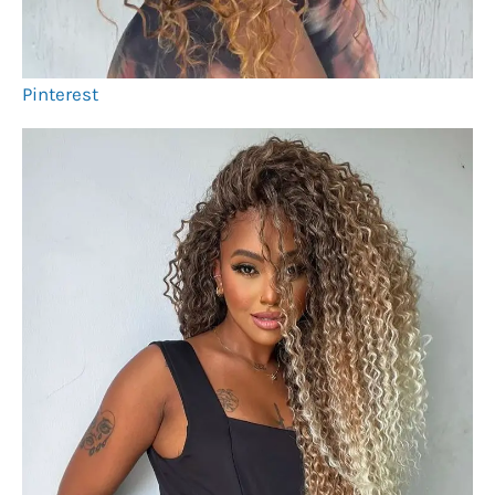
Pinterest