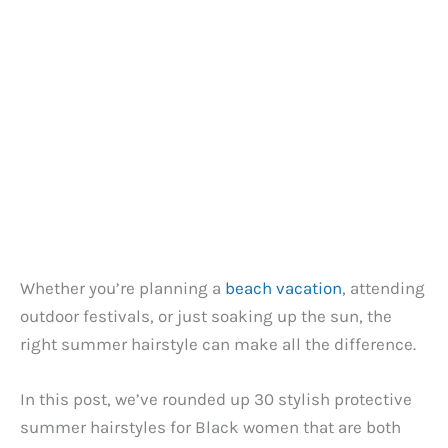
Whether you’re planning a
beach vacation
, attending
outdoor festivals, or just soaking up the sun, the
right summer hairstyle can make all the difference.
In this post, we’ve rounded up 30 stylish protective
summer hairstyles for Black women that are both