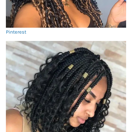
Pinterest