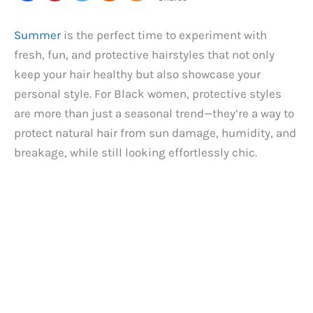
Summer
is the perfect time to experiment with
fresh, fun, and protective hairstyles that not only
keep your hair healthy but also showcase your
personal style. For Black women, protective styles
are more than just a seasonal trend—they’re a way to
protect natural hair from sun damage, humidity, and
breakage, while still looking effortlessly chic.