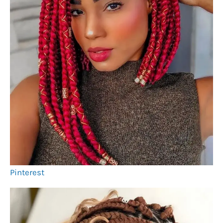
Pinterest