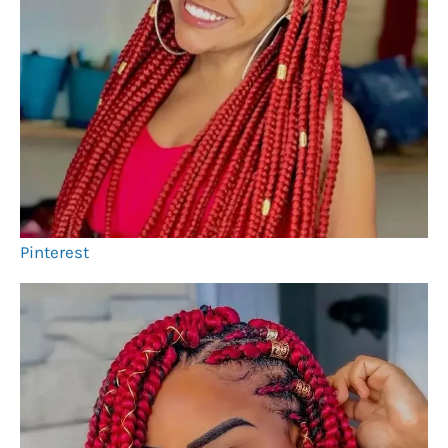
Pinterest