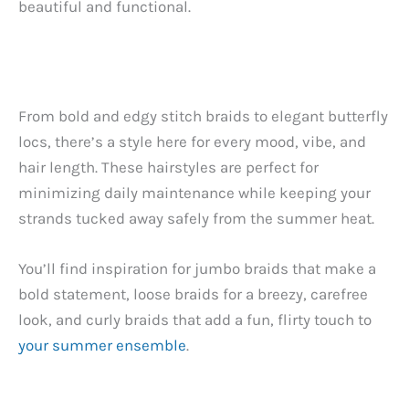
beautiful and functional.
From bold and edgy stitch braids to elegant butterfly
locs, there’s a style here for every mood, vibe, and
hair length. These hairstyles are perfect for
minimizing daily maintenance while keeping your
strands tucked away safely from the summer heat.
You’ll find inspiration for jumbo braids that make a
bold statement, loose braids for a breezy, carefree
look, and curly braids that add a fun, flirty touch to
your summer ensemble
.