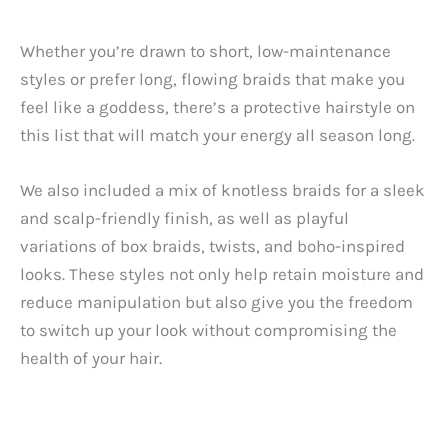
Whether you’re drawn to short, low-maintenance
styles or prefer long, flowing braids that make you
feel like a goddess, there’s a protective hairstyle on
this list that will match your energy all season long.
We also included a mix of knotless braids for a sleek
and scalp-friendly finish, as well as playful
variations of box braids, twists, and boho-inspired
looks. These styles not only help retain moisture and
reduce manipulation but also give you the freedom
to switch up your look without compromising the
health of your hair.