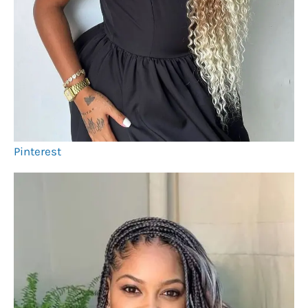
Pinterest