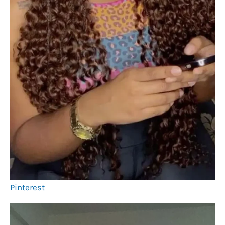
Pinterest