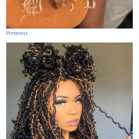
Pinterest