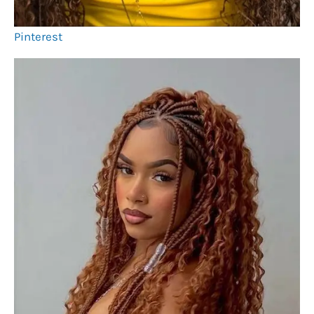
Pinterest