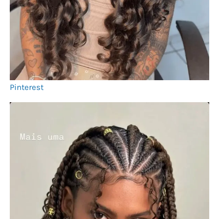
Pinterest