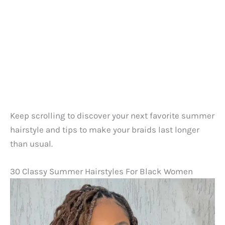
Keep scrolling to discover your next favorite summer
hairstyle and tips to make your braids last longer
than usual.
30 Classy Summer Hairstyles For Black Women