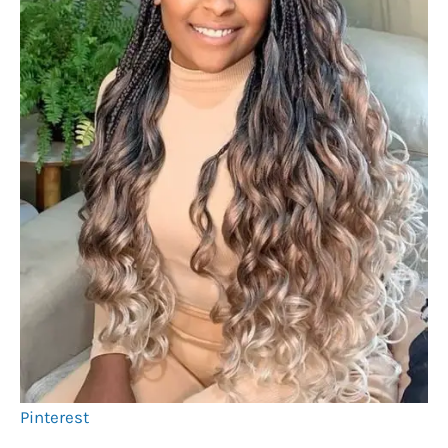
Pinterest