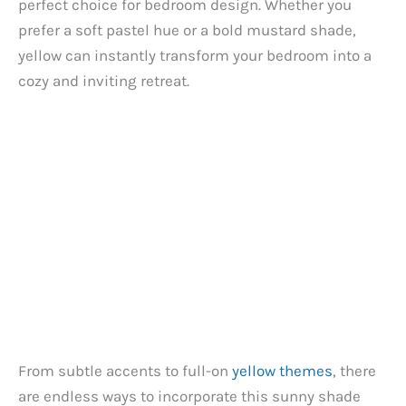
perfect choice for bedroom design. Whether you
prefer a soft pastel hue or a bold mustard shade,
yellow can instantly transform your bedroom into a
cozy and inviting retreat.
From subtle accents to full-on
yellow themes
, there
are endless ways to incorporate this sunny shade