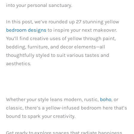
into your personal sanctuary.
In this post, we’ve rounded up 27 stunning yellow
bedroom designs
to inspire your next makeover.
You’ll find creative uses of yellow through paint,
bedding, furniture, and decor elements—all
thoughtfully styled to suit various tastes and
aesthetics.
Whether your style leans modern, rustic,
boho
, or
classic, there’s a yellow-infused bedroom here that’s
bound to spark your creativity.
Get ready to explore spaces that radiate happiness,