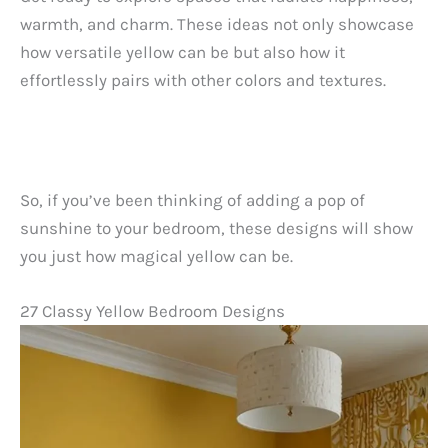
warmth, and charm. These ideas not only showcase
how versatile yellow can be but also how it
effortlessly pairs with other colors and textures.
So, if you’ve been thinking of adding a pop of
sunshine to your bedroom, these designs will show
you just how magical yellow can be.
27 Classy Yellow Bedroom Designs