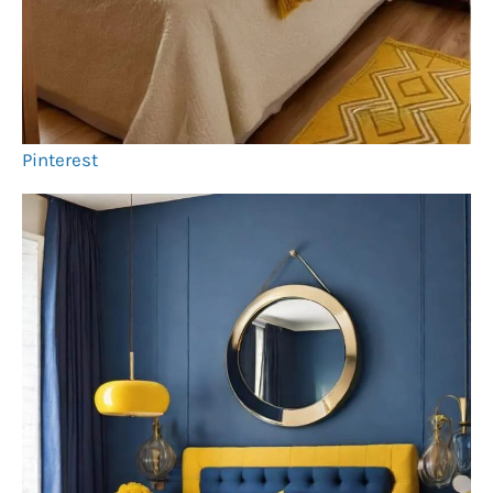
Pinterest