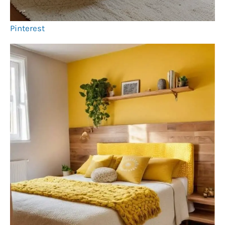
Pinterest