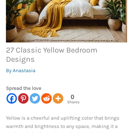
27 Classic Yellow Bedroom
Designs
By
Anastasia
Spread the love
0
Shares
Yellow is a cheerful and uplifting color that brings
warmth and brightness to any space, making it a