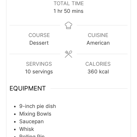
TOTAL TIME
hour
minutes
1
hr
50
mins
COURSE
CUISINE
Dessert
American
SERVINGS
CALORIES
10
servings
360
kcal
EQUIPMENT
9-inch pie dish
Mixing Bowls
Saucepan
Whisk
Rolling Pin