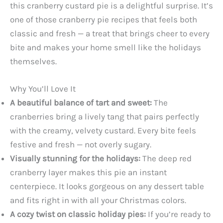
this cranberry custard pie is a delightful surprise. It’s
one of those cranberry pie recipes that feels both
classic and fresh — a treat that brings cheer to every
bite and makes your home smell like the holidays
themselves.
Why You’ll Love It
A beautiful balance of tart and sweet:
The
cranberries bring a lively tang that pairs perfectly
with the creamy, velvety custard. Every bite feels
festive and fresh — not overly sugary.
Visually stunning for the holidays:
The deep red
cranberry layer makes this pie an instant
centerpiece. It looks gorgeous on any dessert table
and fits right in with all your Christmas colors.
A cozy twist on classic holiday pies:
If you’re ready to