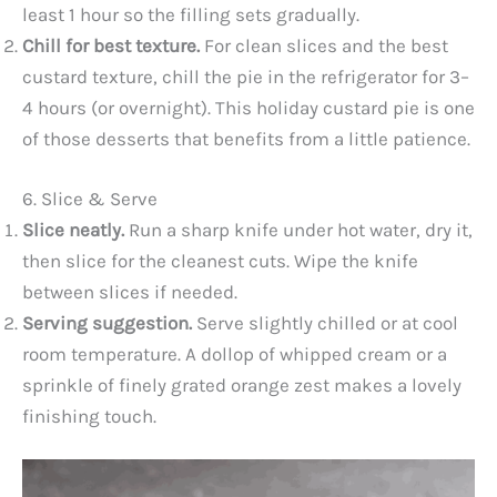
least 1 hour so the filling sets gradually.
Chill for best texture.
For clean slices and the best
custard texture, chill the pie in the refrigerator for 3–
4 hours (or overnight). This holiday custard pie is one
of those desserts that benefits from a little patience.
6. Slice & Serve
Slice neatly.
Run a sharp knife under hot water, dry it,
then slice for the cleanest cuts. Wipe the knife
between slices if needed.
Serving suggestion.
Serve slightly chilled or at cool
room temperature. A dollop of whipped cream or a
sprinkle of finely grated orange zest makes a lovely
finishing touch.