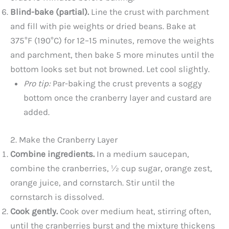
Blind-bake (partial).
Line the crust with parchment
and fill with pie weights or dried beans. Bake at
375°F (190°C) for 12–15 minutes, remove the weights
and parchment, then bake 5 more minutes until the
bottom looks set but not browned. Let cool slightly.
Pro tip:
Par-baking the crust prevents a soggy
bottom once the cranberry layer and custard are
added.
2. Make the Cranberry Layer
Combine ingredients.
In a medium saucepan,
combine the cranberries, ½ cup sugar, orange zest,
orange juice, and cornstarch. Stir until the
cornstarch is dissolved.
Cook gently.
Cook over medium heat, stirring often,
until the cranberries burst and the mixture thickens