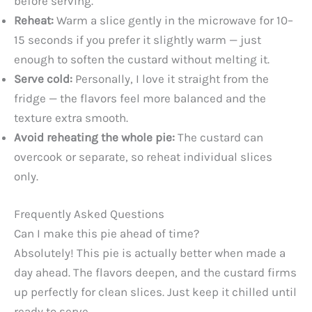
before serving.
Reheat:
Warm a slice gently in the microwave for 10–
15 seconds if you prefer it slightly warm — just
enough to soften the custard without melting it.
Serve cold:
Personally, I love it straight from the
fridge — the flavors feel more balanced and the
texture extra smooth.
Avoid reheating the whole pie:
The custard can
overcook or separate, so reheat individual slices
only.
Frequently Asked Questions
Can I make this pie ahead of time?
Absolutely! This pie is actually better when made a
day ahead. The flavors deepen, and the custard firms
up perfectly for clean slices. Just keep it chilled until
ready to serve.