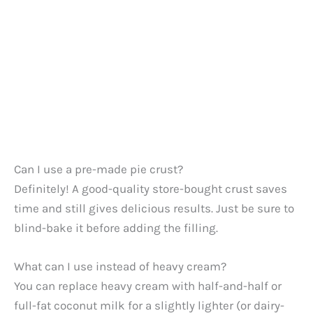
Can I use a pre-made pie crust?
Definitely! A good-quality store-bought crust saves
time and still gives delicious results. Just be sure to
blind-bake it before adding the filling.
What can I use instead of heavy cream?
You can replace heavy cream with half-and-half or
full-fat coconut milk for a slightly lighter (or dairy-