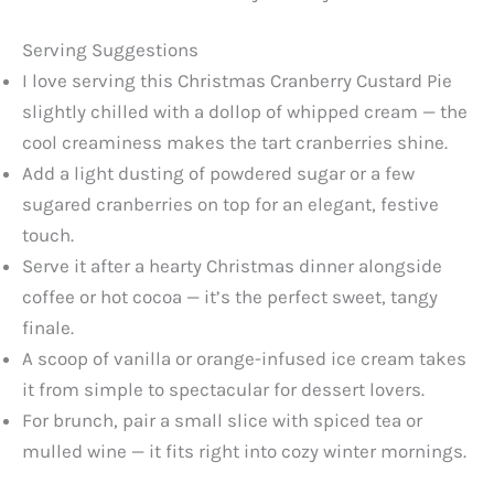
Serving Suggestions
I love serving this Christmas Cranberry Custard Pie
slightly chilled with a dollop of whipped cream — the
cool creaminess makes the tart cranberries shine.
Add a light dusting of powdered sugar or a few
sugared cranberries on top for an elegant, festive
touch.
Serve it after a hearty Christmas dinner alongside
coffee or hot cocoa — it’s the perfect sweet, tangy
finale.
A scoop of vanilla or orange-infused ice cream takes
it from simple to spectacular for dessert lovers.
For brunch, pair a small slice with spiced tea or
mulled wine — it fits right into cozy winter mornings.