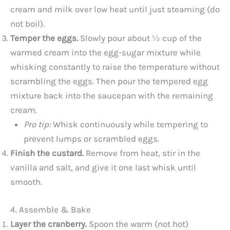
cream and milk over low heat until just steaming (do
not boil).
Temper the eggs.
Slowly pour about ½ cup of the
warmed cream into the egg-sugar mixture while
whisking constantly to raise the temperature without
scrambling the eggs. Then pour the tempered egg
mixture back into the saucepan with the remaining
cream.
Pro tip:
Whisk continuously while tempering to
prevent lumps or scrambled eggs.
Finish the custard.
Remove from heat, stir in the
vanilla and salt, and give it one last whisk until
smooth.
4. Assemble & Bake
Layer the cranberry.
Spoon the warm (not hot)