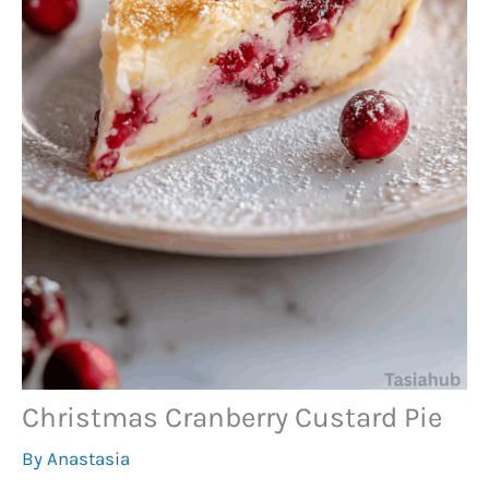
Christmas Cranberry Custard Pie
By
Anastasia