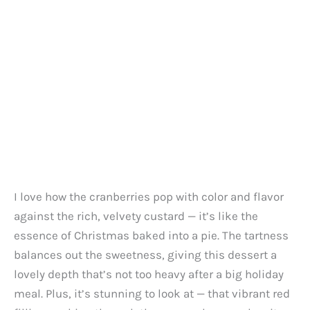
I love how the cranberries pop with color and flavor
against the rich, velvety custard — it’s like the
essence of Christmas baked into a pie. The tartness
balances out the sweetness, giving this dessert a
lovely depth that’s not too heavy after a big holiday
meal. Plus, it’s stunning to look at — that vibrant red