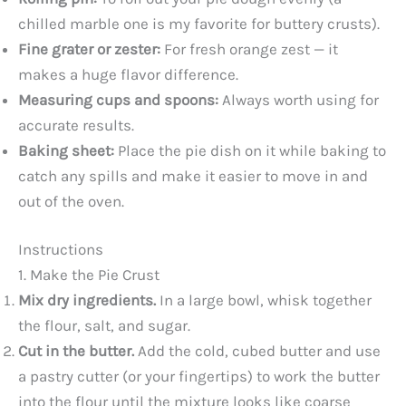
chilled marble one is my favorite for buttery crusts).
Fine grater or zester:
For fresh orange zest — it
makes a huge flavor difference.
Measuring cups and spoons:
Always worth using for
accurate results.
Baking sheet:
Place the pie dish on it while baking to
catch any spills and make it easier to move in and
out of the oven.
Instructions
1. Make the Pie Crust
Mix dry ingredients.
In a large bowl, whisk together
the flour, salt, and sugar.
Cut in the butter.
Add the cold, cubed butter and use
a pastry cutter (or your fingertips) to work the butter
into the flour until the mixture looks like coarse