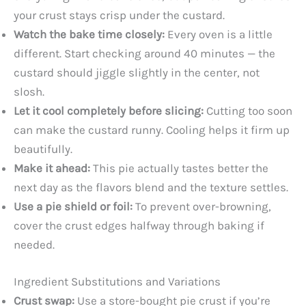
your crust stays crisp under the custard.
Watch the bake time closely:
Every oven is a little
different. Start checking around 40 minutes — the
custard should jiggle slightly in the center, not
slosh.
Let it cool completely before slicing:
Cutting too soon
can make the custard runny. Cooling helps it firm up
beautifully.
Make it ahead:
This pie actually tastes better the
next day as the flavors blend and the texture settles.
Use a pie shield or foil:
To prevent over-browning,
cover the crust edges halfway through baking if
needed.
Ingredient Substitutions and Variations
Crust swap:
Use a store-bought pie crust if you’re