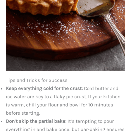
Tips and Tricks for Success
Keep everything cold for the crust:
Cold butter and
ice water are key to a flaky pie crust. If your kitchen
is warm, chill your flour and bowl for 10 minutes
before starting.
Don’t skip the partial bake:
It’s tempting to pour
everything in and bake once, but par-baking ensures