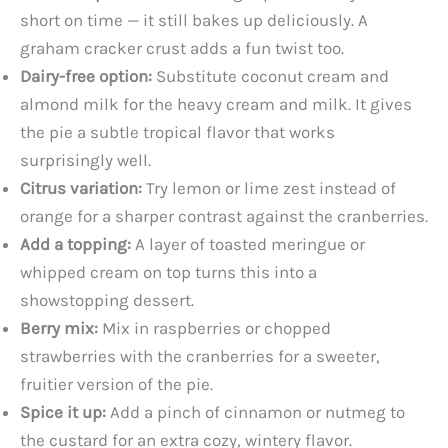
short on time — it still bakes up deliciously. A
graham cracker crust adds a fun twist too.
Dairy-free option:
Substitute coconut cream and
almond milk for the heavy cream and milk. It gives
the pie a subtle tropical flavor that works
surprisingly well.
Citrus variation:
Try lemon or lime zest instead of
orange for a sharper contrast against the cranberries.
Add a topping:
A layer of toasted meringue or
whipped cream on top turns this into a
showstopping dessert.
Berry mix:
Mix in raspberries or chopped
strawberries with the cranberries for a sweeter,
fruitier version of the pie.
Spice it up:
Add a pinch of cinnamon or nutmeg to
the custard for an extra cozy, wintery flavor.