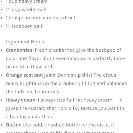
1 cup heavy cream
½ cup whole milk
V
1 teaspoon pure vanilla extract
¼ teaspoon salt
i
Ingredient Notes
d
Cranberries:
Fresh cranberries give the best pop of
color and flavor, but frozen ones work perfectly too —
e
no need to thaw first.
Orange zest and juice:
Don’t skip this! The citrus
o
really brightens up the cranberry filling and balances
the tartness beautifully.
Heavy cream:
I always use full-fat heavy cream — it
gives the custard that rich, silky texture you want in
a holiday custard pie.
Butter:
Use cold, unsalted butter for the crust. It