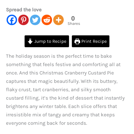
Spread the love
0
Shares
Jump to Recipe
Print Recipe
The holiday season is the perfect time to bake
something that feels festive and comforting all at
once. And this Christmas Cranberry Custard Pie
captures that magic beautifully. With its buttery,
flaky crust, tart cranberries, and silky smooth
custard filling, it’s the kind of dessert that instantly
brightens any winter table. Each slice offers that
irresistible mix of tangy and creamy that keeps
everyone coming back for seconds.