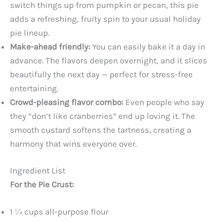
switch things up from pumpkin or pecan, this pie
adds a refreshing, fruity spin to your usual holiday
pie lineup.
Make-ahead friendly:
You can easily bake it a day in
advance. The flavors deepen overnight, and it slices
beautifully the next day — perfect for stress-free
entertaining.
Crowd-pleasing flavor combo:
Even people who say
they “don’t like cranberries” end up loving it. The
smooth custard softens the tartness, creating a
harmony that wins everyone over.
Ingredient List
For the Pie Crust:
1 ¼ cups all-purpose flour