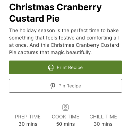
Christmas Cranberry
Custard Pie
The holiday season is the perfect time to bake
something that feels festive and comforting all
at once. And this Christmas Cranberry Custard
Pie captures that magic beautifully.
Print Recipe
Pin Recipe
PREP TIME
COOK TIME
CHILL TIME
minutes
minutes
minutes
30
mins
50
mins
30
mins