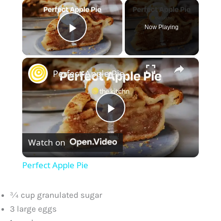
×
Now Playing
Play Video
×
Perfect Apple Pie
P
Watch on
l
Perfect Apple Pie
a
¾ cup granulated sugar
y
3 large eggs