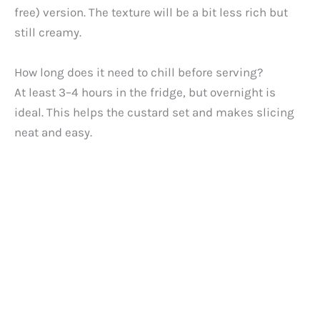
free) version. The texture will be a bit less rich but
still creamy.
How long does it need to chill before serving?
At least 3–4 hours in the fridge, but overnight is
ideal. This helps the custard set and makes slicing
neat and easy.