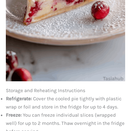
Storage and Reheating Instructions
Refrigerate:
Cover the cooled pie tightly with plastic
wrap or foil and store in the fridge for up to 4 days.
Freeze:
You can freeze individual slices (wrapped
well) for up to 2 months. Thaw overnight in the fridge