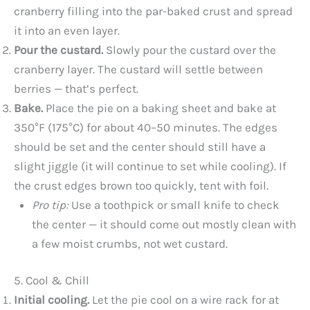
cranberry filling into the par-baked crust and spread
it into an even layer.
Pour the custard.
Slowly pour the custard over the
cranberry layer. The custard will settle between
berries — that’s perfect.
Bake.
Place the pie on a baking sheet and bake at
350°F (175°C) for about 40–50 minutes. The edges
should be set and the center should still have a
slight jiggle (it will continue to set while cooling). If
the crust edges brown too quickly, tent with foil.
Pro tip:
Use a toothpick or small knife to check
the center — it should come out mostly clean with
a few moist crumbs, not wet custard.
5. Cool & Chill
Initial cooling.
Let the pie cool on a wire rack for at