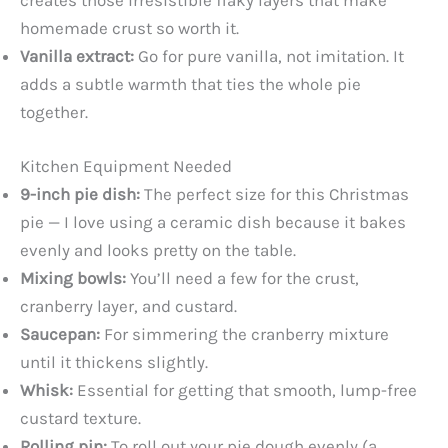
creates those irresistible flaky layers that make
homemade crust so worth it.
Vanilla extract:
Go for pure vanilla, not imitation. It
adds a subtle warmth that ties the whole pie
together.
Kitchen Equipment Needed
9-inch pie dish:
The perfect size for this Christmas
pie — I love using a ceramic dish because it bakes
evenly and looks pretty on the table.
Mixing bowls:
You’ll need a few for the crust,
cranberry layer, and custard.
Saucepan:
For simmering the cranberry mixture
until it thickens slightly.
Whisk:
Essential for getting that smooth, lump-free
custard texture.
Rolling pin:
To roll out your pie dough evenly (a