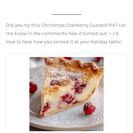
Did you try this Christmas Cranberry Custard Pie? Let
me know in the comments how it turned out — I’d
love to hear how you served it at your holiday table!