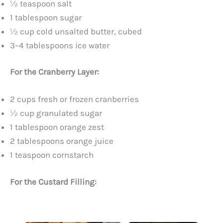
½ teaspoon salt
1 tablespoon sugar
½ cup cold unsalted butter, cubed
3–4 tablespoons ice water
For the Cranberry Layer:
2 cups fresh or frozen cranberries
½ cup granulated sugar
1 tablespoon orange zest
2 tablespoons orange juice
1 teaspoon cornstarch
For the Custard Filling: