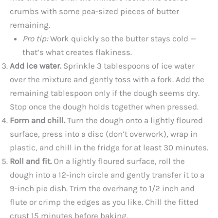
crumbs with some pea-sized pieces of butter
remaining.
Pro tip:
Work quickly so the butter stays cold —
that’s what creates flakiness.
Add ice water.
Sprinkle 3 tablespoons of ice water
over the mixture and gently toss with a fork. Add the
remaining tablespoon only if the dough seems dry.
Stop once the dough holds together when pressed.
Form and chill.
Turn the dough onto a lightly floured
surface, press into a disc (don’t overwork), wrap in
plastic, and chill in the fridge for at least 30 minutes.
Roll and fit.
On a lightly floured surface, roll the
dough into a 12-inch circle and gently transfer it to a
9-inch pie dish. Trim the overhang to 1/2 inch and
flute or crimp the edges as you like. Chill the fitted
crust 15 minutes before baking.