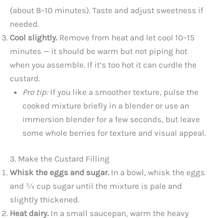
(about 8–10 minutes). Taste and adjust sweetness if
needed.
Cool slightly.
Remove from heat and let cool 10–15
minutes — it should be warm but not piping hot
when you assemble. If it’s too hot it can curdle the
custard.
Pro tip:
If you like a smoother texture, pulse the
cooked mixture briefly in a blender or use an
immersion blender for a few seconds, but leave
some whole berries for texture and visual appeal.
3. Make the Custard Filling
Whisk the eggs and sugar.
In a bowl, whisk the eggs
and ¾ cup sugar until the mixture is pale and
slightly thickened.
Heat dairy.
In a small saucepan, warm the heavy