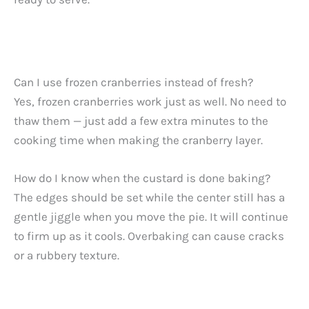
Can I use frozen cranberries instead of fresh?
Yes, frozen cranberries work just as well. No need to
thaw them — just add a few extra minutes to the
cooking time when making the cranberry layer.
How do I know when the custard is done baking?
The edges should be set while the center still has a
gentle jiggle when you move the pie. It will continue
to firm up as it cools. Overbaking can cause cracks
or a rubbery texture.