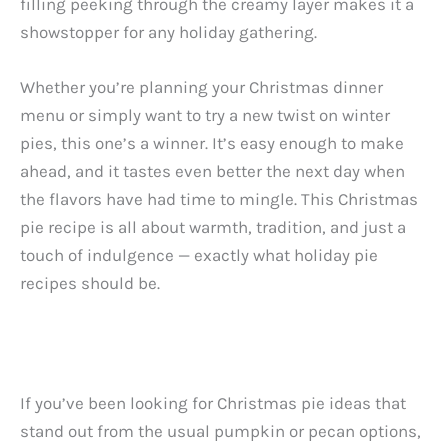
filling peeking through the creamy layer makes it a
showstopper for any holiday gathering.
Whether you’re planning your Christmas dinner
menu or simply want to try a new twist on winter
pies, this one’s a winner. It’s easy enough to make
ahead, and it tastes even better the next day when
the flavors have had time to mingle. This Christmas
pie recipe is all about warmth, tradition, and just a
touch of indulgence — exactly what holiday pie
recipes should be.
If you’ve been looking for Christmas pie ideas that
stand out from the usual pumpkin or pecan options,