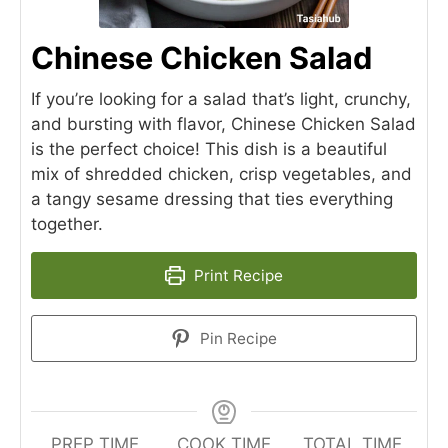
Chinese Chicken Salad
If you’re looking for a salad that’s light, crunchy,
and bursting with flavor, Chinese Chicken Salad
is the perfect choice! This dish is a beautiful
mix of shredded chicken, crisp vegetables, and
a tangy sesame dressing that ties everything
together.
Print Recipe
Pin Recipe
PREP TIME
COOK TIME
TOTAL TIME