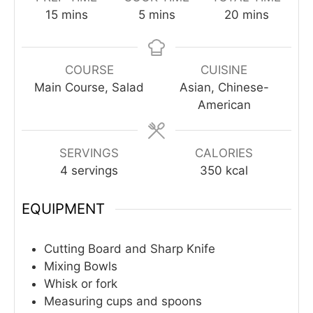
minutes
minutes
minutes
15
mins
5
mins
20
mins
COURSE
CUISINE
Main Course, Salad
Asian, Chinese-
American
SERVINGS
CALORIES
4
servings
350
kcal
EQUIPMENT
Cutting Board and Sharp Knife
Mixing Bowls
Whisk or fork
Measuring cups and spoons