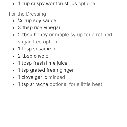
1
cup
crispy wonton strips
optional
For the Dressing
¼
cup
soy sauce
3
tbsp
rice vinegar
2
tbsp
honey
or maple syrup for a refined
sugar-free option
1
tbsp
sesame oil
2
tbsp
olive oil
1
tbsp
fresh lime juice
1
tsp
grated fresh ginger
1
clove
garlic
minced
1
tsp
sriracha
optional for a little heat