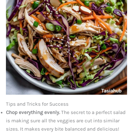
Tips and Tricks for Success
Chop everything evenly.
The secret to a perfect salad
is making sure all the veggies are cut into similar
sizes. It makes every bite balanced and delicious!