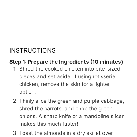
INSTRUCTIONS
Step 1: Prepare the Ingredients (10 minutes)
Shred the cooked chicken into bite-sized
pieces and set aside. If using rotisserie
chicken, remove the skin for a lighter
option.
Thinly slice the green and purple cabbage,
shred the carrots, and chop the green
onions. A sharp knife or a mandoline slicer
makes this much faster!
Toast the almonds in a dry skillet over