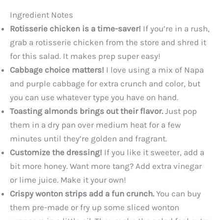
Ingredient Notes
Rotisserie chicken is a time-saver!
If you’re in a rush,
grab a rotisserie chicken from the store and shred it
for this salad. It makes prep super easy!
Cabbage choice matters!
I love using a mix of Napa
and purple cabbage for extra crunch and color, but
you can use whatever type you have on hand.
Toasting almonds brings out their flavor.
Just pop
them in a dry pan over medium heat for a few
minutes until they’re golden and fragrant.
Customize the dressing!
If you like it sweeter, add a
bit more honey. Want more tang? Add extra vinegar
or lime juice. Make it your own!
Crispy wonton strips add a fun crunch.
You can buy
them pre-made or fry up some sliced wonton