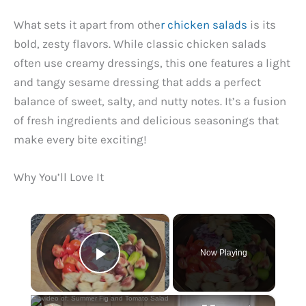
What sets it apart from othe
r chicken salads
is its
bold, zesty flavors. While classic chicken salads
often use creamy dressings, this one features a light
and tangy sesame dressing that adds a perfect
balance of sweet, salty, and nutty notes. It’s a fusion
of fresh ingredients and delicious seasonings that
make every bite exciting!
Why You’ll Love It
×
Now Playing
Play Video
×