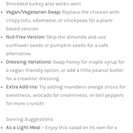
Shredded turkey also works well!
Vegan/Vegetarian Swap:
Replace the chicken with
crispy tofu, edamame, or chickpeas for a plant-
based version.
Nut-Free Version:
Skip the almonds and use
sunflower seeds or pumpkin seeds for a safe
alternative.
Dressing Variations:
Swap honey for maple syrup for
a vegan-friendly option, or add a little peanut butter
for a creamier dressing.
Extra Add-Ins:
Try adding mandarin orange slices for
sweetness, avocado for creaminess, or bell peppers
for more crunch!
Serving Suggestions
As a Light Meal
– Enjoy this salad on its own for a