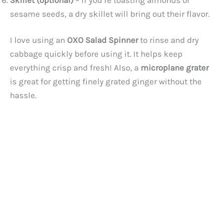
sesame seeds, a dry skillet will bring out their flavor.
I love using an
OXO Salad Spinner
to rinse and dry
cabbage quickly before using it. It helps keep
everything crisp and fresh! Also, a
microplane grater
is great for getting finely grated ginger without the
hassle.