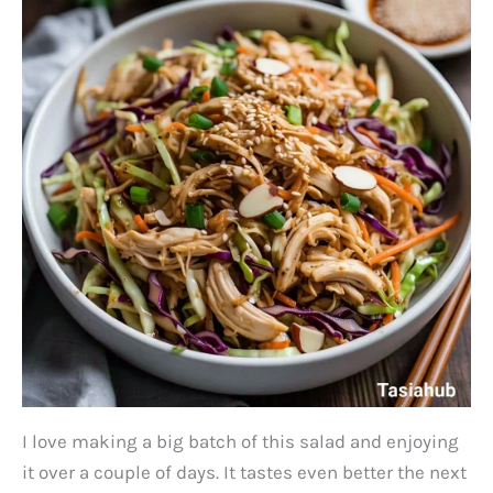
I love making a big batch of this salad and enjoying
it over a couple of days. It tastes even better the next