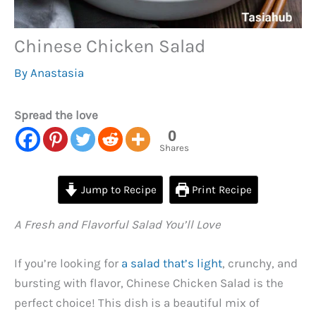
Chinese Chicken Salad
By
Anastasia
Spread the love
0
Shares
Jump to Recipe
Print Recipe
A Fresh and Flavorful Salad You’ll Love
If you’re looking for
a salad that’s light
, crunchy, and
bursting with flavor, Chinese Chicken Salad is the
perfect choice! This dish is a beautiful mix of