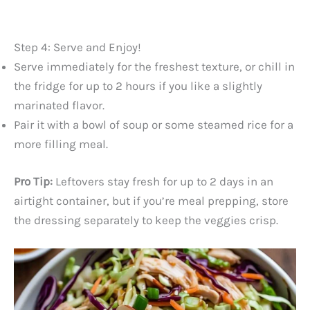
Step 4: Serve and Enjoy!
Serve immediately for the freshest texture, or chill in
the fridge for up to 2 hours if you like a slightly
marinated flavor.
Pair it with a bowl of soup or some steamed rice for a
more filling meal.
Pro Tip:
Leftovers stay fresh for up to 2 days in an
airtight container, but if you’re meal prepping, store
the dressing separately to keep the veggies crisp.