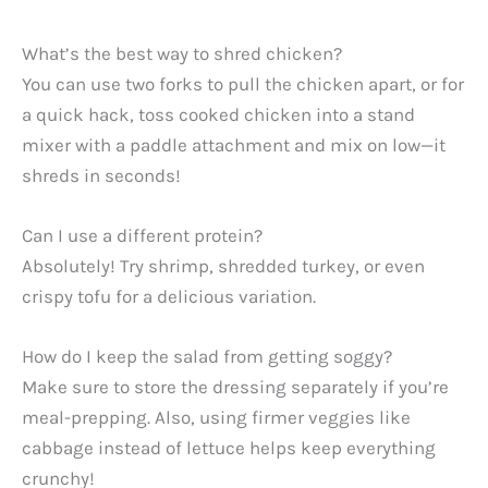
What’s the best way to shred chicken?
You can use two forks to pull the chicken apart, or for
a quick hack, toss cooked chicken into a stand
mixer with a paddle attachment and mix on low—it
shreds in seconds!
Can I use a different protein?
Absolutely! Try shrimp, shredded turkey, or even
crispy tofu for a delicious variation.
How do I keep the salad from getting soggy?
Make sure to store the dressing separately if you’re
meal-prepping. Also, using firmer veggies like
cabbage instead of lettuce helps keep everything
crunchy!