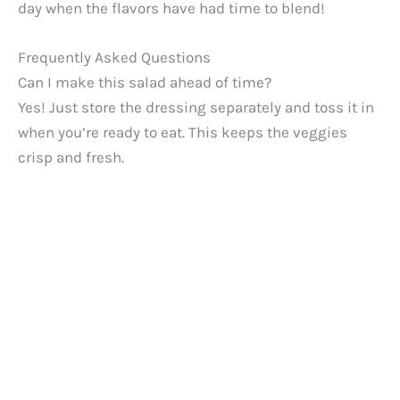
day when the flavors have had time to blend!
Frequently Asked Questions
Can I make this salad ahead of time?
Yes! Just store the dressing separately and toss it in
when you’re ready to eat. This keeps the veggies
crisp and fresh.