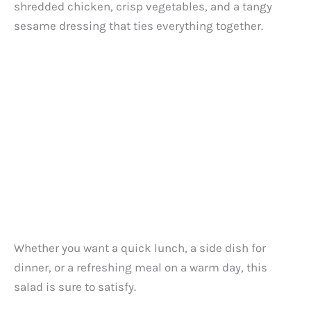
shredded chicken, crisp vegetables, and a tangy
sesame dressing that ties everything together.
Whether you want a quick lunch, a side dish for
dinner, or a refreshing meal on a warm day, this
salad is sure to satisfy.