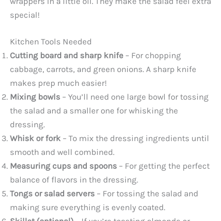
wrappers in a little oil. They make the salad feel extra
special!
Kitchen Tools Needed
Cutting board and sharp knife
– For chopping
cabbage, carrots, and green onions. A sharp knife
makes prep much easier!
Mixing bowls
– You’ll need one large bowl for tossing
the salad and a smaller one for whisking the
dressing.
Whisk or fork
– To mix the dressing ingredients until
smooth and well combined.
Measuring cups and spoons
– For getting the perfect
balance of flavors in the dressing.
Tongs or salad servers
– For tossing the salad and
making sure everything is evenly coated.
Skillet (optional)
– If you’re toasting almonds or