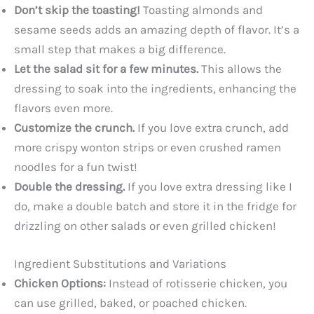
Don’t skip the toasting!
Toasting almonds and
sesame seeds adds an amazing depth of flavor. It’s a
small step that makes a big difference.
Let the salad sit for a few minutes.
This allows the
dressing to soak into the ingredients, enhancing the
flavors even more.
Customize the crunch.
If you love extra crunch, add
more crispy wonton strips or even crushed ramen
noodles for a fun twist!
Double the dressing.
If you love extra dressing like I
do, make a double batch and store it in the fridge for
drizzling on other salads or even grilled chicken!
Ingredient Substitutions and Variations
Chicken Options:
Instead of rotisserie chicken, you
can use grilled, baked, or poached chicken.