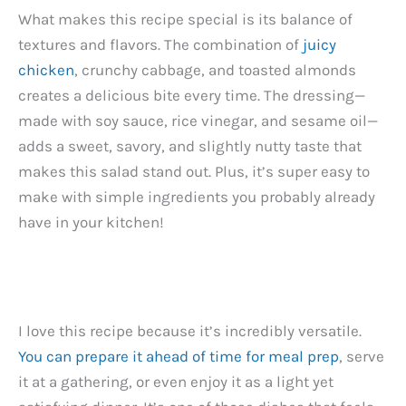
What makes this recipe special is its balance of
textures and flavors. The combination of
juicy
chicken
, crunchy cabbage, and toasted almonds
creates a delicious bite every time. The dressing—
made with soy sauce, rice vinegar, and sesame oil—
adds a sweet, savory, and slightly nutty taste that
makes this salad stand out. Plus, it’s super easy to
make with simple ingredients you probably already
have in your kitchen!
I love this recipe because it’s incredibly versatile.
You can prepare it ahead of time for meal prep
, serve
it at a gathering, or even enjoy it as a light yet