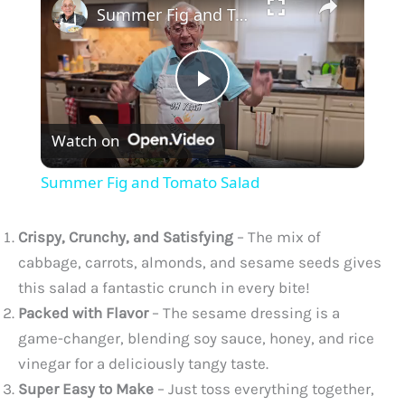
Summer Fig and Tomato Salad
P
Watch on
l
Summer Fig and Tomato Salad
a
Crispy, Crunchy, and Satisfying
– The mix of
y
cabbage, carrots, almonds, and sesame seeds gives
this salad a fantastic crunch in every bite!
Packed with Flavor
– The sesame dressing is a
V
game-changer, blending soy sauce, honey, and rice
vinegar for a deliciously tangy taste.
i
Super Easy to Make
– Just toss everything together,