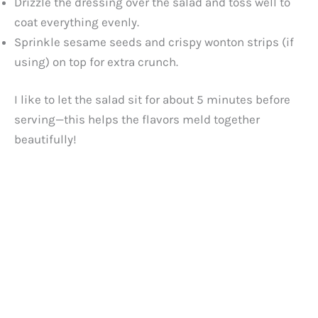
Drizzle the dressing over the salad and toss well to
coat everything evenly.
Sprinkle sesame seeds and crispy wonton strips (if
using) on top for extra crunch.
I like to let the salad sit for about 5 minutes before
serving—this helps the flavors meld together
beautifully!