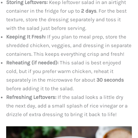
Storing Leftovers:
Keep leftover salad in an airtight
container in the fridge for up to
2 days
. For the best
texture, store the dressing separately and toss it
with the salad just before serving.
Keeping It Fresh:
If you plan to meal prep, store the
shredded chicken, veggies, and dressing in separate
containers. This keeps everything crisp and fresh!
Reheating (if needed):
This salad is best enjoyed
cold, but if you prefer warm chicken, reheat it
separately in the microwave for about
30 seconds
before adding it to the salad.
Refreshing Leftovers:
If the salad looks a little dry
the next day, add a small splash of rice vinegar or a
drizzle of extra dressing to bring it back to life!