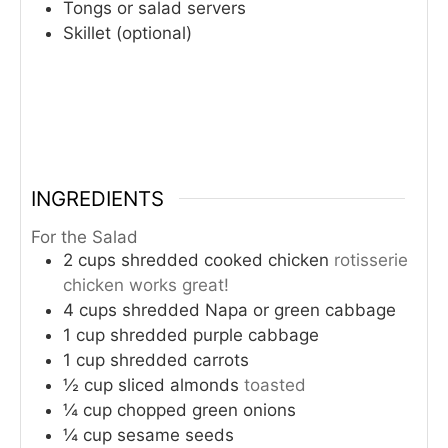
Tongs or salad servers
Skillet (optional)
INGREDIENTS
For the Salad
2
cups
shredded cooked chicken
rotisserie
chicken works great!
4
cups
shredded Napa or green cabbage
1
cup
shredded purple cabbage
1
cup
shredded carrots
½
cup
sliced almonds
toasted
¼
cup
chopped green onions
¼
cup
sesame seeds