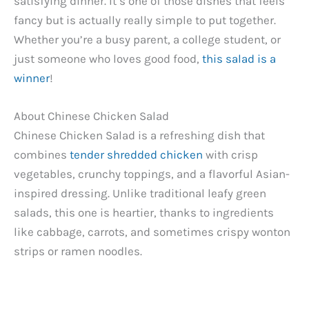
satisfying dinner. It’s one of those dishes that feels
fancy but is actually really simple to put together.
Whether you’re a busy parent, a college student, or
just someone who loves good food,
this salad is a
winner
!
About Chinese Chicken Salad
Chinese Chicken Salad is a refreshing dish that
combines
tender shredded chicken
with crisp
vegetables, crunchy toppings, and a flavorful Asian-
inspired dressing. Unlike traditional leafy green
salads, this one is heartier, thanks to ingredients
like cabbage, carrots, and sometimes crispy wonton
strips or ramen noodles.