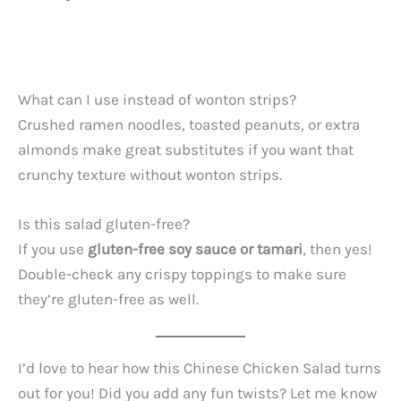
What can I use instead of wonton strips?
Crushed ramen noodles, toasted peanuts, or extra
almonds make great substitutes if you want that
crunchy texture without wonton strips.
Is this salad gluten-free?
If you use
gluten-free soy sauce or tamari
, then yes!
Double-check any crispy toppings to make sure
they’re gluten-free as well.
I’d love to hear how this Chinese Chicken Salad turns
out for you! Did you add any fun twists? Let me know