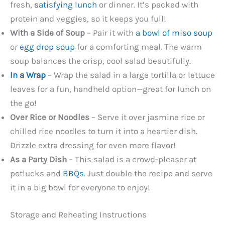
fresh,
satisfying lunch
or dinner. It’s packed with
protein and veggies, so it keeps you full!
With a Side of Soup
– Pair it with
a bowl of miso soup
or
egg drop soup
for a comforting meal. The warm
soup balances the crisp, cool salad beautifully.
In a Wrap
– Wrap the salad in a large tortilla or lettuce
leaves for a fun, handheld option—great for lunch on
the go!
Over Rice or Noodles
– Serve it over jasmine rice or
chilled rice noodles to turn it into a heartier dish.
Drizzle extra dressing for even more flavor!
As a Party Dish
– This salad is a crowd-pleaser at
potlucks and
BBQs
. Just double the recipe and serve
it in a big bowl for everyone to enjoy!
Storage and Reheating Instructions