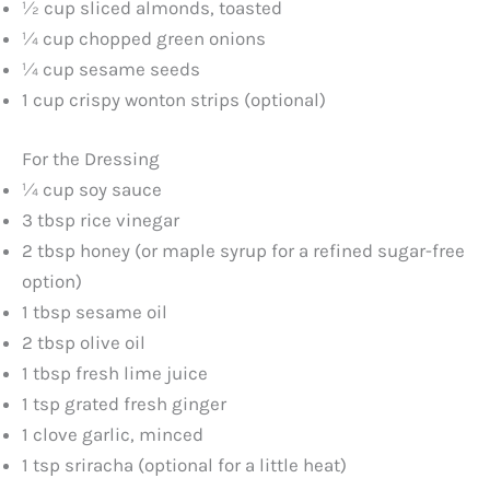
½ cup sliced almonds, toasted
¼ cup chopped green onions
¼ cup sesame seeds
1 cup crispy wonton strips (optional)
For the Dressing
¼ cup soy sauce
3 tbsp rice vinegar
2 tbsp honey (or maple syrup for a refined sugar-free
option)
1 tbsp sesame oil
2 tbsp olive oil
1 tbsp fresh lime juice
1 tsp grated fresh ginger
1 clove garlic, minced
1 tsp sriracha (optional for a little heat)