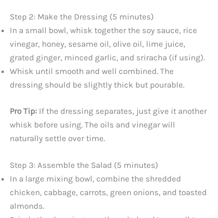
Step 2: Make the Dressing (5 minutes)
In a small bowl, whisk together the soy sauce, rice
vinegar, honey, sesame oil, olive oil, lime juice,
grated ginger, minced garlic, and sriracha (if using).
Whisk until smooth and well combined. The
dressing should be slightly thick but pourable.
Pro Tip:
If the dressing separates, just give it another
whisk before using. The oils and vinegar will
naturally settle over time.
Step 3: Assemble the Salad (5 minutes)
In a large mixing bowl, combine the shredded
chicken, cabbage, carrots, green onions, and toasted
almonds.