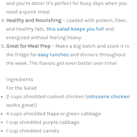
and you’re done! It’s perfect for busy days when you
d
need a quick meal.
Healthy and Nourishing
– Loaded with protein, fiber,
e
and healthy fats,
this salad keeps you full
and
energized without feeling heavy.
o
Great for Meal Prep
– Make a big batch and store it in
the fridge for
easy lunches
and dinners throughout
the week. The flavors get even better over time!
Ingredients
For the Salad
2 cups shredded cooked chicken (
rotisserie chicken
works great!)
4 cups shredded Napa or green cabbage
1 cup shredded purple cabbage
1 cup shredded carrots