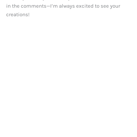
in the comments—I’m always excited to see your
creations!