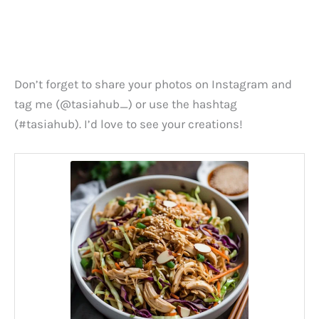
Don’t forget to share your photos on Instagram and
tag me (@tasiahub_) or use the hashtag
(#tasiahub). I’d love to see your creations!