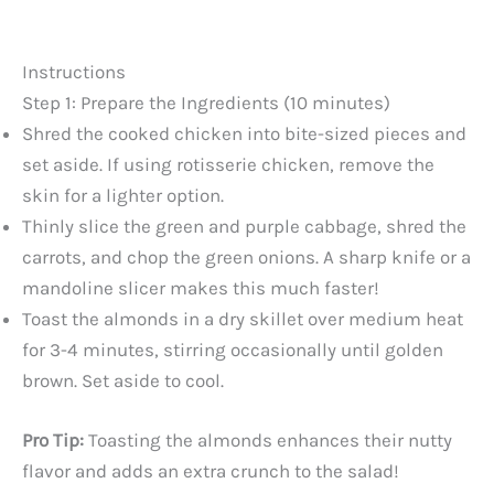
Instructions
Step 1: Prepare the Ingredients (10 minutes)
Shred the cooked chicken into bite-sized pieces and
set aside. If using rotisserie chicken, remove the
skin for a lighter option.
Thinly slice the green and purple cabbage, shred the
carrots, and chop the green onions. A sharp knife or a
mandoline slicer makes this much faster!
Toast the almonds in a dry skillet over medium heat
for 3-4 minutes, stirring occasionally until golden
brown. Set aside to cool.
Pro Tip:
Toasting the almonds enhances their nutty
flavor and adds an extra crunch to the salad!