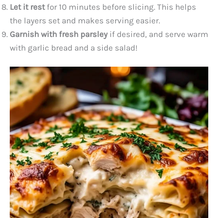
Let it rest
for 10 minutes before slicing. This helps
the layers set and makes serving easier.
Garnish with fresh parsley
if desired, and serve warm
with garlic bread and a side salad!