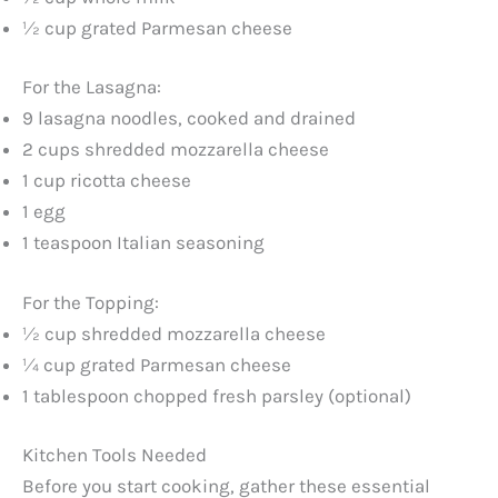
½ cup grated Parmesan cheese
For the Lasagna:
9 lasagna noodles, cooked and drained
2 cups shredded mozzarella cheese
1 cup ricotta cheese
1 egg
1 teaspoon Italian seasoning
For the Topping:
½ cup shredded mozzarella cheese
¼ cup grated Parmesan cheese
1 tablespoon chopped fresh parsley (optional)
Kitchen Tools Needed
Before you start cooking, gather these essential