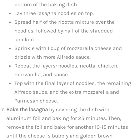
bottom of the baking dish.
Lay three lasagna noodles on top.
Spread half of the ricotta mixture over the
noodles, followed by half of the shredded
chicken.
Sprinkle with 1 cup of mozzarella cheese and
drizzle with more Alfredo sauce.
Repeat the layers: noodles, ricotta, chicken,
mozzarella, and sauce.
Top with the final layer of noodles, the remaining
Alfredo sauce, and the extra mozzarella and
Parmesan cheese.
Bake the lasagna
by covering the dish with
aluminum foil and baking for 25 minutes. Then,
remove the foil and bake for another 10-15 minutes
until the cheese is bubbly and golden brown.