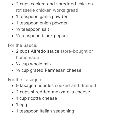
2
cups
cooked and shredded chicken
rotisserie chicken works great!
i
1
teaspoon
garlic powder
1
teaspoon
onion powder
d
½
teaspoon
salt
½
teaspoon
black pepper
e
For the Sauce:
2
cups
Alfredo sauce
store-bought or
o
homemade
½
cup
whole milk
½
cup
grated Parmesan cheese
For the Lasagna:
9
lasagna noodles
cooked and drained
2
cups
shredded mozzarella cheese
1
cup
ricotta cheese
1
egg
1
teaspoon
Italian seasoning