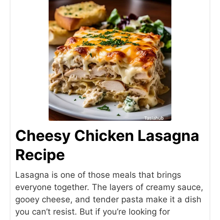
Cheesy Chicken Lasagna
Recipe
Lasagna is one of those meals that brings
everyone together. The layers of creamy sauce,
gooey cheese, and tender pasta make it a dish
you can’t resist. But if you’re looking for