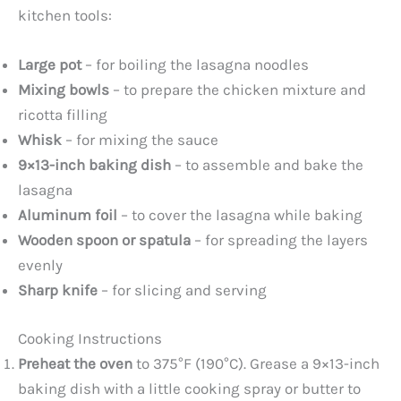
kitchen tools:
Large pot
– for boiling the lasagna noodles
Mixing bowls
– to prepare the chicken mixture and
ricotta filling
Whisk
– for mixing the sauce
9×13-inch baking dish
– to assemble and bake the
lasagna
Aluminum foil
– to cover the lasagna while baking
Wooden spoon or spatula
– for spreading the layers
evenly
Sharp knife
– for slicing and serving
Cooking Instructions
Preheat the oven
to 375°F (190°C). Grease a 9×13-inch
baking dish with a little cooking spray or butter to