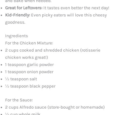
and bake when needed.
Great for Leftovers:
It tastes even better the next day!
Kid-Friendly:
Even picky eaters will love this cheesy
goodness.
Ingredients
For the Chicken Mixture:
2 cups cooked and shredded chicken (rotisserie
chicken works great!)
1 teaspoon garlic powder
1 teaspoon onion powder
½ teaspoon salt
½ teaspoon black pepper
For the Sauce:
2 cups Alfredo sauce (store-bought or homemade)
½ cup whole milk