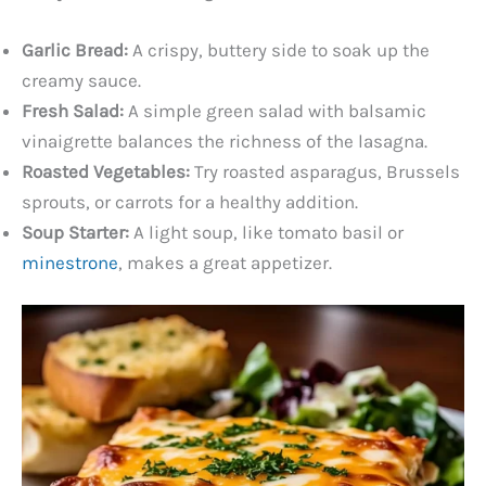
Garlic Bread:
A crispy, buttery side to soak up the
creamy sauce.
Fresh Salad:
A simple green salad with balsamic
vinaigrette balances the richness of the lasagna.
Roasted Vegetables:
Try roasted asparagus, Brussels
sprouts, or carrots for a healthy addition.
Soup Starter:
A light soup, like tomato basil or
minestrone
, makes a great appetizer.