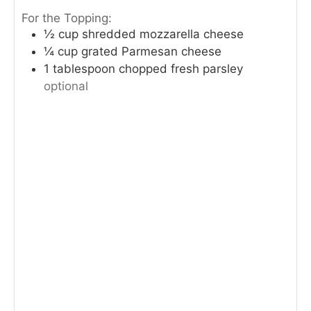
For the Topping:
½
cup
shredded mozzarella cheese
¼
cup
grated Parmesan cheese
1
tablespoon
chopped fresh parsley
optional