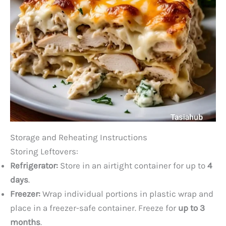
Storage and Reheating Instructions
Storing Leftovers:
Refrigerator:
Store in an airtight container for up to
4
days
.
Freezer:
Wrap individual portions in plastic wrap and
place in a freezer-safe container. Freeze for
up to 3
months
.