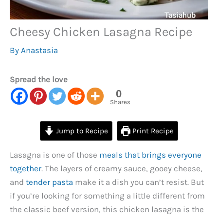
Cheesy Chicken Lasagna Recipe
By
Anastasia
Spread the love
0
Shares
Jump to Recipe
Print Recipe
Lasagna is one of those
meals that brings everyone
together
. The layers of creamy sauce, gooey cheese,
and
tender pasta
make it a dish you can’t resist. But
if you’re looking for something a little different from
the classic beef version, this chicken lasagna is the