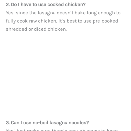
2. Do I have to use cooked chicken?
Yes, since the lasagna doesn’t bake long enough to
fully cook raw chicken, it’s best to use pre-cooked
shredded or diced chicken.
3. Can I use no-boil lasagna noodles?
Yes! Just make sure there’s enough sauce to keep