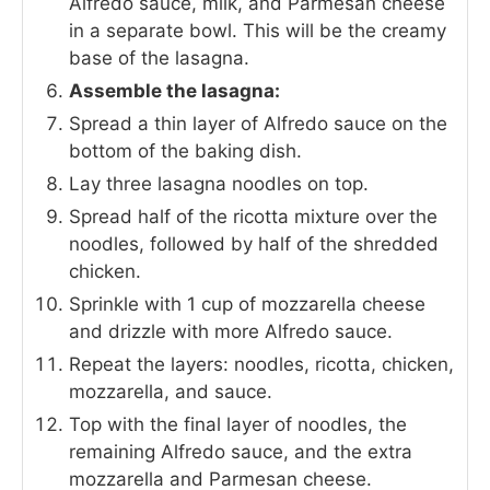
Alfredo sauce, milk, and Parmesan cheese
in a separate bowl. This will be the creamy
base of the lasagna.
Assemble the lasagna:
Spread a thin layer of Alfredo sauce on the
bottom of the baking dish.
Lay three lasagna noodles on top.
Spread half of the ricotta mixture over the
noodles, followed by half of the shredded
chicken.
Sprinkle with 1 cup of mozzarella cheese
and drizzle with more Alfredo sauce.
Repeat the layers: noodles, ricotta, chicken,
mozzarella, and sauce.
Top with the final layer of noodles, the
remaining Alfredo sauce, and the extra
mozzarella and Parmesan cheese.