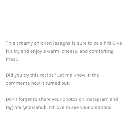
This creamy chicken lasagna is sure to be a hit! Give
it a try and enjoy a warm, cheesy, and comforting
meal.
Did you try this recipe? Let me know in the
comments how it turned out!
Don’t forget to share your photos on Instagram and
tag me @tasiahub. I’d love to see your creations!