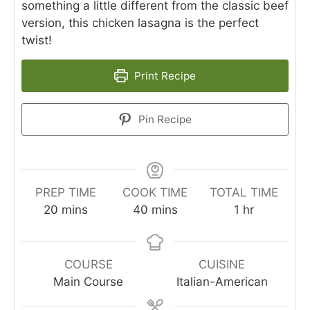
something a little different from the classic beef
version, this chicken lasagna is the perfect
twist!
Print Recipe
Pin Recipe
PREP TIME
COOK TIME
TOTAL TIME
minutes
minutes
hour
20
mins
40
mins
1
hr
COURSE
CUISINE
Main Course
Italian-American