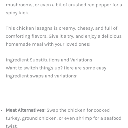
mushrooms, or even a bit of crushed red pepper for a
spicy kick.
This chicken lasagna is creamy, cheesy, and full of
comforting flavors. Give it a try, and enjoy a delicious
homemade meal with your loved ones!
Ingredient Substitutions and Variations
Want to switch things up? Here are some easy
ingredient swaps and variations:
Meat Alternatives:
Swap the chicken for cooked
turkey, ground chicken, or even shrimp for a seafood
twist.