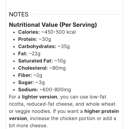
NOTES
Nutritional Value (Per Serving)
Calories:
~450-500 kcal
Protein:
~30g
Carbohydrates:
~35g
Fat:
~22g
Saturated Fat:
~10g
Cholesterol:
~80mg
Fiber:
~2g
Sugar:
~3g
Sodium:
~600-800mg
For a
lighter version
, you can use low-fat
ricotta, reduced-fat cheese, and whole wheat
or veggie noodles. If you want a
higher protein
version
, increase the chicken portion or add a
bit more cheese.