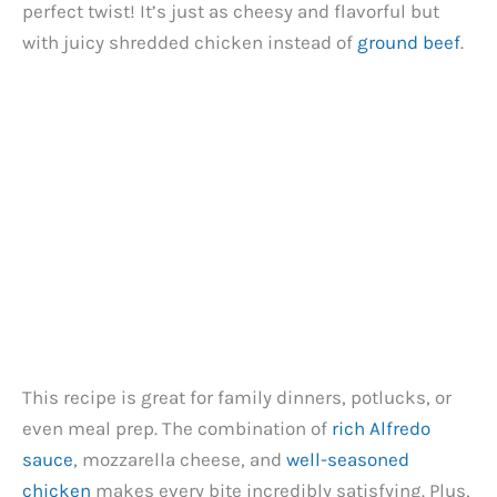
perfect twist! It’s just as cheesy and flavorful but
with juicy shredded chicken instead of
ground beef
.
This recipe is great for family dinners, potlucks, or
even meal prep. The combination of
rich Alfredo
sauce
, mozzarella cheese, and
well-seasoned
chicken
makes every bite incredibly satisfying. Plus,