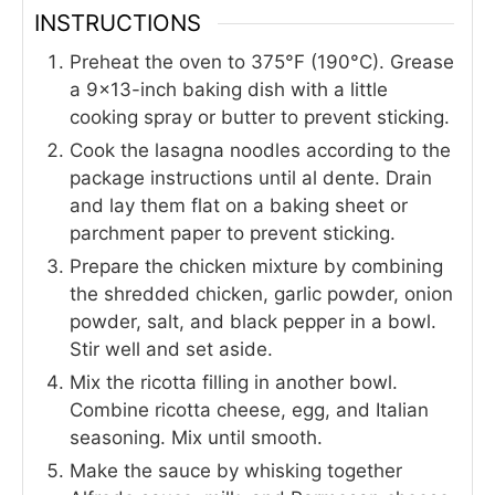
INSTRUCTIONS
Preheat the oven to 375°F (190°C). Grease
a 9×13-inch baking dish with a little
cooking spray or butter to prevent sticking.
Cook the lasagna noodles according to the
package instructions until al dente. Drain
and lay them flat on a baking sheet or
parchment paper to prevent sticking.
Prepare the chicken mixture by combining
the shredded chicken, garlic powder, onion
powder, salt, and black pepper in a bowl.
Stir well and set aside.
Mix the ricotta filling in another bowl.
Combine ricotta cheese, egg, and Italian
seasoning. Mix until smooth.
Make the sauce by whisking together