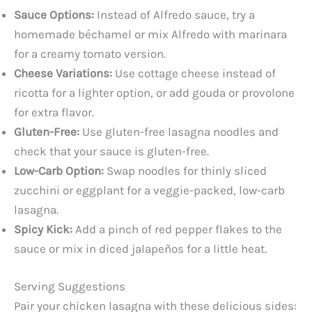
Sauce Options:
Instead of Alfredo sauce, try a
homemade béchamel or mix Alfredo with marinara
for a creamy tomato version.
Cheese Variations:
Use cottage cheese instead of
ricotta for a lighter option, or add gouda or provolone
for extra flavor.
Gluten-Free:
Use gluten-free lasagna noodles and
check that your sauce is gluten-free.
Low-Carb Option:
Swap noodles for thinly sliced
zucchini or eggplant for a veggie-packed, low-carb
lasagna.
Spicy Kick:
Add a pinch of red pepper flakes to the
sauce or mix in diced jalapeños for a little heat.
Serving Suggestions
Pair your chicken lasagna with these delicious sides: