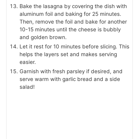
Bake the lasagna by covering the dish with
aluminum foil and baking for 25 minutes.
Then, remove the foil and bake for another
10-15 minutes until the cheese is bubbly
and golden brown.
Let it rest for 10 minutes before slicing. This
helps the layers set and makes serving
easier.
Garnish with fresh parsley if desired, and
serve warm with garlic bread and a side
salad!