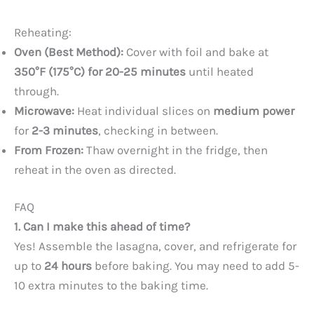
Reheating:
Oven (Best Method):
Cover with foil and bake at
350°F (175°C) for 20-25 minutes
until heated
through.
Microwave:
Heat individual slices on
medium power
for
2-3 minutes
, checking in between.
From Frozen:
Thaw overnight in the fridge, then
reheat in the oven as directed.
FAQ
1. Can I make this ahead of time?
Yes! Assemble the lasagna, cover, and refrigerate for
up to
24 hours
before baking. You may need to add 5-
10 extra minutes to the baking time.