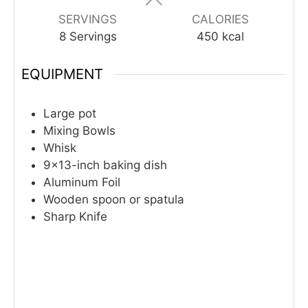
SERVINGS
CALORIES
8
Servings
450
kcal
EQUIPMENT
Large pot
Mixing Bowls
Whisk
9×13-inch baking dish
Aluminum Foil
Wooden spoon or spatula
Sharp Knife