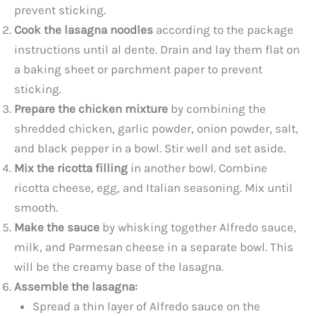
prevent sticking.
Cook the lasagna noodles
according to the package
instructions until al dente. Drain and lay them flat on
a baking sheet or parchment paper to prevent
sticking.
Prepare the chicken mixture
by combining the
shredded chicken, garlic powder, onion powder, salt,
and black pepper in a bowl. Stir well and set aside.
Mix the ricotta filling
in another bowl. Combine
ricotta cheese, egg, and Italian seasoning. Mix until
smooth.
Make the sauce
by whisking together Alfredo sauce,
milk, and Parmesan cheese in a separate bowl. This
will be the creamy base of the lasagna.
Assemble the lasagna:
Spread a thin layer of Alfredo sauce on the