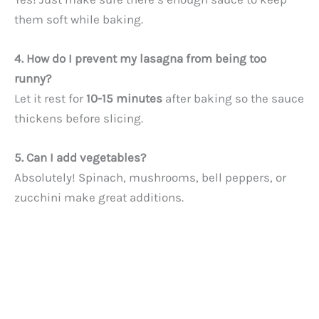
them soft while baking.
4. How do I prevent my lasagna from being too
runny?
Let it rest for
10-15 minutes
after baking so the sauce
thickens before slicing.
5. Can I add vegetables?
Absolutely! Spinach, mushrooms, bell peppers, or
zucchini make great additions.