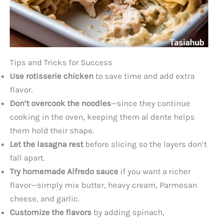
Tips and Tricks for Success
Use rotisserie chicken
to save time and add extra
flavor.
Don’t overcook the noodles
—since they continue
cooking in the oven, keeping them al dente helps
them hold their shape.
Let the lasagna rest
before slicing so the layers don’t
fall apart.
Try homemade Alfredo sauce
if you want a richer
flavor—simply mix butter, heavy cream, Parmesan
cheese, and garlic.
Customize the flavors
by adding spinach,