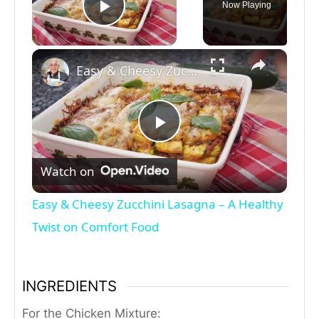
Now Playing
Play Video
×
Easy & Cheesy Zucchini Lasagna – A Healthy Twist on Comfort Food
P
Watch on
l
Easy & Cheesy Zucchini Lasagna – A Healthy
a
Twist on Comfort Food
y
INGREDIENTS
V
For the Chicken Mixture: