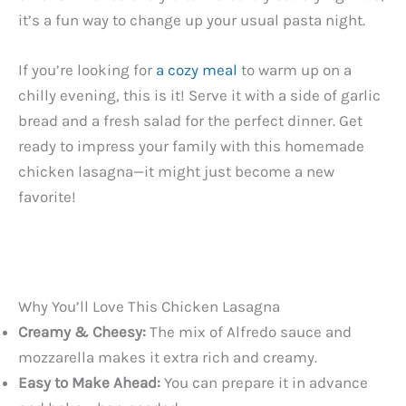
it’s a fun way to change up your usual pasta night.
If you’re looking for
a cozy meal
to warm up on a
chilly evening, this is it! Serve it with a side of garlic
bread and a fresh salad for the perfect dinner. Get
ready to impress your family with this homemade
chicken lasagna—it might just become a new
favorite!
Why You’ll Love This Chicken Lasagna
Creamy & Cheesy:
The mix of Alfredo sauce and
mozzarella makes it extra rich and creamy.
Easy to Make Ahead:
You can prepare it in advance