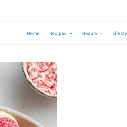
Home
Recipes
Beauty
Lifesty