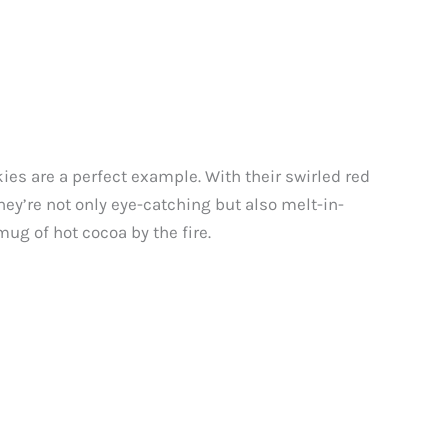
ies are a perfect example. With their swirled red
hey’re not only eye-catching but also melt-in-
ug of hot cocoa by the fire.