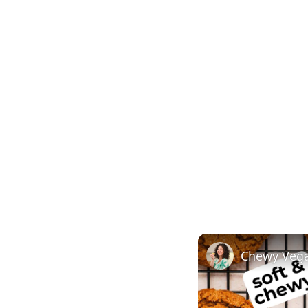
Chewy Vega