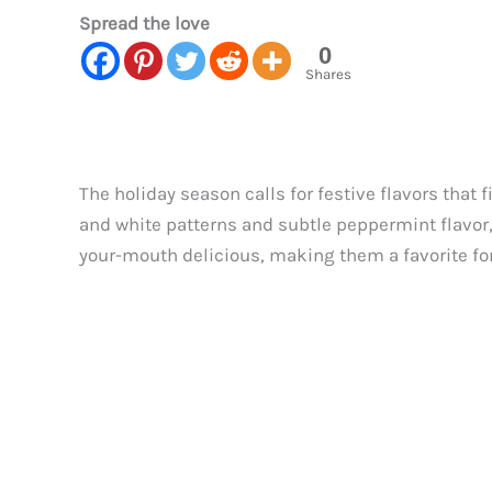
Spread the love
0
Shares
The holiday season calls for festive flavors that
and white patterns and subtle peppermint flavor, 
your-mouth delicious, making them a favorite for