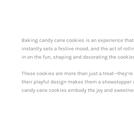
Baking candy cane cookies is an experience that
instantly sets a festive mood, and the act of roll
in on the fun, shaping and decorating the cookies
These cookies are more than just a treat—they’re
their playful design makes them a showstopper at
candy cane cookies embody the joy and sweetnes