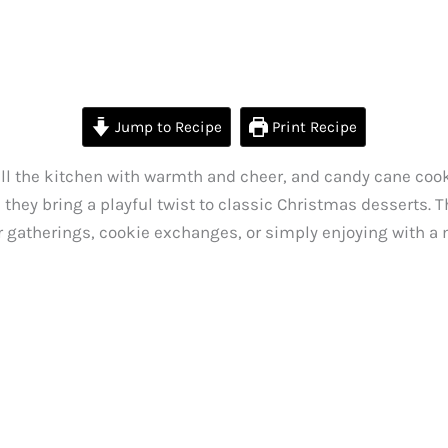
Jump to Recipe
Print Recipe
 fill the kitchen with warmth and cheer, and candy cane cook
they bring a playful twist to classic Christmas desserts. T
 gatherings, cookie exchanges, or simply enjoying with a m