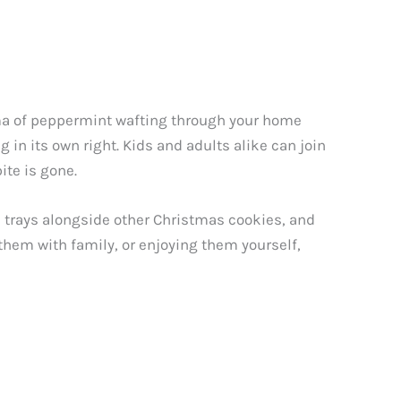
oma of peppermint wafting through your home
 in its own right. Kids and adults alike can join
ite is gone.
e trays alongside other Christmas cookies, and
them with family, or enjoying them yourself,