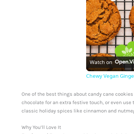
Watch on
Chewy Vegan Ginge
One of the best things about candy cane cookies i
chocolate for an extra festive touch, or even us
classic holiday spices like cinnamon and nutmeg,
Why You’ll Love It