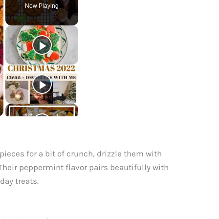
Now Playing
ieces for a bit of crunch, drizzle them with
heir peppermint flavor pairs beautifully with
day treats.