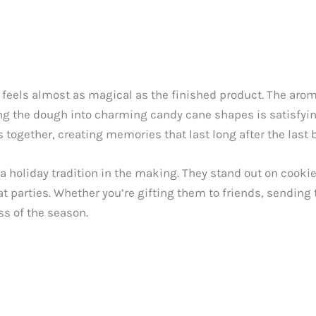
 feels almost as magical as the finished product. The ar
ing the dough into charming candy cane shapes is satisfying
 together, creating memories that last long after the last b
 a holiday tradition in the making. They stand out on cooki
 parties. Whether you’re gifting them to friends, sending 
s of the season.