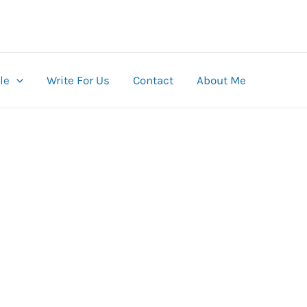
le
Write For Us
Contact
About Me