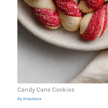
Candy Cane Cookies
By
Anastasia