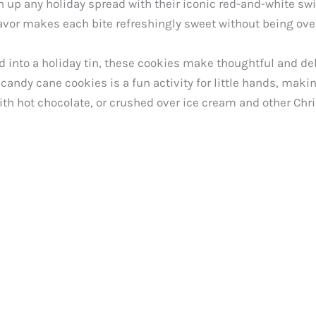
d
 up any holiday spread with their iconic red-and-white swir
vor makes each bite refreshingly sweet without being ove
e
into a holiday tin, these cookies make thoughtful and delic
andy cane cookies is a fun activity for little hands, maki
o
th hot chocolate, or crushed over ice cream and other Chri