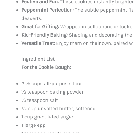
Festive and Fun:
These cookies instantly brighten
Peppermint Perfection:
The subtle peppermint fla
desserts.
Great for Gifting:
Wrapped in cellophane or tucked 
Kid-Friendly Baking:
Shaping and decorating the c
Versatile Treat:
Enjoy them on their own, paired wi
Ingredient List
For the Cookie Dough:
2 ½ cups all-purpose flour
½ teaspoon baking powder
¼ teaspoon salt
¾ cup unsalted butter, softened
1 cup granulated sugar
1 large egg