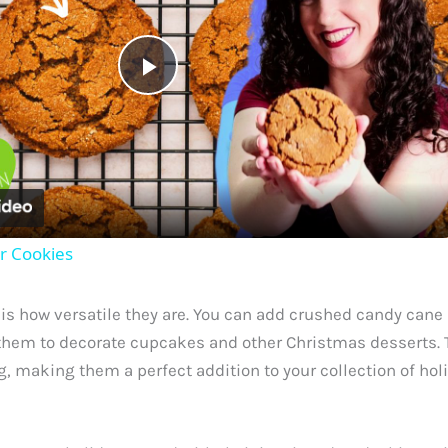
P
l
a
r Cookies
y
s how versatile they are. You can add crushed candy cane p
V
e them to decorate cupcakes and other Christmas desserts. T
 making them a perfect addition to your collection of holi
i