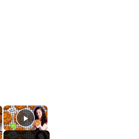
×
×
Play Video