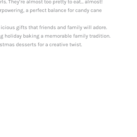
ls. They’re almost too pretty to eat… almost!
rpowering, a perfect balance for candy cane
ious gifts that friends and family will adore.
ng holiday baking a memorable family tradition.
stmas desserts for a creative twist.