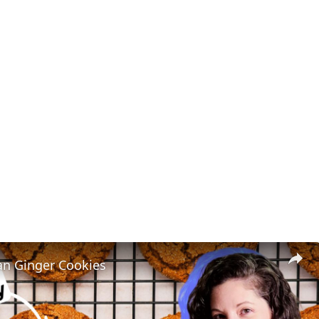
n Ginger Cookies