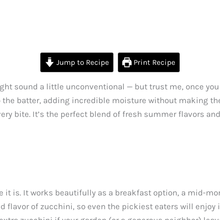
Jump to Recipe
Print Recipe
ght sound a little unconventional — but trust me, once you 
o the batter, adding incredible moisture without making the
ery bite. It’s the perfect blend of fresh summer flavors and
 it is. It works beautifully as a breakfast option, a mid-mo
flavor of zucchini, so even the pickiest eaters will enjoy i