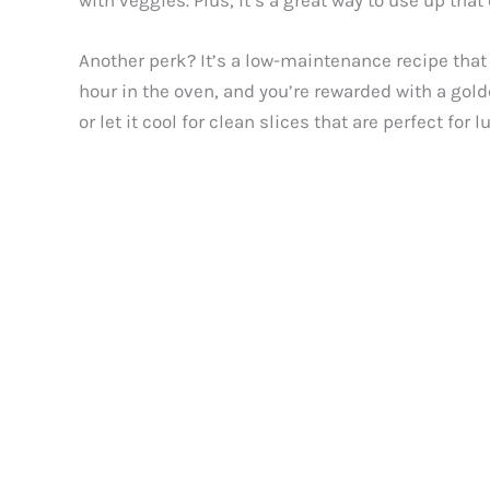
with veggies. Plus, it’s a great way to use up th
Another perk? It’s a low-maintenance recipe that
hour in the oven, and you’re rewarded with a golde
or let it cool for clean slices that are perfect fo