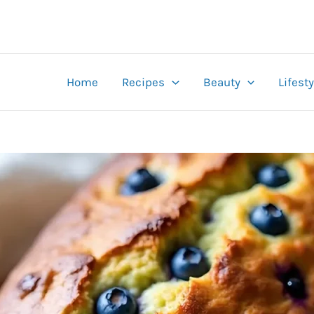
Home
Recipes
Beauty
Lifesty