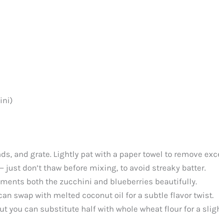
ini)
nds, and grate. Lightly pat with a paper towel to remove ex
— just don’t thaw before mixing, to avoid streaky batter.
ents both the zucchini and blueberries beautifully.
an swap with melted coconut oil for a subtle flavor twist.
ut you can substitute half with whole wheat flour for a sligh