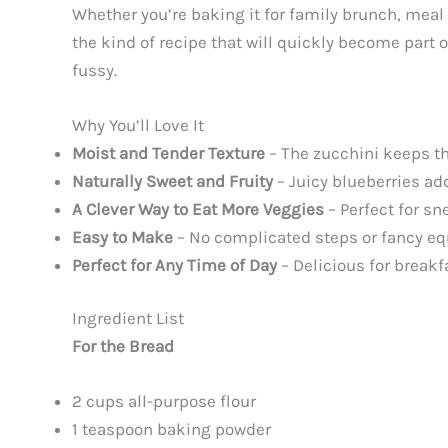
Whether you’re baking it for family brunch, meal
the kind of recipe that will quickly become part of
fussy.
Why You’ll Love It
Moist and Tender Texture
– The zucchini keeps the
Naturally Sweet and Fruity
– Juicy blueberries ad
A Clever Way to Eat More Veggies
– Perfect for sn
Easy to Make
– No complicated steps or fancy eq
Perfect for Any Time of Day
– Delicious for breakf
Ingredient List
For the Bread
2 cups all-purpose flour
1 teaspoon baking powder