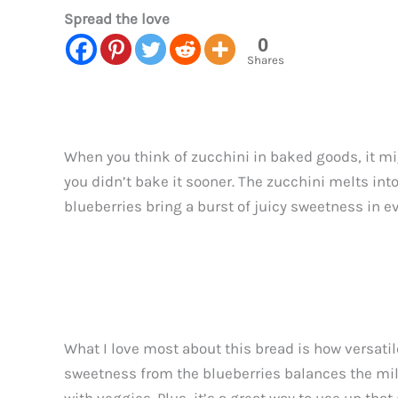
Spread the love
0
Shares
When you think of zucchini in baked goods, it mi
you didn’t bake it sooner. The zucchini melts int
blueberries bring a burst of juicy sweetness in ev
What I love most about this bread is how versatile
sweetness from the blueberries balances the mild 