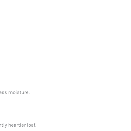
cess moisture.
tly heartier loaf.