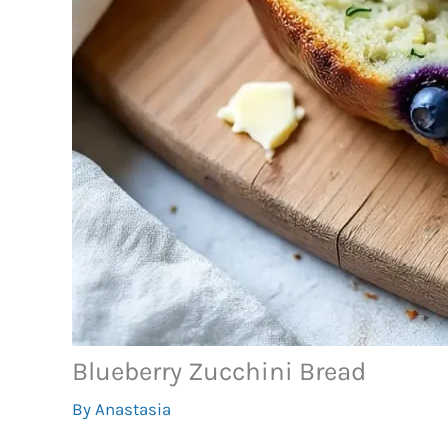
Blueberry Zucchini Bread
By
Anastasia