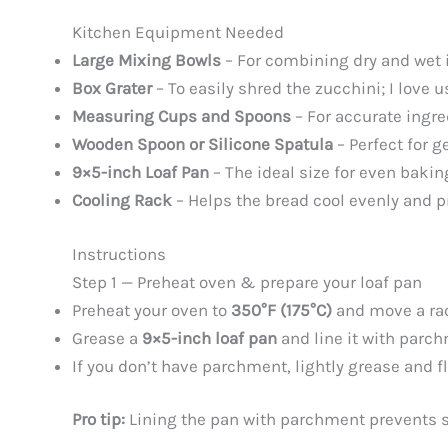
Kitchen Equipment Needed
Large Mixing Bowls
– For combining dry and wet 
Box Grater
– To easily shred the zucchini; I love u
Measuring Cups and Spoons
– For accurate ingr
Wooden Spoon or Silicone Spatula
– Perfect for g
9×5-inch Loaf Pan
– The ideal size for even bakin
Cooling Rack
– Helps the bread cool evenly and 
Instructions
Step 1 — Preheat oven & prepare your loaf pan
Preheat your oven to
350°F (175°C)
and move a rac
Grease a
9×5-inch loaf pan
and line it with parch
If you don’t have parchment, lightly grease and f
Pro tip:
Lining the pan with parchment prevents s