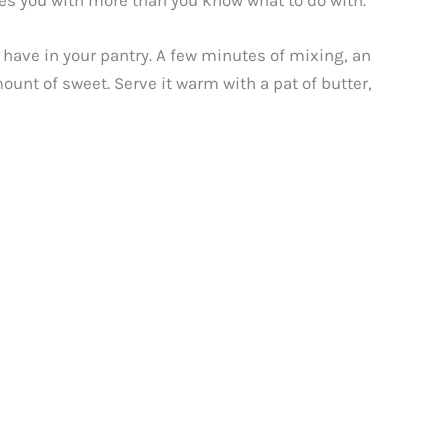
aves you with more than you know what to do with.
 have in your pantry. A few minutes of mixing, an
ount of sweet. Serve it warm with a pat of butter,