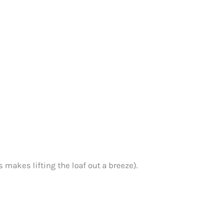
 makes lifting the loaf out a breeze).