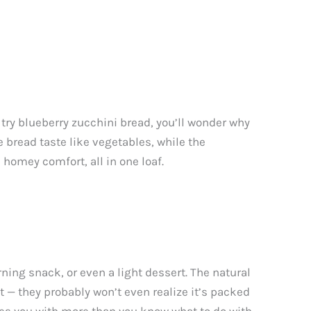
try blueberry zucchini bread, you’ll wonder why
 bread taste like vegetables, while the
 homey comfort, all in one loaf.
rning snack, or even a light dessert. The natural
t — they probably won’t even realize it’s packed