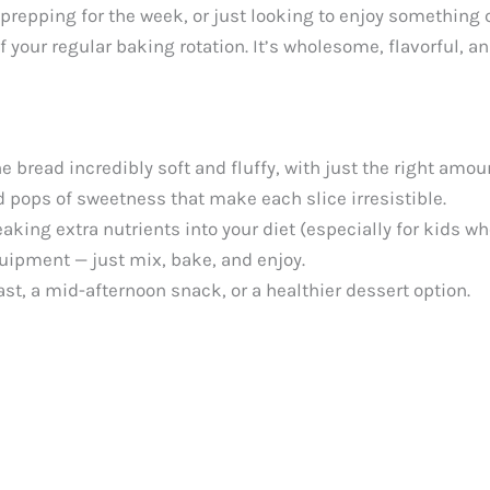
 prepping for the week, or just looking to enjoy somethin
 your regular baking rotation. It’s wholesome, flavorful, and
 bread incredibly soft and fluffy, with just the right amoun
d pops of sweetness that make each slice irresistible.
eaking extra nutrients into your diet (especially for kids w
uipment — just mix, bake, and enjoy.
ast, a mid-afternoon snack, or a healthier dessert option.