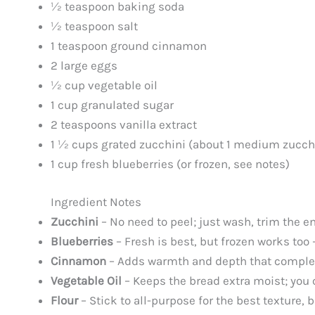
½ teaspoon baking soda
½ teaspoon salt
1 teaspoon ground cinnamon
2 large eggs
½ cup vegetable oil
1 cup granulated sugar
2 teaspoons vanilla extract
1 ½ cups grated zucchini (about 1 medium zucch
1 cup fresh blueberries (or frozen, see notes)
Ingredient Notes
Zucchini
– No need to peel; just wash, trim the e
Blueberries
– Fresh is best, but frozen works too 
Cinnamon
– Adds warmth and depth that complem
Vegetable Oil
– Keeps the bread extra moist; you c
Flour
– Stick to all-purpose for the best texture, b