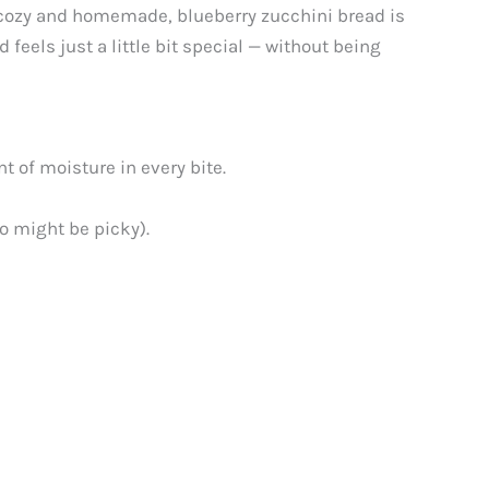
g cozy and homemade, blueberry zucchini bread is
 feels just a little bit special — without being
t of moisture in every bite.
ho might be picky).