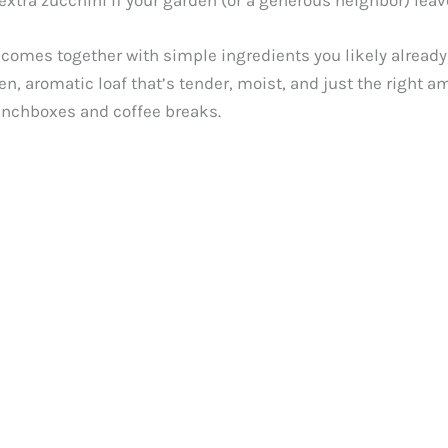
at extra zucchini if your garden (or a generous neighbor) le
 comes together with simple ingredients you likely already
n, aromatic loaf that’s tender, moist, and just the right am
r lunchboxes and coffee breaks.