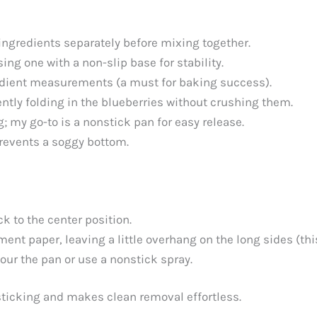
ingredients separately before mixing together.
sing one with a non-slip base for stability.
edient measurements (a must for baking success).
ently folding in the blueberries without crushing them.
g; my go-to is a nonstick pan for easy release.
prevents a soggy bottom.
k to the center position.
ment paper, leaving a little overhang on the long sides (this
lour the pan or use a nonstick spray.
ticking and makes clean removal effortless.