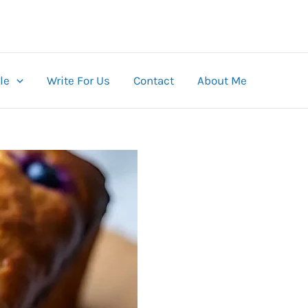
le
Write For Us
Contact
About Me