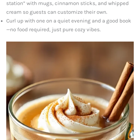
station” with mugs, cinnamon sticks, and whipped
cream so guests can customize their own.
Curl up with one on a quiet evening and a good book
—no food required, just pure cozy vibes.