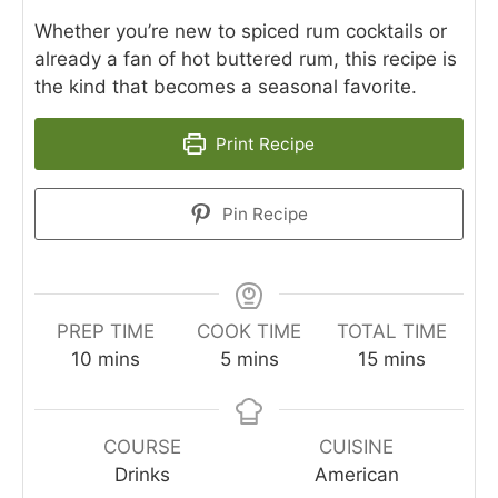
Whether you’re new to spiced rum cocktails or
already a fan of hot buttered rum, this recipe is
the kind that becomes a seasonal favorite.
Print Recipe
Pin Recipe
PREP TIME
COOK TIME
TOTAL TIME
minutes
minutes
minutes
10
mins
5
mins
15
mins
COURSE
CUISINE
Drinks
American