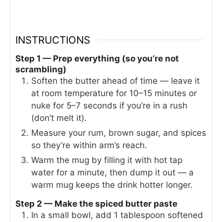
INSTRUCTIONS
Step 1 — Prep everything (so you’re not
scrambling)
Soften the butter ahead of time — leave it
at room temperature for 10–15 minutes or
nuke for 5–7 seconds if you’re in a rush
(don’t melt it).
Measure your rum, brown sugar, and spices
so they’re within arm’s reach.
Warm the mug by filling it with hot tap
water for a minute, then dump it out — a
warm mug keeps the drink hotter longer.
Step 2 — Make the spiced butter paste
In a small bowl, add 1 tablespoon softened