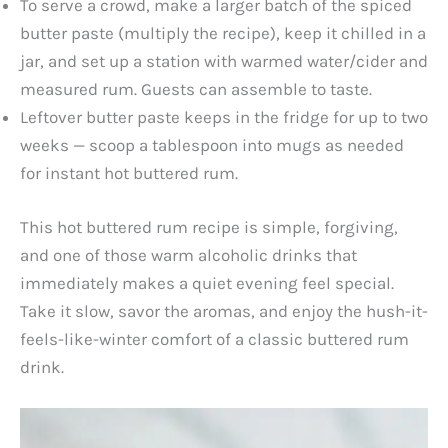
To serve a crowd, make a larger batch of the spiced
butter paste (multiply the recipe), keep it chilled in a
jar, and set up a station with warmed water/cider and
measured rum. Guests can assemble to taste.
Leftover butter paste keeps in the fridge for up to two
weeks — scoop a tablespoon into mugs as needed
for instant hot buttered rum.
This hot buttered rum recipe is simple, forgiving,
and one of those warm alcoholic drinks that
immediately makes a quiet evening feel special.
Take it slow, savor the aromas, and enjoy the hush-it-
feels-like-winter comfort of a classic buttered rum
drink.