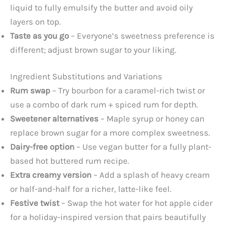
liquid to fully emulsify the butter and avoid oily
layers on top.
Taste as you go
– Everyone’s sweetness preference is
different; adjust brown sugar to your liking.
Ingredient Substitutions and Variations
Rum swap
– Try bourbon for a caramel-rich twist or
use a combo of dark rum + spiced rum for depth.
Sweetener alternatives
– Maple syrup or honey can
replace brown sugar for a more complex sweetness.
Dairy-free option
– Use vegan butter for a fully plant-
based hot buttered rum recipe.
Extra creamy version
– Add a splash of heavy cream
or half-and-half for a richer, latte-like feel.
Festive twist
– Swap the hot water for hot apple cider
for a holiday-inspired version that pairs beautifully