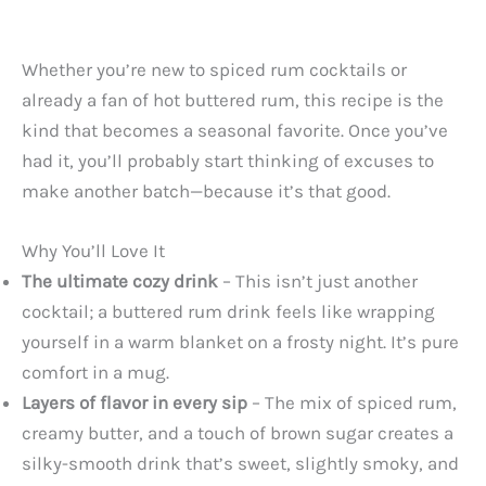
Whether you’re new to spiced rum cocktails or
already a fan of hot buttered rum, this recipe is the
kind that becomes a seasonal favorite. Once you’ve
had it, you’ll probably start thinking of excuses to
make another batch—because it’s that good.
Why You’ll Love It
The ultimate cozy drink
– This isn’t just another
cocktail; a buttered rum drink feels like wrapping
yourself in a warm blanket on a frosty night. It’s pure
comfort in a mug.
Layers of flavor in every sip
– The mix of spiced rum,
creamy butter, and a touch of brown sugar creates a
silky-smooth drink that’s sweet, slightly smoky, and