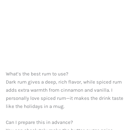
What’s the best rum to use?
Dark rum gives a deep, rich flavor, while spiced rum
adds extra warmth from cinnamon and vanilla. I
personally love spiced rum—it makes the drink taste
like the holidays in a mug.
Can I prepare this in advance?