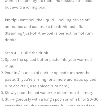
want it hot enough to melt and dissolve the paste,
but avoid a rolling boil.
i
Pro tip:
Don’t boil the liquid — boiling drives off
d
aromatics and can make the drink taste flat.
Steaming/just-off-the-boil is perfect for hot rum
e
drinks.
o
Step 4 — Build the drink
Spoon the spiced butter paste into your warmed
mug.
Pour in 2 ounces of dark or spiced rum over the
paste. (If you’re aiming for a more aromatic spiced
rum cocktail, use spiced rum here.)
Slowly pour the hot water (or cider) into the mug.
Stir vigorously with a long spoon or whisk for 20–30
seconds until the butter paste fully melts and the