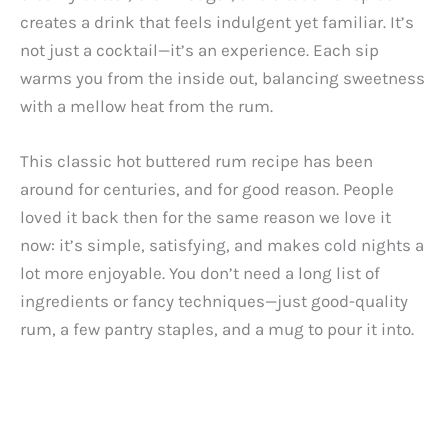
creates a drink that feels indulgent yet familiar. It’s
not just a cocktail—it’s an experience. Each sip
warms you from the inside out, balancing sweetness
with a mellow heat from the rum.
This classic hot buttered rum recipe has been
around for centuries, and for good reason. People
loved it back then for the same reason we love it
now: it’s simple, satisfying, and makes cold nights a
lot more enjoyable. You don’t need a long list of
ingredients or fancy techniques—just good-quality
rum, a few pantry staples, and a mug to pour it into.