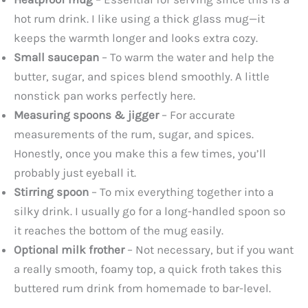
hot rum drink. I like using a thick glass mug—it
keeps the warmth longer and looks extra cozy.
Small saucepan
– To warm the water and help the
butter, sugar, and spices blend smoothly. A little
nonstick pan works perfectly here.
Measuring spoons & jigger
– For accurate
measurements of the rum, sugar, and spices.
Honestly, once you make this a few times, you’ll
probably just eyeball it.
Stirring spoon
– To mix everything together into a
silky drink. I usually go for a long-handled spoon so
it reaches the bottom of the mug easily.
Optional milk frother
– Not necessary, but if you want
a really smooth, foamy top, a quick froth takes this
buttered rum drink from homemade to bar-level.