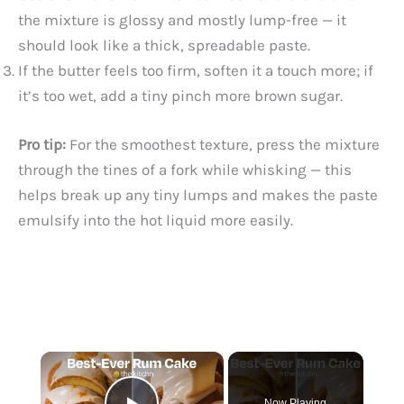
the mixture is glossy and mostly lump-free — it
should look like a thick, spreadable paste.
If the butter feels too firm, soften it a touch more; if
it’s too wet, add a tiny pinch more brown sugar.
Pro tip:
For the smoothest texture, press the mixture
through the tines of a fork while whisking — this
helps break up any tiny lumps and makes the paste
emulsify into the hot liquid more easily.
×
Now Playing