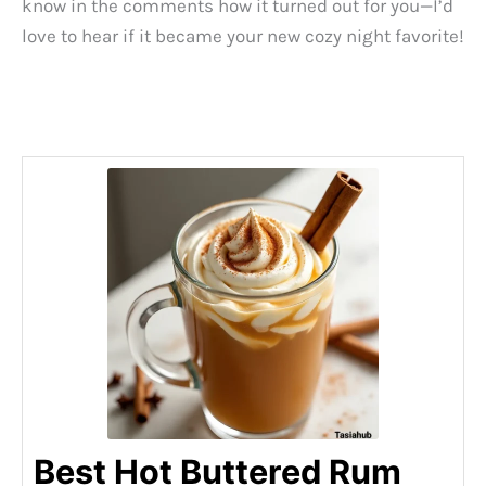
know in the comments how it turned out for you—I’d
love to hear if it became your new cozy night favorite!
Best Hot Buttered Rum