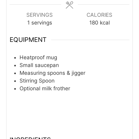
SERVINGS
CALORIES
1
servings
180
kcal
EQUIPMENT
Heatproof mug
Small saucepan
Measuring spoons & jigger
Stirring Spoon
Optional milk frother