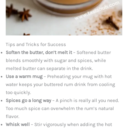
Tips and Tricks for Success
Soften the butter, don’t melt it
– Softened butter
blends smoothly with sugar and spices, while
melted butter can separate in the drink.
Use a warm mug
– Preheating your mug with hot
water keeps your buttered rum drink from cooling
too quickly.
Spices go a long way
– A pinch is really all you need.
Too much spice can overwhelm the rum’s natural
flavor.
Whisk well
– Stir vigorously when adding the hot