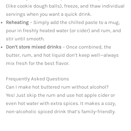
(like cookie dough balls), freeze, and thaw individual
servings when you want a quick drink.
Reheating
– Simply add the chilled paste to a mug,
pour in freshly heated water (or cider) and rum, and
stir until smooth.
Don’t store mixed drinks
– Once combined, the
butter, rum, and hot liquid don’t keep well—always
mix fresh for the best flavor.
Frequently Asked Questions
Can I make hot buttered rum without alcohol?
Yes! Just skip the rum and use hot apple cider or
even hot water with extra spices. It makes a cozy,
non-alcoholic spiced drink that’s family-friendly.