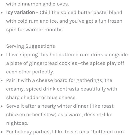
with cinnamon and cloves.
Icy variation
– Chill the spiced butter paste, blend
with cold rum and ice, and you’ve got a fun frozen
spin for warmer months.
Serving Suggestions
I love sipping this hot buttered rum drink alongside
a plate of gingerbread cookies—the spices play off
each other perfectly.
Pair it with a cheese board for gatherings; the
creamy, spiced drink contrasts beautifully with
sharp cheddar or blue cheese.
Serve it after a hearty winter dinner (like roast
chicken or beef stew) as a warm, dessert-like
nightcap.
For holiday parties, I like to set up a “buttered rum