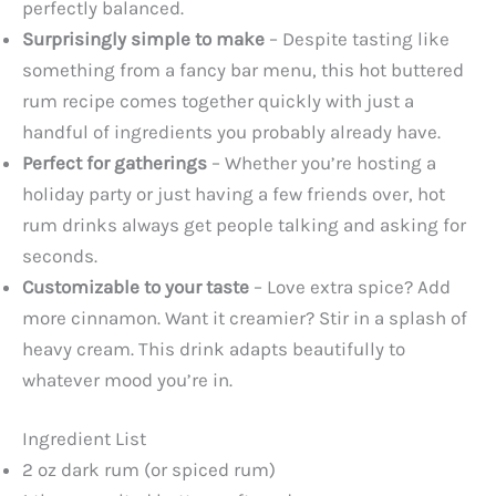
perfectly balanced.
Surprisingly simple to make
– Despite tasting like
something from a fancy bar menu, this hot buttered
rum recipe comes together quickly with just a
handful of ingredients you probably already have.
Perfect for gatherings
– Whether you’re hosting a
holiday party or just having a few friends over, hot
rum drinks always get people talking and asking for
seconds.
Customizable to your taste
– Love extra spice? Add
more cinnamon. Want it creamier? Stir in a splash of
heavy cream. This drink adapts beautifully to
whatever mood you’re in.
Ingredient List
2 oz dark rum (or spiced rum)