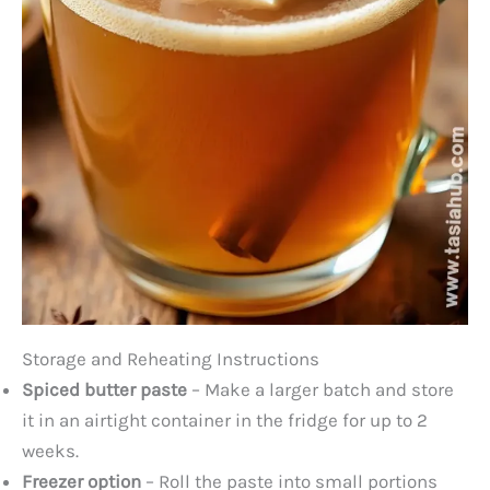
Storage and Reheating Instructions
Spiced butter paste
– Make a larger batch and store
it in an airtight container in the fridge for up to 2
weeks.
Freezer option
– Roll the paste into small portions