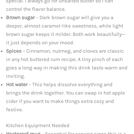
special. I always go for unsalted butter so I can
control the flavor balance.
Brown sugar
– Dark brown sugar will give you a
deeper, almost caramel-like sweetness, while light
brown sugar keeps it milder. Both work beautifully—
it just depends on your mood.
Spices
– Cinnamon, nutmeg, and cloves are classic
in any hot buttered rum recipe. A tiny pinch of each
goes a long way in making this drink taste warm and
inviting.
Hot water
– This helps dissolve everything and
brings the drink together. You can swap in hot apple
cider if you want to make things extra cozy and
festive.
Kitchen Equipment Needed
Heatproof mug
– Essential for serving since this is a