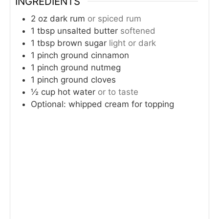
INGREDIENTS
2
oz
dark rum
or spiced rum
1
tbsp
unsalted butter
softened
1
tbsp
brown sugar
light or dark
1
pinch
ground cinnamon
1
pinch
ground nutmeg
1
pinch
ground cloves
½
cup
hot water
or to taste
Optional: whipped cream for topping