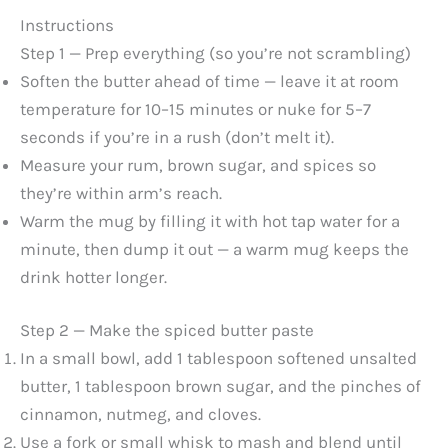
Instructions
Step 1 — Prep everything (so you’re not scrambling)
Soften the butter ahead of time — leave it at room
temperature for 10–15 minutes or nuke for 5–7
seconds if you’re in a rush (don’t melt it).
Measure your rum, brown sugar, and spices so
they’re within arm’s reach.
Warm the mug by filling it with hot tap water for a
minute, then dump it out — a warm mug keeps the
drink hotter longer.
Step 2 — Make the spiced butter paste
In a small bowl, add 1 tablespoon softened unsalted
butter, 1 tablespoon brown sugar, and the pinches of
cinnamon, nutmeg, and cloves.
Use a fork or small whisk to mash and blend until