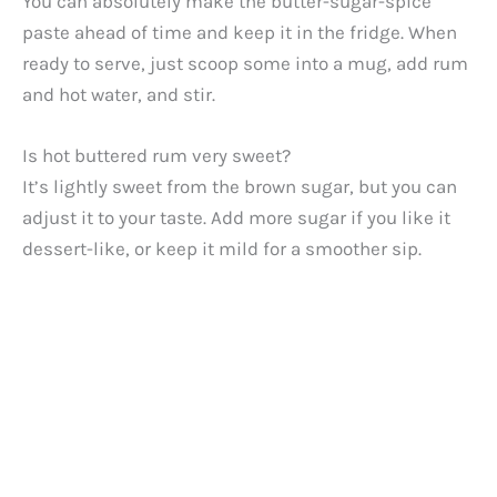
You can absolutely make the butter-sugar-spice
paste ahead of time and keep it in the fridge. When
ready to serve, just scoop some into a mug, add rum
and hot water, and stir.
Is hot buttered rum very sweet?
It’s lightly sweet from the brown sugar, but you can
adjust it to your taste. Add more sugar if you like it
dessert-like, or keep it mild for a smoother sip.