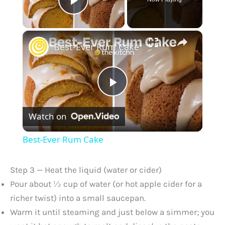
Play Video
×
Best-Ever Rum Cake
P
Watch on
l
Best-Ever Rum Cake
a
Step 3 — Heat the liquid (water or cider)
y
Pour about ½ cup of water (or hot apple cider for a
richer twist) into a small saucepan.
Warm it until steaming and just below a simmer; you
V