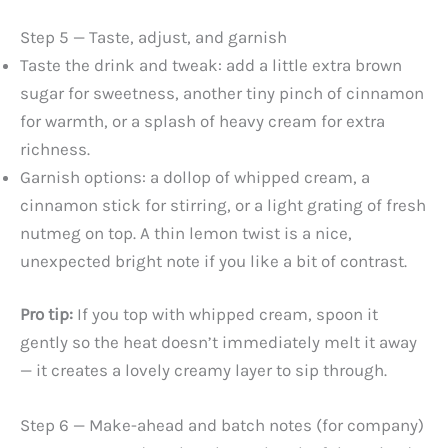
Step 5 — Taste, adjust, and garnish
Taste the drink and tweak: add a little extra brown
sugar for sweetness, another tiny pinch of cinnamon
for warmth, or a splash of heavy cream for extra
richness.
Garnish options: a dollop of whipped cream, a
cinnamon stick for stirring, or a light grating of fresh
nutmeg on top. A thin lemon twist is a nice,
unexpected bright note if you like a bit of contrast.
Pro tip:
If you top with whipped cream, spoon it
gently so the heat doesn’t immediately melt it away
— it creates a lovely creamy layer to sip through.
Step 6 — Make-ahead and batch notes (for company)