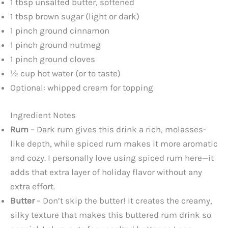
1 tbsp unsalted butter, softened
1 tbsp brown sugar (light or dark)
1 pinch ground cinnamon
1 pinch ground nutmeg
1 pinch ground cloves
½ cup hot water (or to taste)
Optional: whipped cream for topping
Ingredient Notes
Rum
– Dark rum gives this drink a rich, molasses-
like depth, while spiced rum makes it more aromatic
and cozy. I personally love using spiced rum here—it
adds that extra layer of holiday flavor without any
extra effort.
Butter
– Don’t skip the butter! It creates the creamy,
silky texture that makes this buttered rum drink so