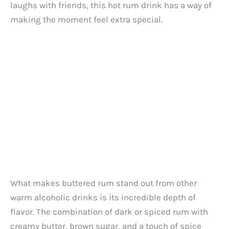
laughs with friends, this hot rum drink has a way of
making the moment feel extra special.
What makes buttered rum stand out from other
warm alcoholic drinks is its incredible depth of
flavor. The combination of dark or spiced rum with
creamy butter, brown sugar, and a touch of spice