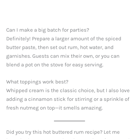
Can I make a big batch for parties?
Definitely! Prepare a larger amount of the spiced
butter paste, then set out rum, hot water, and
garnishes. Guests can mix their own, or you can
blend a pot on the stove for easy serving.
What toppings work best?
Whipped cream is the classic choice, but I also love
adding a cinnamon stick for stirring or a sprinkle of
fresh nutmeg on top—it smells amazing.
Did you try this hot buttered rum recipe? Let me