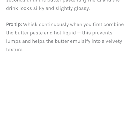
drink looks silky and slightly glossy.
Pro tip:
Whisk continuously when you first combine
the butter paste and hot liquid — this prevents
lumps and helps the butter emulsify into a velvety
texture.