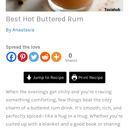
Best Hot Buttered Rum
By
Anastasia
Spread the love
0
Shares
Jump to Recipe
Print Recipe
When the evenings get chilly and you’re craving
something comforting, few things beat the cozy
charm of a buttered rum drink. It’s smooth, rich, and
perfectly spiced—like a hug in a mug. Whether you’re
curled up with a blanket and a good book or sharing