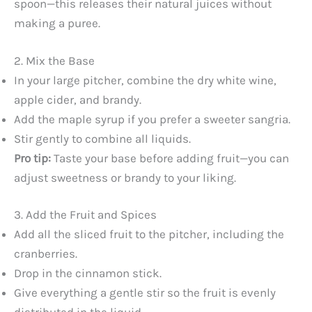
spoon—this releases their natural juices without
making a puree.
2. Mix the Base
In your large pitcher, combine the dry white wine,
apple cider, and brandy.
Add the maple syrup if you prefer a sweeter sangria.
Stir gently to combine all liquids.
Pro tip:
Taste your base before adding fruit—you can
adjust sweetness or brandy to your liking.
3. Add the Fruit and Spices
Add all the sliced fruit to the pitcher, including the
cranberries.
Drop in the cinnamon stick.
Give everything a gentle stir so the fruit is evenly