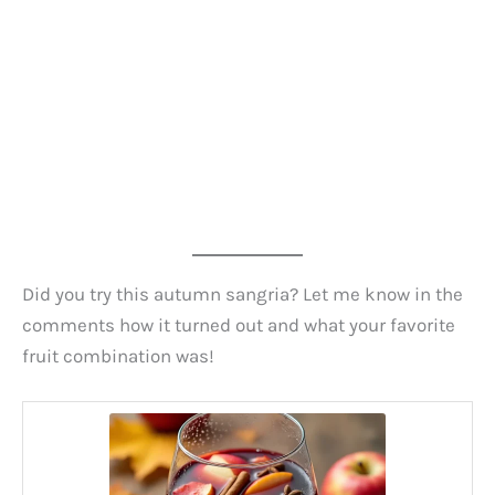
Did you try this autumn sangria? Let me know in the
comments how it turned out and what your favorite
fruit combination was!