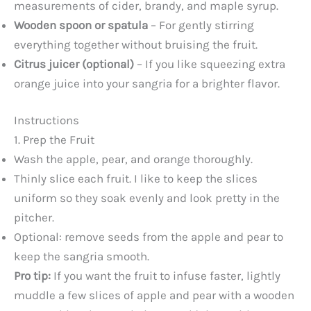
measurements of cider, brandy, and maple syrup.
Wooden spoon or spatula
– For gently stirring
everything together without bruising the fruit.
Citrus juicer (optional)
– If you like squeezing extra
orange juice into your sangria for a brighter flavor.
Instructions
1. Prep the Fruit
Wash the apple, pear, and orange thoroughly.
Thinly slice each fruit. I like to keep the slices
uniform so they soak evenly and look pretty in the
pitcher.
Optional: remove seeds from the apple and pear to
keep the sangria smooth.
Pro tip:
If you want the fruit to infuse faster, lightly
muddle a few slices of apple and pear with a wooden