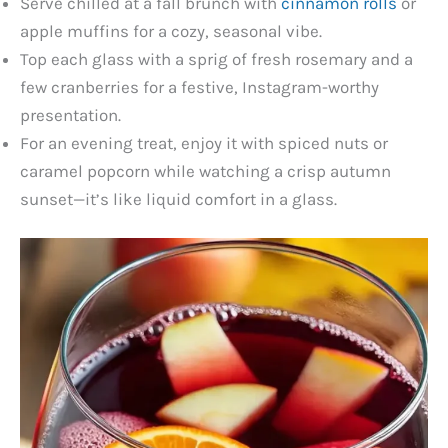
Serve chilled at a fall brunch with
cinnamon rolls
or
apple muffins for a cozy, seasonal vibe.
Top each glass with a sprig of fresh rosemary and a
few cranberries for a festive, Instagram-worthy
presentation.
For an evening treat, enjoy it with spiced nuts or
caramel popcorn while watching a crisp autumn
sunset—it’s like liquid comfort in a glass.