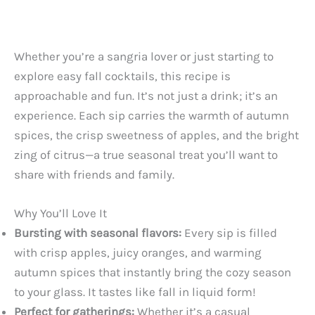
Whether you’re a sangria lover or just starting to
explore easy fall cocktails, this recipe is
approachable and fun. It’s not just a drink; it’s an
experience. Each sip carries the warmth of autumn
spices, the crisp sweetness of apples, and the bright
zing of citrus—a true seasonal treat you’ll want to
share with friends and family.
Why You’ll Love It
Bursting with seasonal flavors:
Every sip is filled
with crisp apples, juicy oranges, and warming
autumn spices that instantly bring the cozy season
to your glass. It tastes like fall in liquid form!
Perfect for gatherings:
Whether it’s a casual