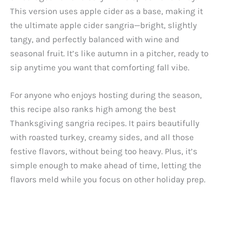
This version uses apple cider as a base, making it
the ultimate apple cider sangria—bright, slightly
tangy, and perfectly balanced with wine and
seasonal fruit. It’s like autumn in a pitcher, ready to
sip anytime you want that comforting fall vibe.
For anyone who enjoys hosting during the season,
this recipe also ranks high among the best
Thanksgiving sangria recipes. It pairs beautifully
with roasted turkey, creamy sides, and all those
festive flavors, without being too heavy. Plus, it’s
simple enough to make ahead of time, letting the
flavors meld while you focus on other holiday prep.