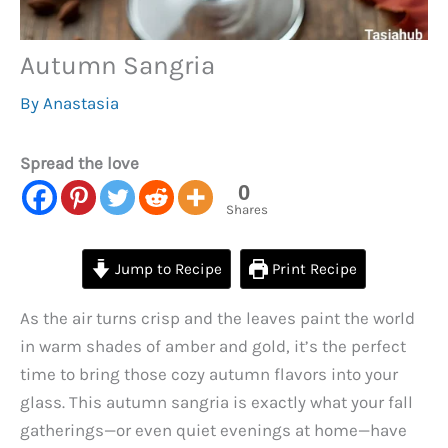
Autumn Sangria
By
Anastasia
Spread the love
0
Shares
Jump to Recipe
Print Recipe
As the air turns crisp and the leaves paint the world
in warm shades of amber and gold, it’s the perfect
time to bring those cozy autumn flavors into your
glass. This autumn sangria is exactly what your fall
gatherings—or even quiet evenings at home—have