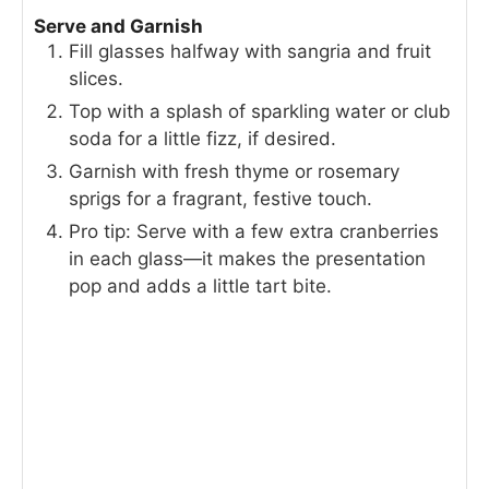
Serve and Garnish
Fill glasses halfway with sangria and fruit
slices.
Top with a splash of sparkling water or club
soda for a little fizz, if desired.
Garnish with fresh thyme or rosemary
sprigs for a fragrant, festive touch.
Pro tip: Serve with a few extra cranberries
in each glass—it makes the presentation
pop and adds a little tart bite.