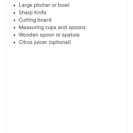
Large pitcher or bowl
Sharp Knife
Cutting board
Measuring cups and spoons
Wooden spoon or spatula
Citrus juicer (optional)