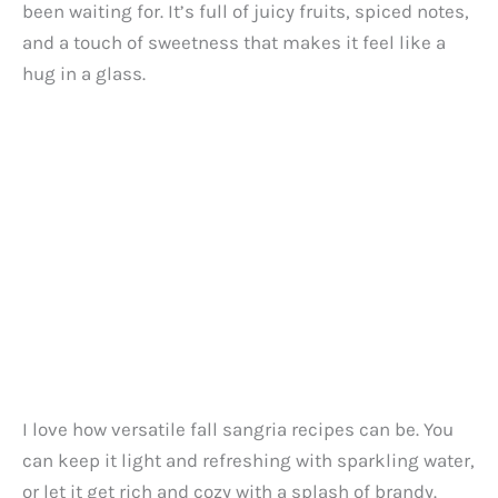
been waiting for. It’s full of juicy fruits, spiced notes,
and a touch of sweetness that makes it feel like a
hug in a glass.
I love how versatile fall sangria recipes can be. You
can keep it light and refreshing with sparkling water,
or let it get rich and cozy with a splash of brandy.