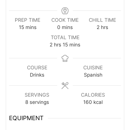
PREP TIME
COOK TIME
CHILL TIME
minutes
minutes
hours
15
mins
0
mins
2
hrs
TOTAL TIME
hours
minutes
2
hrs
15
mins
COURSE
CUISINE
Drinks
Spanish
SERVINGS
CALORIES
8
servings
160
kcal
EQUIPMENT