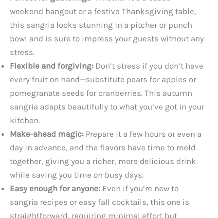
weekend hangout or a festive Thanksgiving table,
this sangria looks stunning in a pitcher or punch
bowl and is sure to impress your guests without any
stress.
Flexible and forgiving:
Don’t stress if you don’t have
every fruit on hand—substitute pears for apples or
pomegranate seeds for cranberries. This autumn
sangria adapts beautifully to what you’ve got in your
kitchen.
Make-ahead magic:
Prepare it a few hours or even a
day in advance, and the flavors have time to meld
together, giving you a richer, more delicious drink
while saving you time on busy days.
Easy enough for anyone:
Even if you’re new to
sangria recipes or easy fall cocktails, this one is
straightforward, requiring minimal effort but