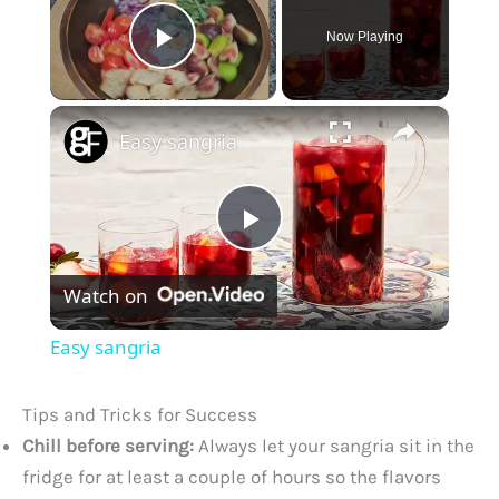
Now Playing
Play Video
×
Easy sangria
P
Watch on
l
Easy sangria
a
Tips and Tricks for Success
y
Chill before serving:
Always let your sangria sit in the
fridge for at least a couple of hours so the flavors