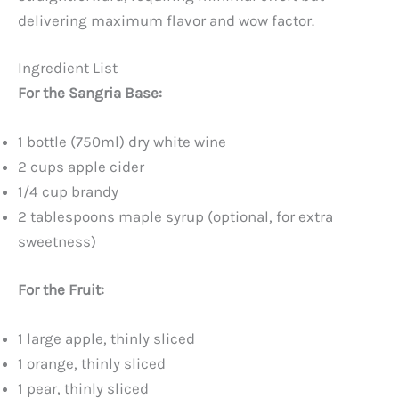
delivering maximum flavor and wow factor.
Ingredient List
For the Sangria Base:
1 bottle (750ml) dry white wine
2 cups apple cider
1/4 cup brandy
2 tablespoons maple syrup (optional, for extra
sweetness)
For the Fruit:
1 large apple, thinly sliced
1 orange, thinly sliced
1 pear, thinly sliced