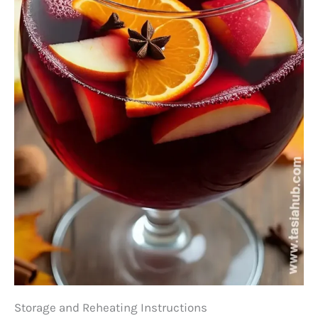
Storage and Reheating Instructions