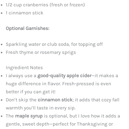
1/2 cup cranberries (fresh or frozen)
1 cinnamon stick
Optional Garnishes:
Sparkling water or club soda, for topping off
Fresh thyme or rosemary sprigs
Ingredient Notes
I always use a
good-quality apple cider
—it makes a
huge difference in flavor. Fresh-pressed is even
better if you can get it!
Don’t skip the
cinnamon stick
; it adds that cozy fall
warmth you’ll taste in every sip.
The
maple syrup
is optional, but I love how it adds a
gentle, sweet depth—perfect for Thanksgiving or