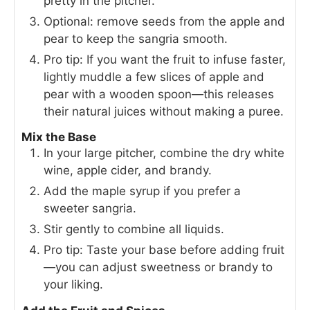
pretty in the pitcher.
Optional: remove seeds from the apple and
pear to keep the sangria smooth.
Pro tip: If you want the fruit to infuse faster,
lightly muddle a few slices of apple and
pear with a wooden spoon—this releases
their natural juices without making a puree.
Mix the Base
In your large pitcher, combine the dry white
wine, apple cider, and brandy.
Add the maple syrup if you prefer a
sweeter sangria.
Stir gently to combine all liquids.
Pro tip: Taste your base before adding fruit
—you can adjust sweetness or brandy to
your liking.