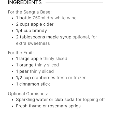
INGREDIENTS
For the Sangria Base:
1
bottle
750ml dry white wine
2
cups
apple cider
1/4
cup
brandy
2
tablespoons
maple syrup
optional, for
extra sweetness
For the Fruit:
1
large apple
thinly sliced
1
orange
thinly sliced
1
pear
thinly sliced
1/2
cup
cranberries
fresh or frozen
1
cinnamon stick
Optional Garnishes:
Sparkling water or club soda
for topping off
Fresh thyme or rosemary sprigs