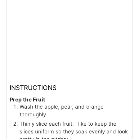
INSTRUCTIONS
Prep the Fruit
Wash the apple, pear, and orange
thoroughly.
Thinly slice each fruit. I like to keep the
slices uniform so they soak evenly and look