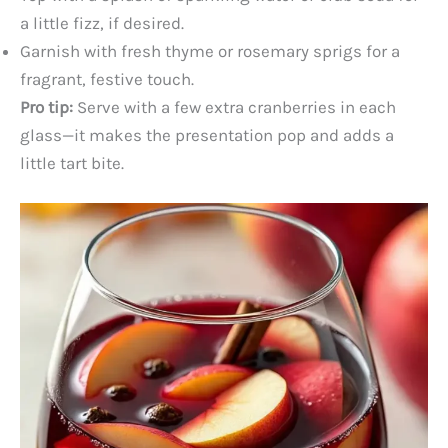
a little fizz, if desired.
Garnish with fresh thyme or rosemary sprigs for a
fragrant, festive touch.
Pro tip:
Serve with a few extra cranberries in each
glass—it makes the presentation pop and adds a
little tart bite.