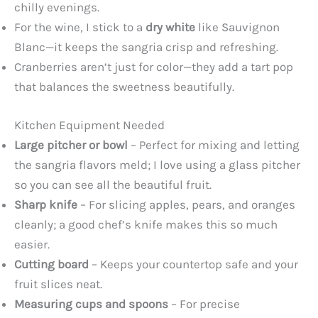
chilly evenings.
For the wine, I stick to a
dry white
like Sauvignon
Blanc—it keeps the sangria crisp and refreshing.
Cranberries aren’t just for color—they add a tart pop
that balances the sweetness beautifully.
Kitchen Equipment Needed
Large pitcher or bowl
– Perfect for mixing and letting
the sangria flavors meld; I love using a glass pitcher
so you can see all the beautiful fruit.
Sharp knife
– For slicing apples, pears, and oranges
cleanly; a good chef’s knife makes this so much
easier.
Cutting board
– Keeps your countertop safe and your
fruit slices neat.
Measuring cups and spoons
– For precise