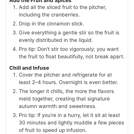
Add the Fruit and Spices
Add all the sliced fruit to the pitcher,
including the cranberries.
Drop in the cinnamon stick.
Give everything a gentle stir so the fruit is
evenly distributed in the liquid.
Pro tip: Don’t stir too vigorously; you want
the fruit to float beautifully, not break apart.
Chill and Infuse
Cover the pitcher and refrigerate for at
least 2–4 hours. Overnight is even better.
The longer it chills, the more the flavors
meld together, creating that signature
autumn warmth and sweetness.
Pro tip: If you’re in a hurry, let it sit at least
30 minutes and lightly muddle a few pieces
of fruit to speed up infusion.