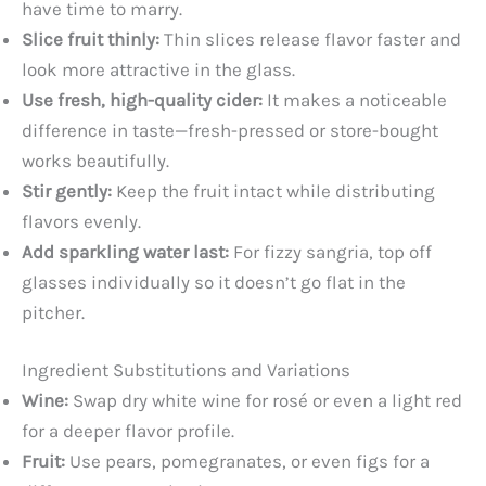
have time to marry.
V
Slice fruit thinly:
Thin slices release flavor faster and
look more attractive in the glass.
i
Use fresh, high-quality cider:
It makes a noticeable
difference in taste—fresh-pressed or store-bought
d
works beautifully.
Stir gently:
Keep the fruit intact while distributing
e
flavors evenly.
Add sparkling water last:
For fizzy sangria, top off
o
glasses individually so it doesn’t go flat in the
pitcher.
Ingredient Substitutions and Variations
Wine:
Swap dry white wine for rosé or even a light red
for a deeper flavor profile.
Fruit:
Use pears, pomegranates, or even figs for a