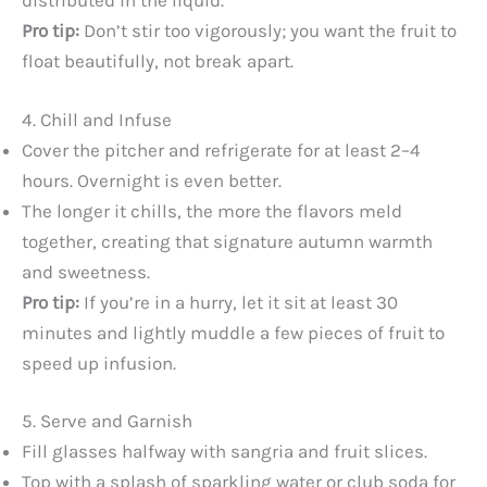
distributed in the liquid.
Pro tip:
Don’t stir too vigorously; you want the fruit to
float beautifully, not break apart.
4. Chill and Infuse
Cover the pitcher and refrigerate for at least 2–4
hours. Overnight is even better.
The longer it chills, the more the flavors meld
together, creating that signature autumn warmth
and sweetness.
Pro tip:
If you’re in a hurry, let it sit at least 30
minutes and lightly muddle a few pieces of fruit to
speed up infusion.
5. Serve and Garnish
Fill glasses halfway with sangria and fruit slices.
Top with a splash of sparkling water or club soda for