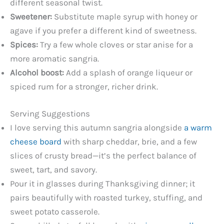
different seasonal twist.
Sweetener:
Substitute maple syrup with honey or
agave if you prefer a different kind of sweetness.
Spices:
Try a few whole cloves or star anise for a
more aromatic sangria.
Alcohol boost:
Add a splash of orange liqueur or
spiced rum for a stronger, richer drink.
Serving Suggestions
I love serving this autumn sangria alongside
a warm
cheese board
with sharp cheddar, brie, and a few
slices of crusty bread—it’s the perfect balance of
sweet, tart, and savory.
Pour it in glasses during Thanksgiving dinner; it
pairs beautifully with roasted turkey, stuffing, and
sweet potato casserole.