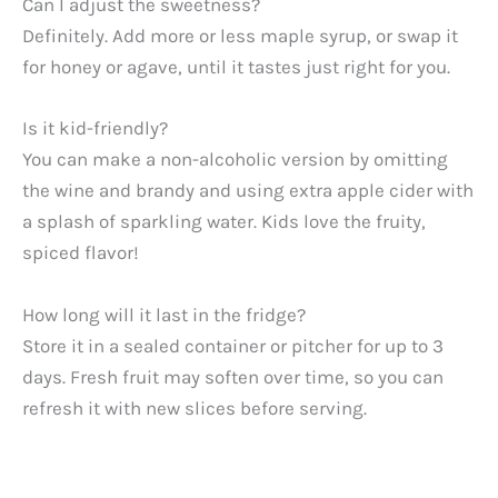
Can I adjust the sweetness?
Definitely. Add more or less maple syrup, or swap it
for honey or agave, until it tastes just right for you.
Is it kid-friendly?
You can make a non-alcoholic version by omitting
the wine and brandy and using extra apple cider with
a splash of sparkling water. Kids love the fruity,
spiced flavor!
How long will it last in the fridge?
Store it in a sealed container or pitcher for up to 3
days. Fresh fruit may soften over time, so you can
refresh it with new slices before serving.