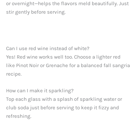
or overnight—helps the flavors meld beautifully. Just
stir gently before serving.
Can I use red wine instead of white?
Yes! Red wine works well too. Choose a lighter red
like Pinot Noir or Grenache for a balanced fall sangria
recipe.
How can I make it sparkling?
Top each glass with a splash of sparkling water or
club soda just before serving to keep it fizzy and
refreshing.