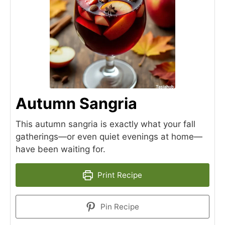
Autumn Sangria
This autumn sangria is exactly what your fall
gatherings—or even quiet evenings at home—
have been waiting for.
Print Recipe
Pin Recipe