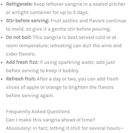
Refrigerate:
Keep leftover sangria in a sealed pitcher
or airtight container for up to 3 days.
Stir before serving:
Fruit settles and flavors continue
to meld, so give it a gentle stir before pouring.
Do not boil:
This sangria is best served cold or at
room temperature; reheating can dull the wine and
cider flavors.
Add fresh fizz:
If using sparkling water, add just
before serving to keep it bubbly.
Refresh fruit:
After a day or two, you can add fresh
slices of apple or orange to brighten the flavors
before serving again.
Frequently Asked Questions
Can I make this sangria ahead of time?
Absolutely! In fact, letting it chill for several hours—