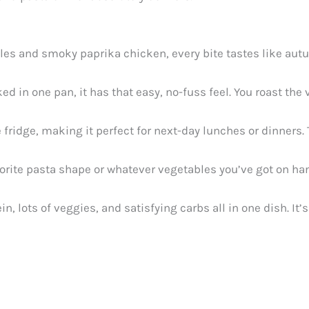
es and smoky paprika chicken, every bite tastes like autu
ed in one pan, it has that easy, no-fuss feel. You roast the
 fridge, making it perfect for next-day lunches or dinners.
rite pasta shape or whatever vegetables you’ve got on hand.
in, lots of veggies, and satisfying carbs all in one dish. It