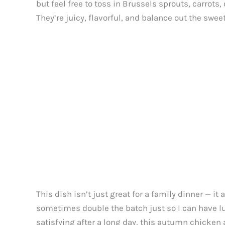
but feel free to toss in Brussels sprouts, carrots,
They’re juicy, flavorful, and balance out the swee
This dish isn’t just great for a family dinner — it
sometimes double the batch just so I can have lu
satisfying after a long day, this autumn chicken 