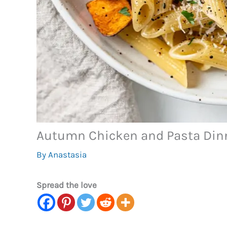
Autumn Chicken and Pasta Din
By
Anastasia
Spread the love