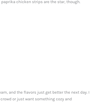
e paprika chicken strips are the star, though.
eam, and the flavors just get better the next day. I
a crowd or just want something cozy and