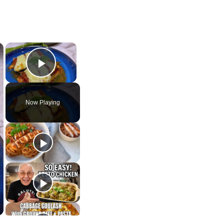
×
×
Play Video
Now Playing