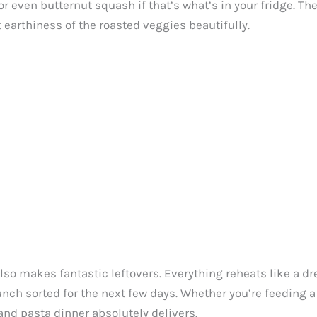
 or even butternut squash if that’s what’s in your fridge. Th
t earthiness of the roasted veggies beautifully.
 also makes fantastic leftovers. Everything reheats like a dr
nch sorted for the next few days. Whether you’re feeding 
and pasta dinner absolutely delivers.