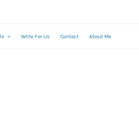
le
Write For Us
Contact
About Me