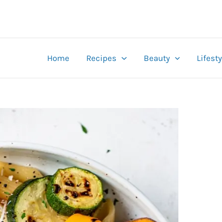
Home
Recipes
Beauty
Lifesty