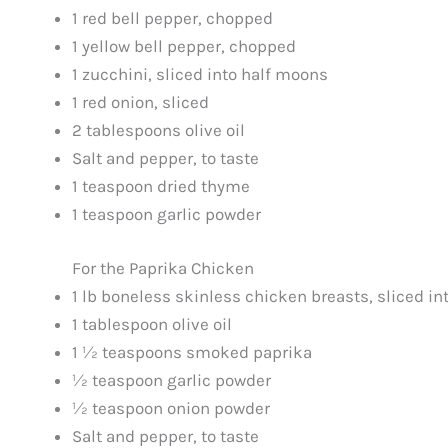
1 red bell pepper, chopped
1 yellow bell pepper, chopped
1 zucchini, sliced into half moons
1 red onion, sliced
2 tablespoons olive oil
Salt and pepper, to taste
1 teaspoon dried thyme
1 teaspoon garlic powder
For the Paprika Chicken
1 lb boneless skinless chicken breasts, sliced int
1 tablespoon olive oil
1 ½ teaspoons smoked paprika
½ teaspoon garlic powder
½ teaspoon onion powder
Salt and pepper, to taste