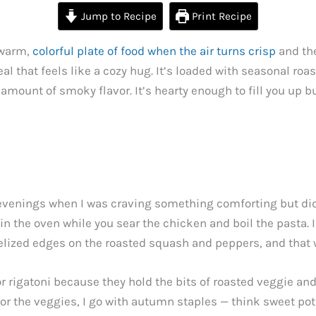
Jump to Recipe
Print Recipe
 warm,
colorful plate of food when the air turns crisp
and the
l that feels like a cozy hug. It’s loaded with seasonal roa
mount of smoky flavor. It’s hearty enough to fill you up but
y evenings when I was craving something comforting but did
st in the oven while you sear the chicken and boil the pasta.
elized edges on the roasted squash and peppers, and that 
or rigatoni because they hold the bits of roasted veggie an
or the veggies, I go with autumn staples — think sweet pot