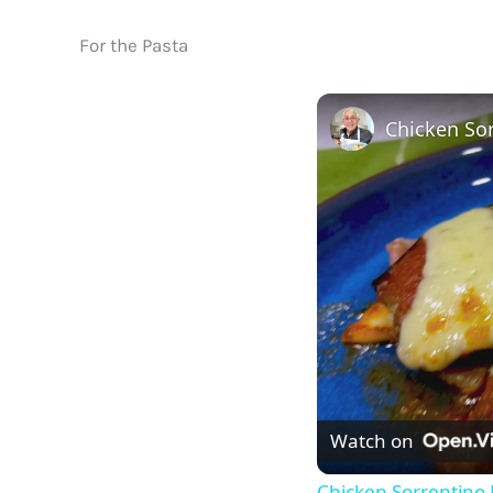
For the Pasta
Chicken Sor
Watch on
Chicken Sorrentino 