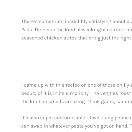
There’s something incredibly satisfying about a
Pasta Dinner is the kind of weeknight comfort mea
seasoned chicken strips that bring just the right a
I came up with this recipe on one of those chill
beauty of it is in its simplicity. The veggies roa
the kitchen smells amazing. Think garlic, caram
It’s also super customizable. I love using penne 
can swap in whatever pasta you’ve got on hand. F