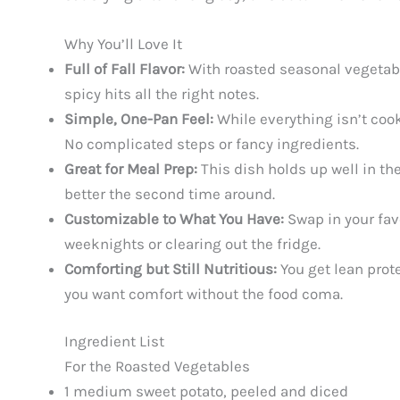
Why You’ll Love It
Full of Fall Flavor:
With roasted seasonal vegetabl
spicy hits all the right notes.
Simple, One-Pan Feel:
While everything isn’t cook
No complicated steps or fancy ingredients.
Great for Meal Prep:
This dish holds up well in the
better the second time around.
Customizable to What You Have:
Swap in your favo
weeknights or clearing out the fridge.
Comforting but Still Nutritious:
You get lean prote
you want comfort without the food coma.
Ingredient List
For the Roasted Vegetables
1 medium sweet potato, peeled and diced