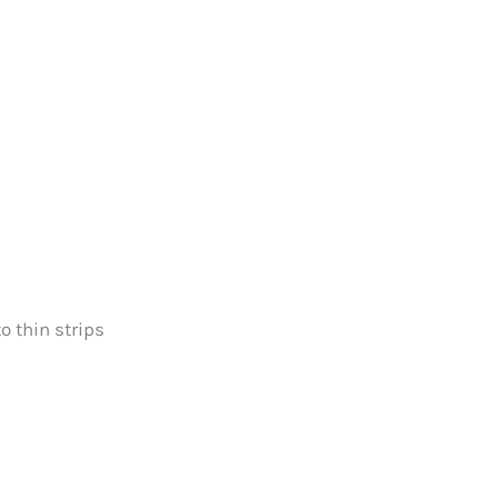
o thin strips