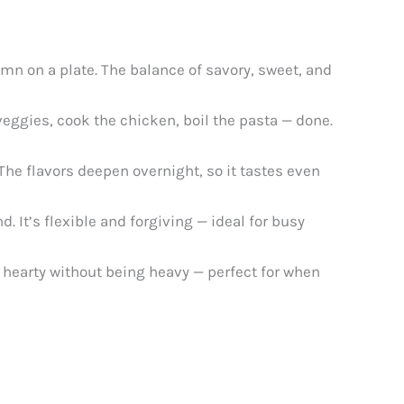
mn on a plate. The balance of savory, sweet, and
 veggies, cook the chicken, boil the pasta — done.
 The flavors deepen overnight, so it tastes even
 It’s flexible and forgiving — ideal for busy
’s hearty without being heavy — perfect for when