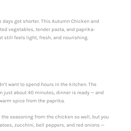
 days get shorter. This Autumn Chicken and
sted vegetables, tender pasta, and paprika-
 still feels light, fresh, and nourishing.
n’t want to spend hours in the kitchen. The
 In just about 40 minutes, dinner is ready — and
warm spice from the paprika.
d the seasoning from the chicken so well, but you
atoes, zucchini, bell peppers, and red onions —