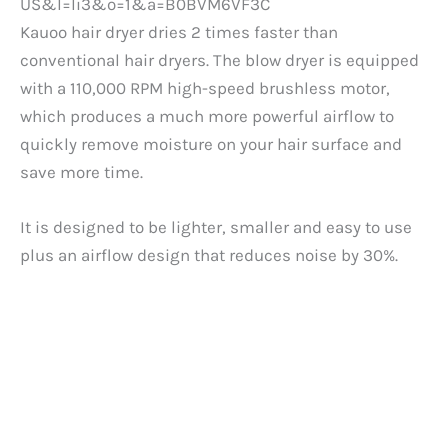
Kauoo hair dryer dries 2 times faster than
conventional hair dryers. The blow dryer is equipped
with a 110,000 RPM high-speed brushless motor,
which produces a much more powerful airflow to
quickly remove moisture on your hair surface and
save more time.
It is designed to be lighter, smaller and easy to use
plus an airflow design that reduces noise by 30%.