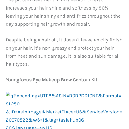
increases your hair shine and softness by 90%
leaving your hair shiny and anti-frizz throughout the
day supporting hair growth and repair.
Despite being a hair oil, it doesn’t leave an oily finish
on your hair, it’s non-greasy and protect your hair
from heat and sun damage, it is also suitable for all
hair types.
Youngfocus Eye Makeup Brow Contour Kit