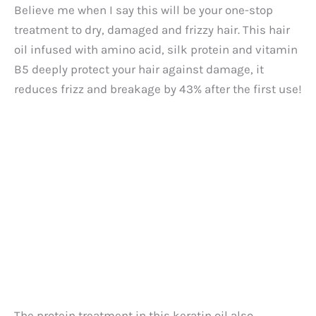
Believe me when I say this will be your one-stop
treatment to dry, damaged and frizzy hair. This hair
oil infused with amino acid, silk protein and vitamin
B5 deeply protect your hair against damage, it
reduces frizz and breakage by 43% after the first use!
The protein treatment in this keratin oil also