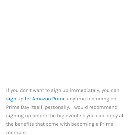
If you don’t want to sign up immediately, you can
sign up for Amazon Prime
anytime including on
Prime Day itself, personally, I would recommend
signing up before the big event so you can enjoy all
the benefits that come with becoming a Prime
member.