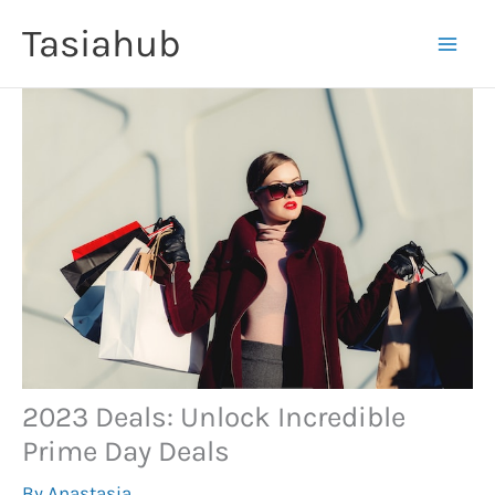
Skip
Tasiahub
to
content
2023 Deals: Unlock Incredible
Prime Day Deals
By
Anastasia