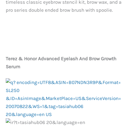
timeless classic eyebrow stencil kit, brow wax, and a
pro series double ended brow brush with spoolie.
Terez & Honor Advanced Eyelash And Brow Growth
Serum