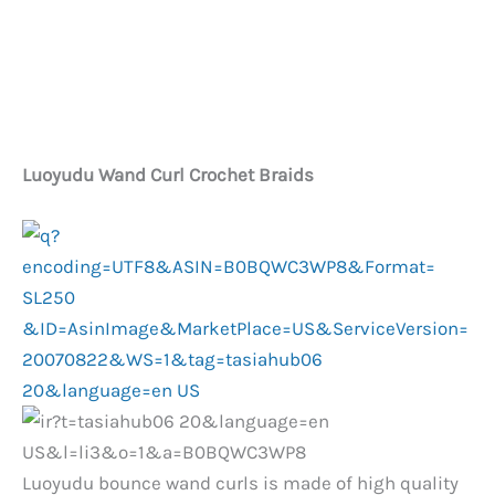
Luoyudu Wand Curl Crochet Braids
Luoyudu bounce wand curls is made of high quality