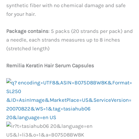
synthetic fiber with no chemical damage and safe
for your hair.
Package contains
: 5 packs (20 strands per pack) and
a needle, each strands measures up to 8 inches
(stretched length)
Remilia Keratin Hair Serum Capsules