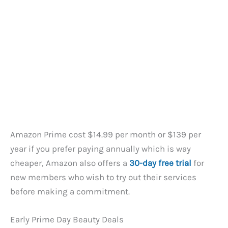
Amazon Prime cost $14.99 per month or $139 per
year if you prefer paying annually which is way
cheaper, Amazon also offers a
30-day free trial
for
new members who wish to try out their services
before making a commitment.
Early Prime Day Beauty Deals