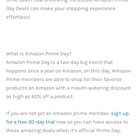
Day Deals can make your shopping experience
effortless!
What Is Amazon Prime Day?
Amazon Prime Day is a two-day big event that
happens once a year on Amazon, on this day, Amazon
Prime members are able to shop for their favorite
products on Amazon with a mouth-watering discount
as high as 60% off a product.
If you are not yet an Amazon prime member,
sign up
for a free 30-day trial
now so you can have access to
these amazing deals when it’s official Prime Day.