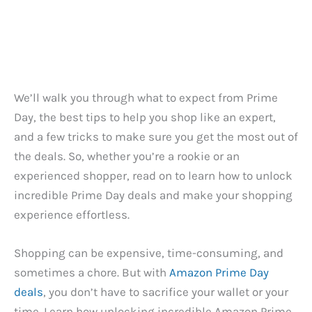
We’ll walk you through what to expect from Prime
Day, the best tips to help you shop like an expert,
and a few tricks to make sure you get the most out of
the deals. So, whether you’re a rookie or an
experienced shopper, read on to learn how to unlock
incredible Prime Day deals and make your shopping
experience effortless.
Shopping can be expensive, time-consuming, and
sometimes a chore. But with
Amazon Prime Day
deals
, you don’t have to sacrifice your wallet or your
time. Learn how unlocking incredible Amazon Prime