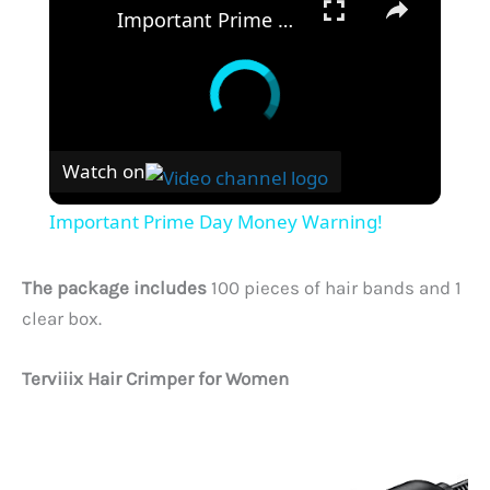
Important Prime Day Money Warning!
Watch on
Important Prime Day Money Warning!
The package includes
100 pieces of hair bands and 1
clear box.
Terviiix Hair Crimper for Women