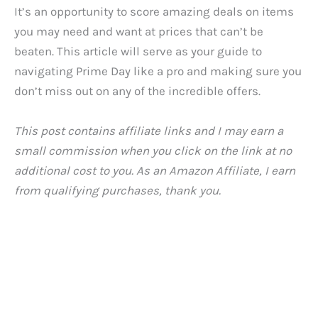
It’s an opportunity to score amazing deals on items
you may need and want at prices that can’t be
beaten. This article will serve as your guide to
navigating Prime Day like a pro and making sure you
don’t miss out on any of the incredible offers.
This post contains affiliate links and I may earn a
small commission when you click on the link at no
additional cost to you. As an Amazon Affiliate, I earn
from qualifying purchases, thank you.