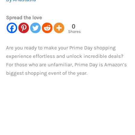
Spread the love
0
Shares
Are you ready to make your Prime Day shopping
experience effortless and unlock incredible deals?
For those who are unfamiliar, Prime Day is Amazon’s
biggest shopping event of the year.