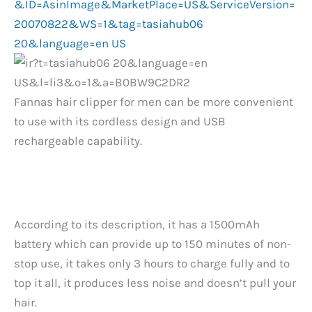
Fannas hair clipper for men can be more convenient
to use with its cordless design and USB
rechargeable capability.
According to its description, it has a 1500mAh
battery which can provide up to 150 minutes of non-
stop use, it takes only 3 hours to charge fully and to
top it all, it produces less noise and doesn’t pull your
hair.