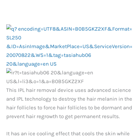
This IPL hair removal device uses advanced science
and IPL technology to destroy the hair melanin in the
hair follicles to force hair follicles to be dormant and
prevent hair regrowth to get permanent results.
It has an ice cooling effect that cools the skin while