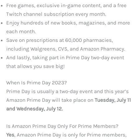
Free games, exclusive in-game content, and a free
Twitch channel subscription every month.
Enjoy hundreds of new books, magazines, and more
each month.
Save on prescriptions at 60,000 pharmacies,
including Walgreens, CVS, and Amazon Pharmacy.
And lastly, taking part in Prime Day two-day event
that allows you save big!
When Is Prime Day 2023?
Prime Day is usually a two-day event and this year’s
Amazon Prime Day will take place on
Tuesday, July 11
and Wednesday, July 12.
Is Amazon Prime Day Only For Prime Members?
Yes
, Amazon Prime Day is only for Prime members,