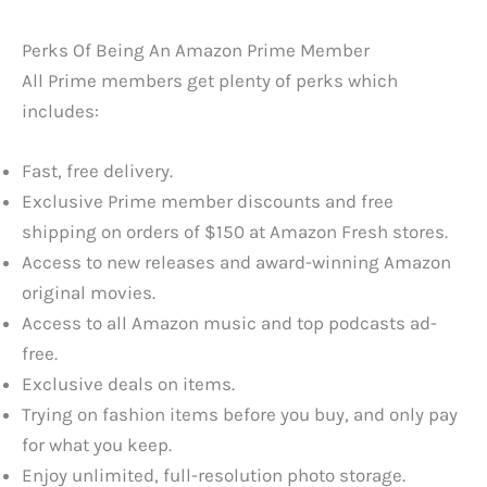
Perks Of Being An Amazon Prime Member
All Prime members get plenty of perks which
includes:
Fast, free delivery.
Exclusive Prime member discounts and free
shipping on orders of $150 at Amazon Fresh stores.
Access to new releases and award-winning Amazon
original movies.
Access to all Amazon music and top podcasts ad-
free.
Exclusive deals on items.
Trying on fashion items before you buy, and only pay
for what you keep.
Enjoy unlimited, full-resolution photo storage.