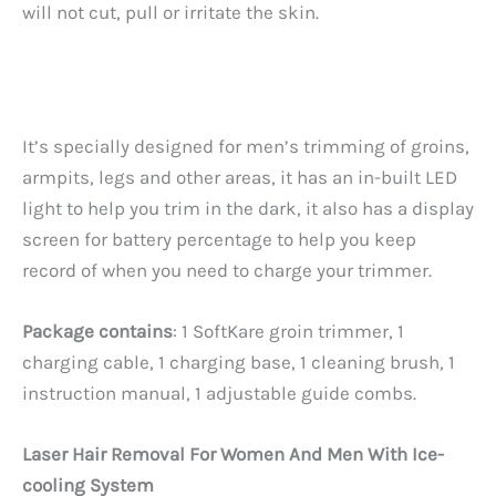
will not cut, pull or irritate the skin.
It’s specially designed for men’s trimming of groins,
armpits, legs and other areas, it has an in-built LED
light to help you trim in the dark, it also has a display
screen for battery percentage to help you keep
record of when you need to charge your trimmer.
Package contains
: 1 SoftKare groin trimmer, 1
charging cable, 1 charging base, 1 cleaning brush, 1
instruction manual, 1 adjustable guide combs.
Laser Hair Removal For Women And Men With Ice-
cooling System