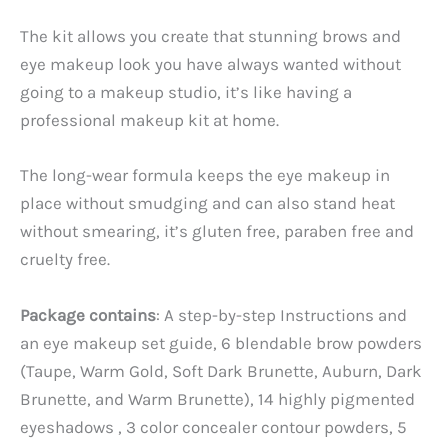
The kit allows you create that stunning brows and
eye makeup look you have always wanted without
going to a makeup studio, it’s like having a
professional makeup kit at home.
The long-wear formula keeps the eye makeup in
place without smudging and can also stand heat
without smearing, it’s gluten free, paraben free and
cruelty free.
Package contains
: A step-by-step Instructions and
an eye makeup set guide, 6 blendable brow powders
(Taupe, Warm Gold, Soft Dark Brunette, Auburn, Dark
Brunette, and Warm Brunette), 14 highly pigmented
eyeshadows , 3 color concealer contour powders, 5