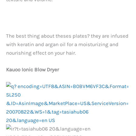
The best thing about theses plates? they are infused
with keratin and argan oil for a moisturizing and
nourishing effect on your hair.
Kauoo Ionic Blow Dryer