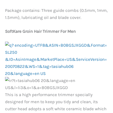
Package contains: Three guide combs (0.5mm, 1mm,
1.5mm), lubricating oil and blade cover.
SoftKare Groin Hair Trimmer For Men
This is a high performance trimmer specially
designed for men to keep you tidy and clean, its
cutter head adopts a soft white ceramic blade which