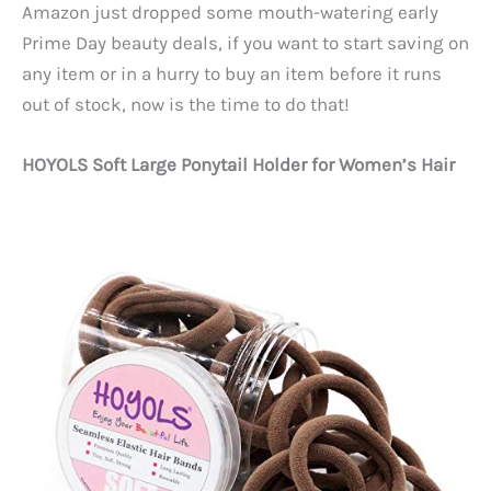
Amazon just dropped some mouth-watering early
Prime Day beauty deals, if you want to start saving on
any item or in a hurry to buy an item before it runs
out of stock, now is the time to do that!
HOYOLS Soft Large Ponytail Holder for Women’s Hair