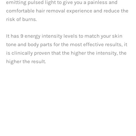
emitting pulsed light to give you a painless and
comfortable hair removal experience and reduce the
risk of burns.
It has 9 energy intensity levels to match your skin
tone and body parts for the most effective results, it
is clinically proven that the higher the intensity, the
higher the result.