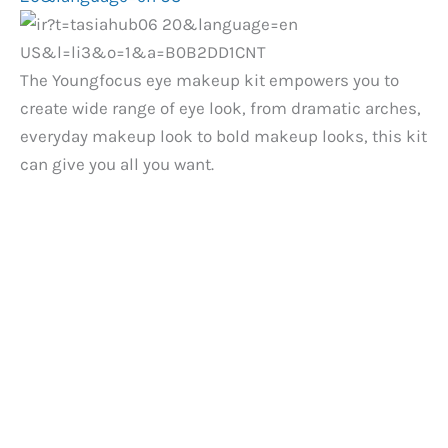
The Youngfocus eye makeup kit empowers you to
create wide range of eye look, from dramatic arches,
everyday makeup look to bold makeup looks, this kit
can give you all you want.