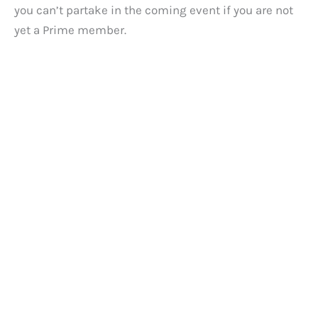
you can’t partake in the coming event if you are not
yet a Prime member.