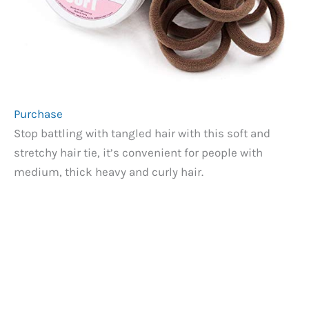
Purchase
Stop battling with tangled hair with this soft and
stretchy hair tie, it’s convenient for people with
medium, thick heavy and curly hair.