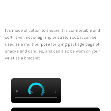
It’s made of cotton to ensure it is comfortable and
soft, it will not snag, slip or stretch out, it can be
used as a multipurpose for tying package bags of
snacks and candies, and can also be worn on your
wrist as a bracelet.
×
×