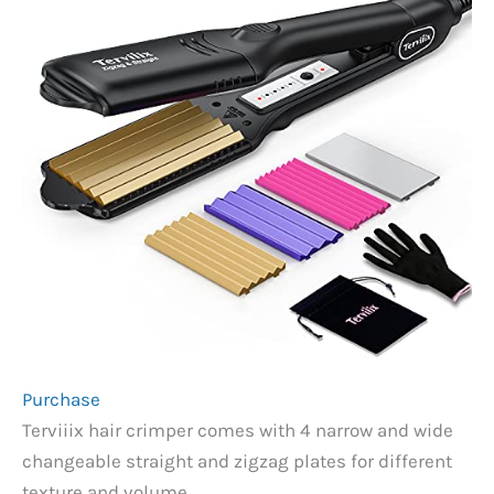
Purchase
Terviiix hair crimper comes with 4 narrow and wide
changeable straight and zigzag plates for different
texture and volume.