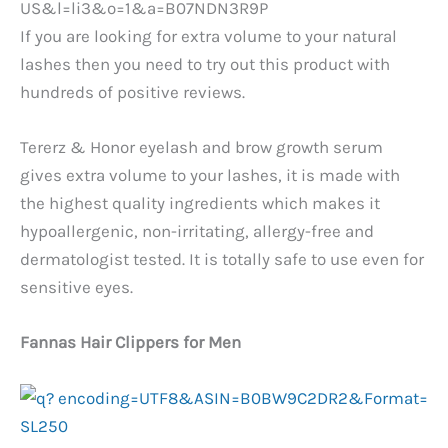
If you are looking for extra volume to your natural
lashes then you need to try out this product with
hundreds of positive reviews.
Tererz & Honor eyelash and brow growth serum
gives extra volume to your lashes, it is made with
the highest quality ingredients which makes it
hypoallergenic, non-irritating, allergy-free and
dermatologist tested. It is totally safe to use even for
sensitive eyes.
Fannas Hair Clippers for Men