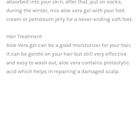
absorbed into your skin, after that, put on socks,
during the winter, mix aloe vera gel with your foot
cream or petroleum jelly for a never-ending soft feet.
Hair Treatment
Aloe Vera gel can be a good moisturizer for your hair,
it can be gentle on your hair but still very effective
and easy to wash out, aloe vera contains proteolytic
acid which helps in repairing a damaged scalp.