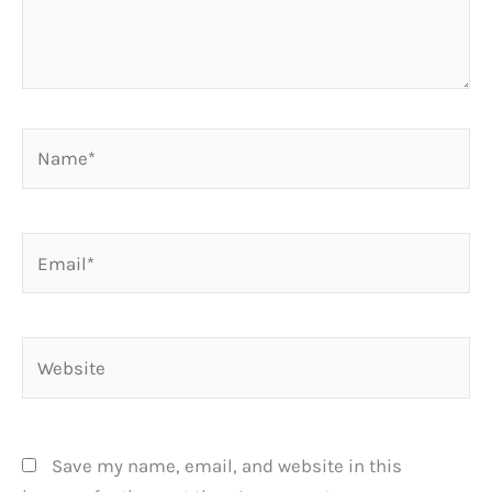
Name*
Email*
Website
Save my name, email, and website in this