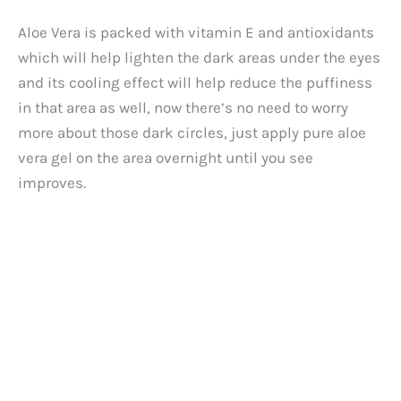
Aloe Vera is packed with vitamin E and antioxidants
which will help lighten the dark areas under the eyes
and its cooling effect will help reduce the puffiness
in that area as well, now there’s no need to worry
more about those dark circles, just apply pure aloe
vera gel on the area overnight until you see
improves.