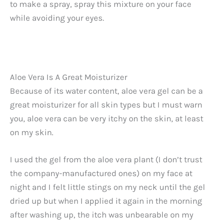
to make a spray, spray this mixture on your face
while avoiding your eyes.
Aloe Vera Is A Great Moisturizer
Because of its water content, aloe vera gel can be a
great moisturizer for all skin types but I must warn
you, aloe vera can be very itchy on the skin, at least
on my skin.
I used the gel from the aloe vera plant (I don’t trust
the company-manufactured ones) on my face at
night and I felt little stings on my neck until the gel
dried up but when I applied it again in the morning
after washing up, the itch was unbearable on my