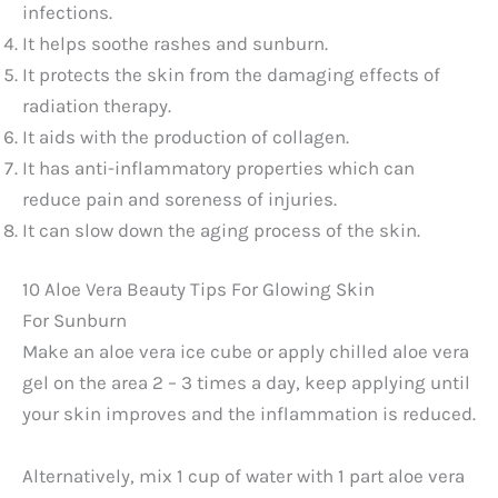
infections.
It helps soothe rashes and sunburn.
It protects the skin from the damaging effects of
radiation therapy.
It aids with the production of collagen.
It has anti-inflammatory properties which can
reduce pain and soreness of injuries.
It can slow down the aging process of the skin.
10 Aloe Vera Beauty Tips For Glowing Skin
For Sunburn
Make an aloe vera ice cube or apply chilled aloe vera
gel on the area 2 – 3 times a day, keep applying until
your skin improves and the inflammation is reduced.
Alternatively, mix 1 cup of water with 1 part aloe vera