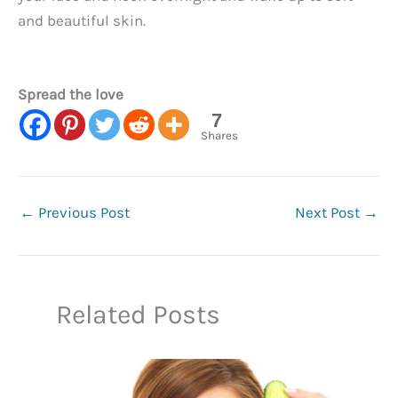
and beautiful skin.
Spread the love
7
Shares
←
Previous Post
Next Post
→
Related Posts