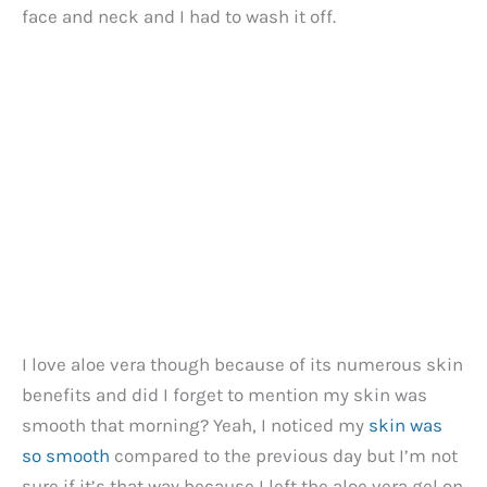
face and neck and I had to wash it off.
I love aloe vera though because of its numerous skin
benefits and did I forget to mention my skin was
smooth that morning? Yeah, I noticed my
skin was
so smooth
compared to the previous day but I’m not
sure if it’s that way because I left the aloe vera gel on