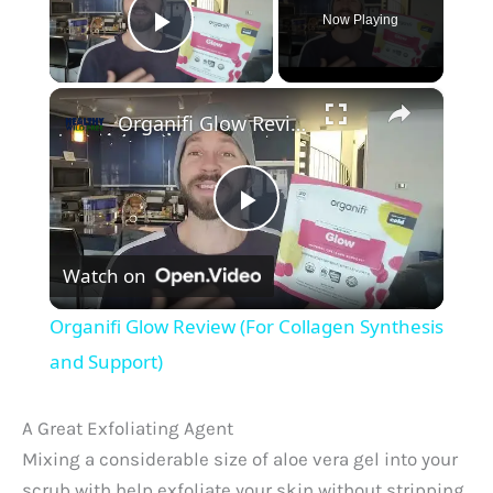
Now Playing
Play Video
×
Organifi Glow Review (For Collagen Synthesis and Support)
P
Watch on
l
Organifi Glow Review (For Collagen Synthesis
a
and Support)
y
A Great Exfoliating Agent
Mixing a considerable size of aloe vera gel into your
scrub with help exfoliate your skin without stripping