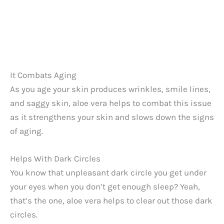
It Combats Aging
As you age your skin produces wrinkles, smile lines,
and saggy skin, aloe vera helps to combat this issue
as it strengthens your skin and slows down the signs
of aging.
Helps With Dark Circles
You know that unpleasant dark circle you get under
your eyes when you don’t get enough sleep? Yeah,
that’s the one, aloe vera helps to clear out those dark
circles.