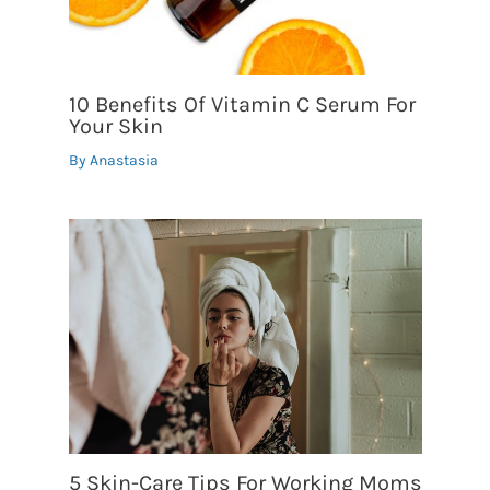
10 Benefits Of Vitamin C Serum For
Your Skin
By
Anastasia
5 Skin-Care Tips For Working Moms