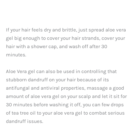
If your hair feels dry and brittle, just spread aloe vera
gel big enough to cover your hair strands, cover your
hair with a shower cap, and wash off after 30
minutes.
Aloe Vera gel can also be used in controlling that
stubborn dandruff on your hair because of its
antifungal and antiviral properties, massage a good
amount of aloe vera gel on your scalp and let it sit for
30 minutes before washing it off, you can few drops
of tea tree oil to your aloe vera gel to combat serious
dandruff issues.