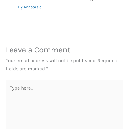
By
Anastasia
Leave a Comment
Your email address will not be published.
Required
fields are marked
*
Type
here..