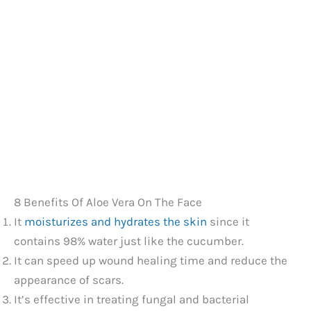
8 Benefits Of Aloe Vera On The Face
It
moisturizes and hydrates the skin
since it
contains 98% water just like the cucumber.
It can speed up wound healing time and reduce the
appearance of scars.
It’s effective in treating fungal and bacterial