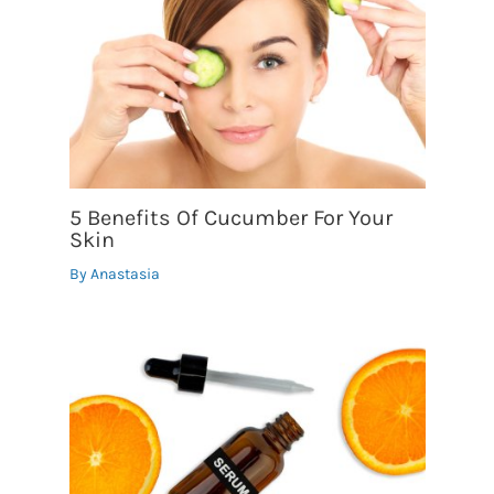
5 Benefits Of Cucumber For Your
Skin
By
Anastasia