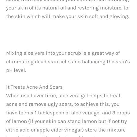
V
your skin of its natural oil and restoring moisture. to
the skin which will make your skin soft and glowing.
i
d
Mixing aloe vera into your scrub is a great way of
e
eliminating dead skin cells and balancing the skin’s
pH level.
o
It Treats Acne And Scars
When used over time, aloe vera gel helps to treat
acne and remove ugly scars, to achieve this, you
have to mix 1 tablespoon of aloe vera gel and 3 drops
of lemon (if your skin can stand lemon but if not try
citric acid or apple cider vinegar) store the mixture