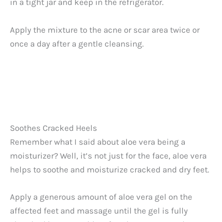
in a tight jar and keep in the refrigerator.
Apply the mixture to the acne or scar area twice or
once a day after a gentle cleansing.
Soothes Cracked Heels
Remember what I said about aloe vera being a
moisturizer? Well, it’s not just for the face, aloe vera
helps to soothe and moisturize cracked and dry feet.
Apply a generous amount of aloe vera gel on the
affected feet and massage until the gel is fully