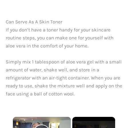
Can Serve As A Skin Toner
If you don’t have a toner handy for your skincare
routine steps, you can make one for yourself with
aloe vera in the comfort of your home.
Simply mix 1 tablespoon of aloe vera gel with a small
amount of water, shake well, and store in a
refrigerator with an air-tight container. When you are
ready to use, shake the mixture well and apply on the
face using a ball of cotton wool.
×