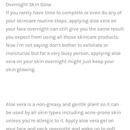
Overnight Skin Glow
If you rarely have time to complete or even do any of
your skincare routine steps, applying aloe vera on
your face overnight can still give you the same result
you expect from using all those skincare products.
Now I’m not saying don’t bother to exfoliate or
moisturize but for a very busy person, applying aloe
vera on your skin overnight might just keep your
skin glowing.
Aloe vera is a non-greasy and gentle plant so it can
be used by all skin types including acne-prone skin
unless you’re allergic to it. Apply aloe vera gel on
your face and neck overnight and wake up to soft