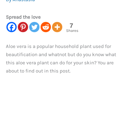
Spread the love
7
Shares
Aloe vera is a popular household plant used for
beautification and whatnot but do you know what
this aloe vera plant can do for your skin? You are
about to find out in this post.