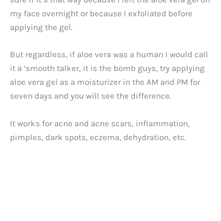
my face overnight or because I exfoliated before
applying the gel.
But regardless, if aloe vera was a human I would call
it a ‘smooth talker, it is the bomb guys, try applying
aloe vera gel as a moisturizer in the AM and PM for
seven days and you will see the difference.
It works for acne and acne scars, inflammation,
pimples, dark spots, eczema, dehydration, etc.