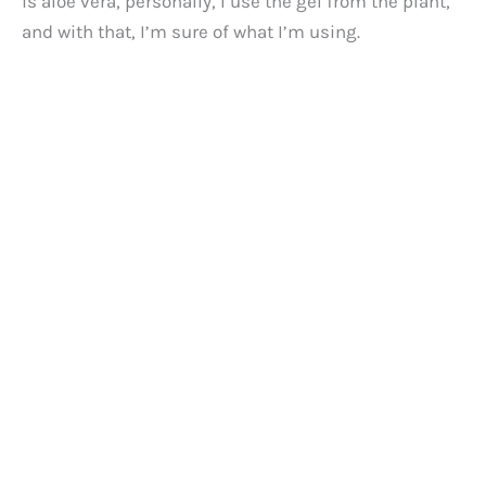
is aloe vera, personally, I use the gel from the plant,
and with that, I’m sure of what I’m using.