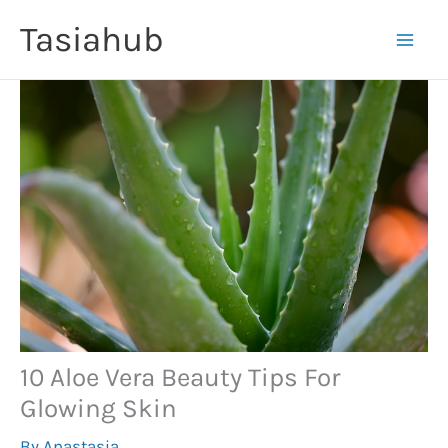
Skip
Tasiahub
to
content
10 Aloe Vera Beauty Tips For
Glowing Skin
By
Anastasia