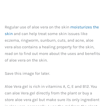
Regular use of aloe vera on the skin
moisturizes the
skin
and can help treat some skin issues like
eczema, ringworm, sunburn, cuts, and acne, aloe
vera also contains a healing property for the skin,
read on to find out more about the uses and benefits
of aloe vera on the skin.
Save this image for later.
Aloe Vera gel is rich in vitamins A, C, E and B12. You
can aloe Vera gel directly from the plant or buy a
store aloe vera gel but make sure its only ingredient